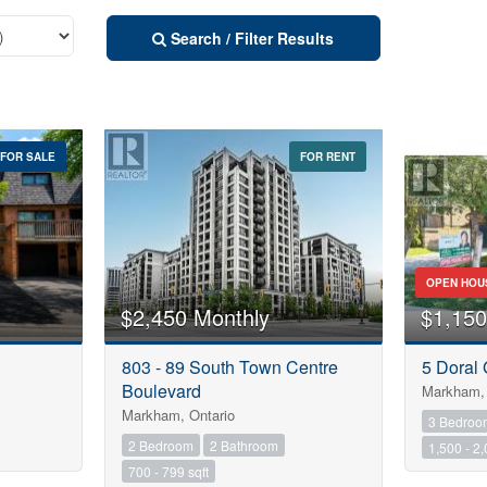
Search / Filter Results
FOR SALE
FOR RENT
Street Address
City
OPEN HOU
$2,450 Monthly
$1,150
Neighbourhood
803 - 89 South Town Centre
5 Doral 
10
Boulevard
Markham, 
Markham, Ontario
3 Bedroo
Province
2 Bedroom
2 Bathroom
1,500 - 2,
10
700 - 799 sqft