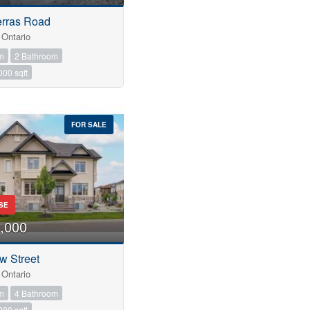
erras Road
Ontario
m
2 Bathroom
000 sqft
FOR SALE
SE
,000
w Street
Ontario
m
4 Bathroom
000 sqft