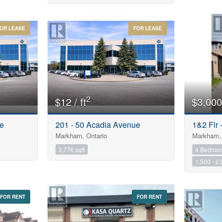
Postal Code
OR LEASE
FOR LEASE
$1000000
Keyword
Condominium
2
$12 / ft
$3,000
Pool
Open House
ue
201 - 50 Acadia Avenue
1&2 Flr
Markham, Ontario
Markham, 
Search
3,776 sqft
4 Bedroo
1,500 - 2,
FOR RENT
FOR RENT