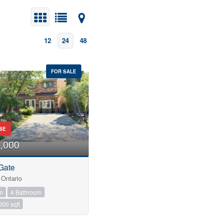
12
24
48
FOR SALE
SE
,000
Gate
Ontario
m
4 Bathroom
000 sqft