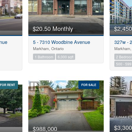
$20.50 Monthly
$2,450
enue
5 - 7310 Woodbine Avenue
327w - 
Markham, Ontario
Markham, 
1 Bathroom
6,000 sqft
2 Bedroo
500 - 599 
FOR RENT
FOR SALE
$3,300
$988,000