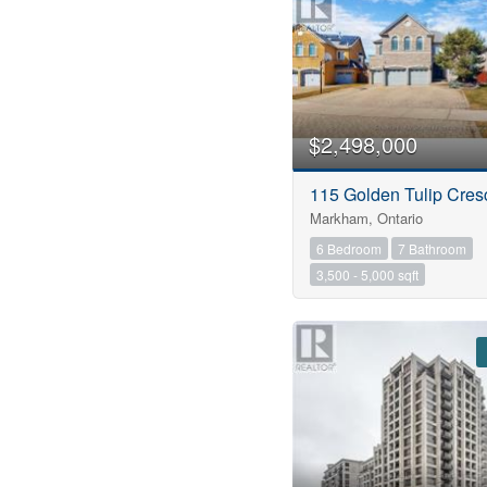
$2,498,000
115 Golden Tulip Cres
Markham, Ontario
6 Bedroom
7 Bathroom
3,500 - 5,000 sqft