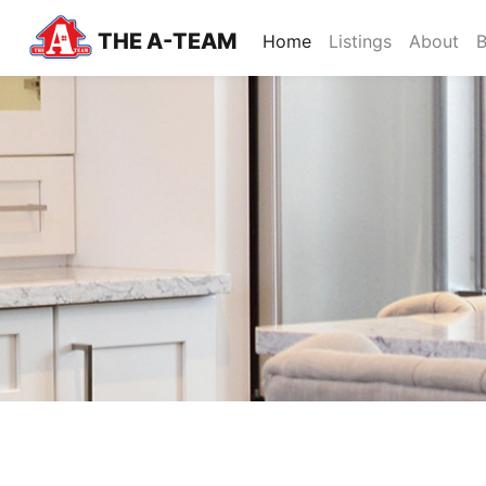
THE A-TEAM
(current)
Home
Listings
About
B