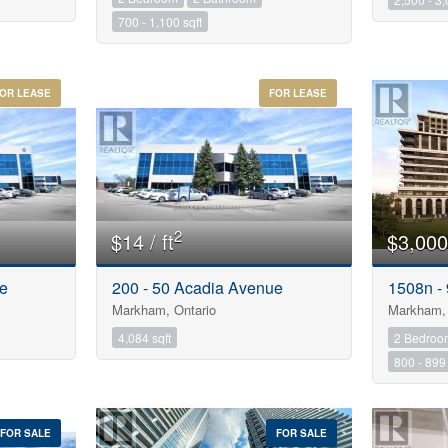
700 - 1,100 sqft
OR LEASE
FOR LEASE
2
$14 / ft
$3,000
ue
200 - 50 Acadia Avenue
1508n -
Markham, Ontario
Markham, 
4,084 sqft
2 Bedroo
800 - 899 
FOR SALE
FOR SALE