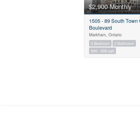
$2,900 Monthly
1505 - 89 South Town 
Boulevard
Markham, Ontario
3 Bedroom
2 Bathroom
900 - 999 sqft