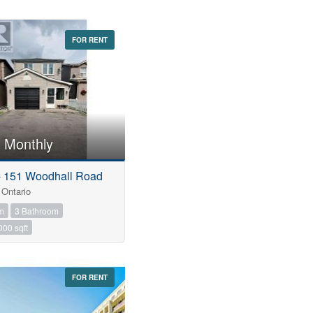
FOR RENT
 Monthly
 - 151 Woodhall Road
Ontario
m
3 Bathroom
000 sqft
FOR RENT