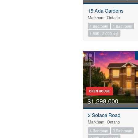
15 Ada Gardens
Markham, Ontario
4 Bedroom
4 Bathroom
1,500 - 2,000 sqft
OPEN HOUSE
$1,298,000
2 Solace Road
Markham, Ontario
4 Bedroom
3 Bathroom
2,000 - 2,500 sqft