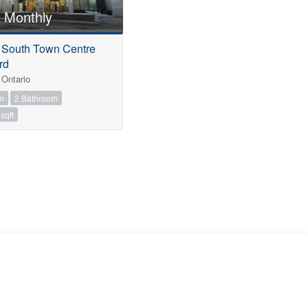
 Monthly
5 South Town Centre
rd
Ontario
m
2 Bathroom
sqft