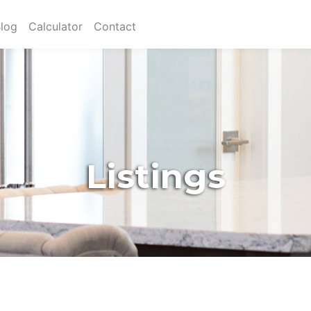
log
Calculator
Contact
Listings