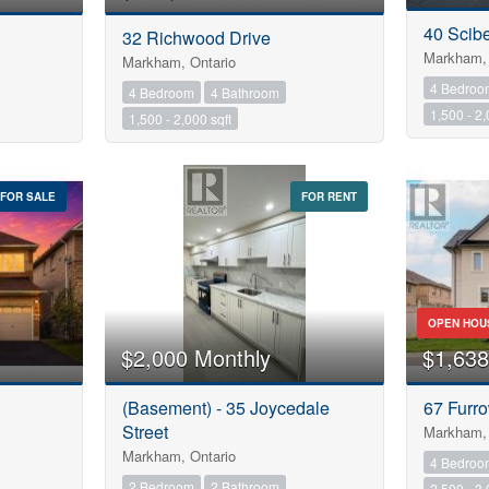
40 Scib
32 Richwood Drive
Markham, 
Markham, Ontario
4 Bedroo
4 Bedroom
4 Bathroom
1,500 - 2,
1,500 - 2,000 sqft
FOR SALE
FOR RENT
OPEN HOU
$2,000 Monthly
$1,638
(Basement) - 35 Joycedale
67 Furro
Street
Markham, 
Markham, Ontario
4 Bedroo
2 Bedroom
2 Bathroom
2,500 - 3,