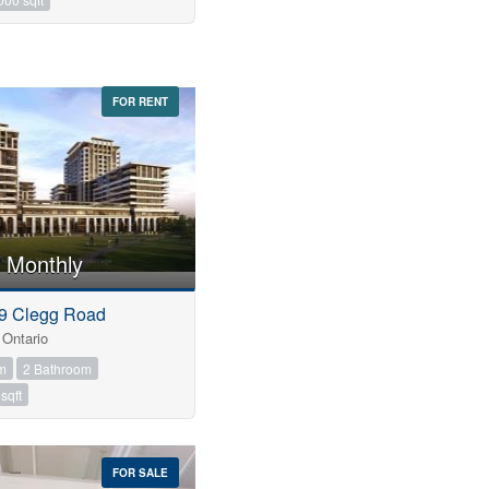
FOR RENT
 Monthly
 9 Clegg Road
Ontario
m
2 Bathroom
sqft
FOR SALE