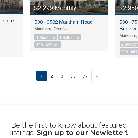
$2,299 Monthly
$2,950
Centre
508 - 9582 Markham Road
508 - 7
Bouleva
Markham, Ontario
Markham, 
1 Bedroom
1 Bathroom
2 Bedroo
600 - 699 sqft
900 - 999 
1
2
3
…
77
»
Be the first to know about featured
listings,
Sign up to our Newletter!