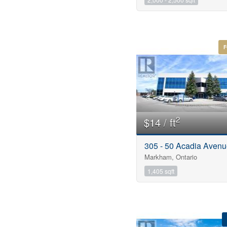
F
2
$14 / ft
305 - 50 Acadia Aven
Markham, Ontario
1,405 sqft