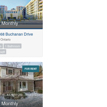
 Monthly
268 Buchanan Drive
Ontario
m
1 Bathroom
sqft
FOR RENT
 Monthly