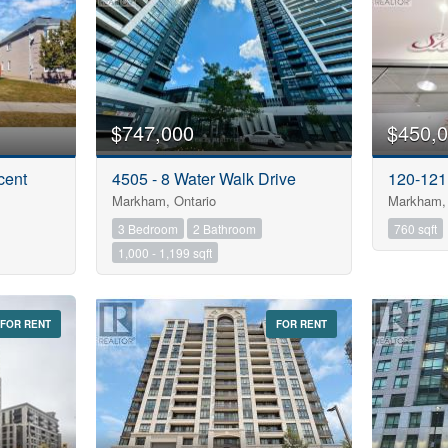
$747,000
$450,
cent
4505 - 8 Water Walk Drive
120-121
Markham, Ontario
Markham, 
3 Bedroom
2 Bathroom
760 sqft
1,000 - 1,199 sqft
FOR RENT
FOR RENT