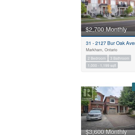
$2,700 Monthly
31 - 2127 Bur Oak Av
Markham, Ontario
2 Bedroom
3 Bathroom
1,000 - 1,199 sqft
$3,600 Monthly