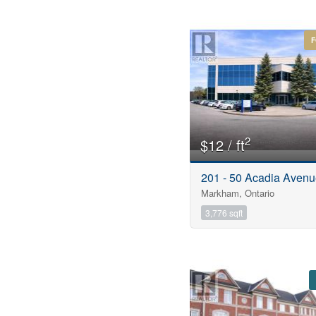
Price
F
$0
2
$12 / ft
201 - 50 Acadia Aven
Markham, Ontario
3,776 sqft