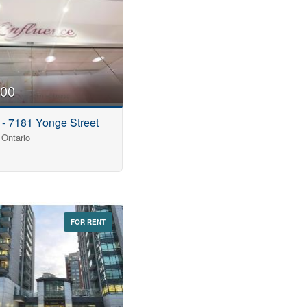
000
 - 7181 Yonge Street
Ontario
FOR RENT