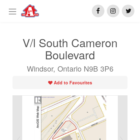
V/l South Cameron
Boulevard
Windsor, Ontario N9B 3P6
Add to Favourites