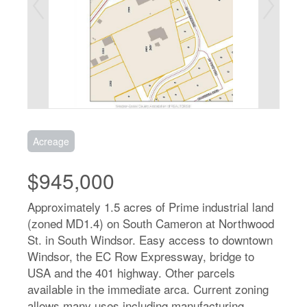
Acreage
$945,000
Approximately 1.5 acres of Prime industrial land
(zoned MD1.4) on South Cameron at Northwood
St. in South Windsor. Easy access to downtown
Windsor, the EC Row Expressway, bridge to
USA and the 401 highway. Other parcels
available in the immediate arca. Current zoning
allows many uses including manufacturing,