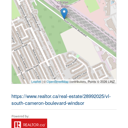
Leaflet
| ©
OpenStreetMap
contributors, Points © 2026 LINZ
https://www.realtor.ca/real-estate/28992025/vl-
south-cameron-boulevard-windsor