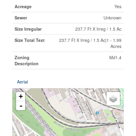
Acreage
Yes
Sewer
Unknown
Size Irregular
237.7 Ft X Irreg / 1.5 Ac
Size Total Text
237.7 Ft X Irreg / 1.5 Ac|1 - 1.99
Acres
Zoning
Md1.4
Description
Aerial
+
-