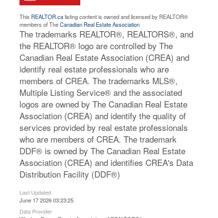
This
REALTOR.ca
listing content is owned and licensed by REALTOR®
members of The
Canadian Real Estate Association
The trademarks REALTOR®, REALTORS®, and
the REALTOR® logo are controlled by The
Canadian Real Estate Association (CREA) and
identify real estate professionals who are
members of CREA. The trademarks MLS®,
Multiple Listing Service® and the associated
logos are owned by The Canadian Real Estate
Association (CREA) and identify the quality of
services provided by real estate professionals
who are members of CREA. The trademark
DDF® is owned by The Canadian Real Estate
Association (CREA) and identifies CREA's Data
Distribution Facility (DDF®)
Last Updated
June 17 2026 03:23:25
Data Provider