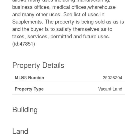
business offices, medical offices,wharehouse
and many other uses. See list of uses in
Supplements. The property is being sold as as is
and the buyer is to satisfy themselves as to
taxes, services, permitted and future uses.
(id:47351)
Property Details
MLS® Number
25026204
Property Type
Vacant Land
Building
Land