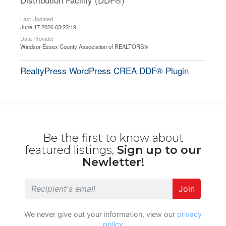
Last Updated
June 17 2026 03:23:19
Data Provider
Windsor-Essex County Association of REALTORS®
RealtyPress WordPress CREA DDF® Plugin
Be the first to know about
featured listings,
Sign up to our
Newletter!
Join
We never give out your information, view our
privacy
policy