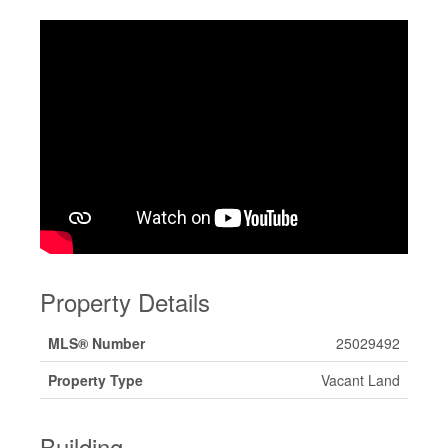
Property Details
MLS® Number
25029492
Property Type
Vacant Land
Building