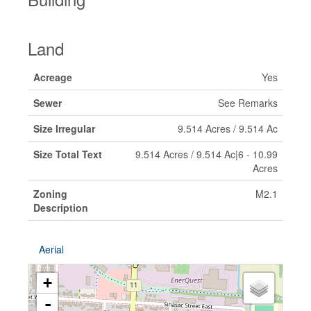
Land
Acreage
Yes
Sewer
See Remarks
Size Irregular
9.514 Acres / 9.514 Ac
Size Total Text
9.514 Acres / 9.514 Ac|6 - 10.99
Acres
Zoning
M2.1
Description
Aerial
+
-