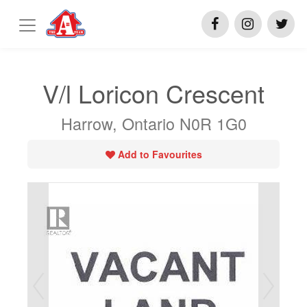
V/l Loricon Crescent
Harrow, Ontario N0R 1G0
Add to Favourites