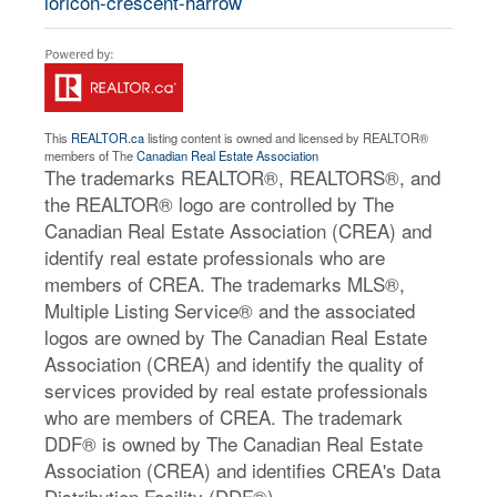
loricon-crescent-harrow
This
REALTOR.ca
listing content is owned and licensed by REALTOR®
members of The
Canadian Real Estate Association
The trademarks REALTOR®, REALTORS®, and
the REALTOR® logo are controlled by The
Canadian Real Estate Association (CREA) and
identify real estate professionals who are
members of CREA. The trademarks MLS®,
Multiple Listing Service® and the associated
logos are owned by The Canadian Real Estate
Association (CREA) and identify the quality of
services provided by real estate professionals
who are members of CREA. The trademark
DDF® is owned by The Canadian Real Estate
Association (CREA) and identifies CREA's Data
Distribution Facility (DDF®)