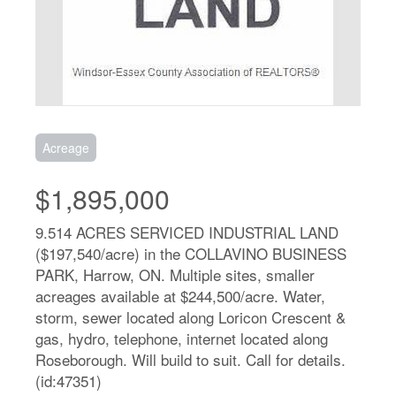
Acreage
$1,895,000
9.514 ACRES SERVICED INDUSTRIAL LAND
($197,540/acre) in the COLLAVINO BUSINESS
PARK, Harrow, ON. Multiple sites, smaller
acreages available at $244,500/acre. Water,
storm, sewer located along Loricon Crescent &
gas, hydro, telephone, internet located along
Roseborough. Will build to suit. Call for details.
(id:47351)