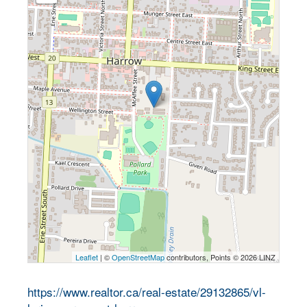
Leaflet
| ©
OpenStreetMap
contributors, Points © 2026 LINZ
https://www.realtor.ca/real-estate/29132865/vl-