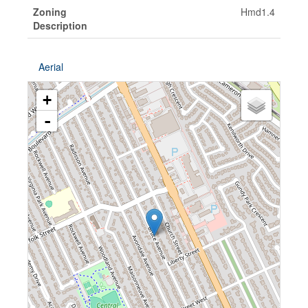
Zoning
Hmd1.4
Description
Aerial
+
-