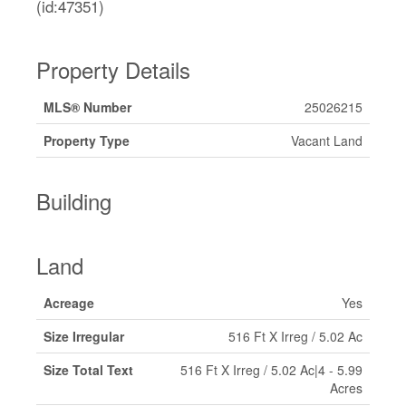
(id:47351)
Property Details
MLS® Number
25026215
Property Type
Vacant Land
Building
Land
Acreage
Yes
Size Irregular
516 Ft X Irreg / 5.02 Ac
Size Total Text
516 Ft X Irreg / 5.02 Ac|4 - 5.99
Acres