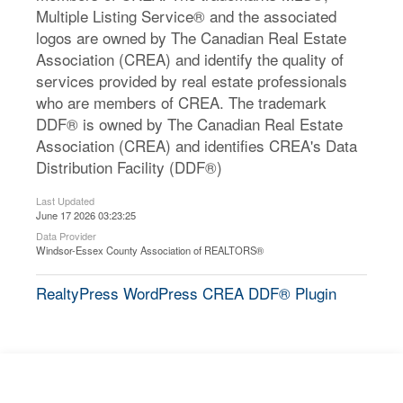
Multiple Listing Service® and the associated
logos are owned by The Canadian Real Estate
Association (CREA) and identify the quality of
services provided by real estate professionals
who are members of CREA. The trademark
DDF® is owned by The Canadian Real Estate
Association (CREA) and identifies CREA's Data
Distribution Facility (DDF®)
Last Updated
June 17 2026 03:23:25
Data Provider
Windsor-Essex County Association of REALTORS®
RealtyPress WordPress CREA DDF® Plugin