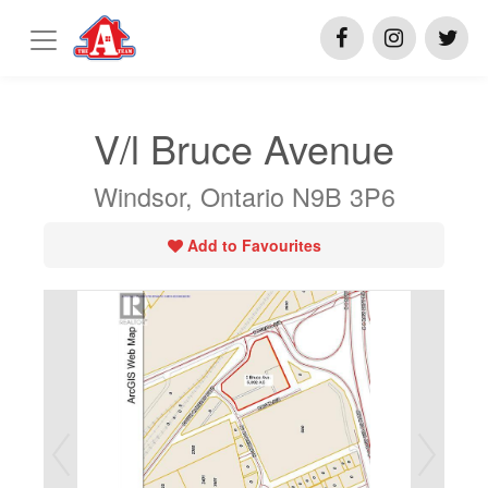
V/l Bruce Avenue
Windsor, Ontario N9B 3P6
Add to Favourites