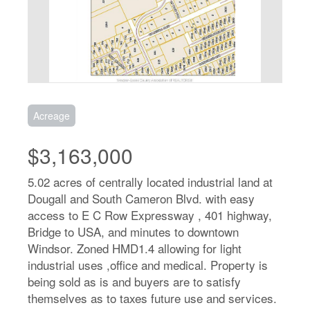
Acreage
$3,163,000
5.02 acres of centrally located industrial land at
Dougall and South Cameron Blvd. with easy
access to E C Row Expressway , 401 highway,
Bridge to USA, and minutes to downtown
Windsor. Zoned HMD1.4 allowing for light
industrial uses ,office and medical. Property is
being sold as is and buyers are to satisfy
themselves as to taxes future use and services.