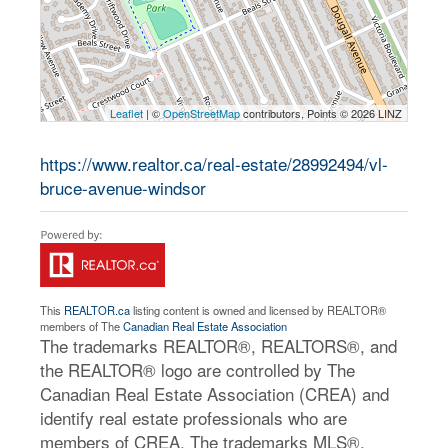
Leaflet
| ©
OpenStreetMap
contributors, Points © 2026 LINZ
https://www.realtor.ca/real-estate/28992494/vl-
bruce-avenue-windsor
This
REALTOR.ca
listing content is owned and licensed by REALTOR®
members of The
Canadian Real Estate Association
The trademarks REALTOR®, REALTORS®, and
the REALTOR® logo are controlled by The
Canadian Real Estate Association (CREA) and
identify real estate professionals who are
members of CREA. The trademarks MLS®,