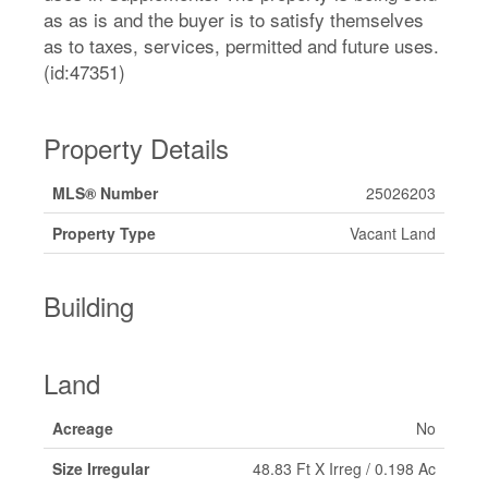
as as is and the buyer is to satisfy themselves
as to taxes, services, permitted and future uses.
(id:47351)
Property Details
MLS® Number
25026203
Property Type
Vacant Land
Building
Land
Acreage
No
Size Irregular
48.83 Ft X Irreg / 0.198 Ac