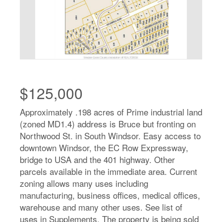
$125,000
Approximately .198 acres of Prime industrial land
(zoned MD1.4) address is Bruce but fronting on
Northwood St. in South Windsor. Easy access to
downtown Windsor, the EC Row Expressway,
bridge to USA and the 401 highway. Other
parcels available in the immediate area. Current
zoning allows many uses including
manufacturing, business offices, medical offices,
warehouse and many other uses. See list of
uses in Supplements. The property is being sold