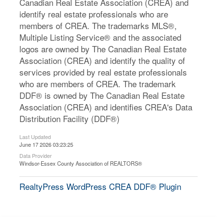
Canadian Real Estate Association (CREA) and
identify real estate professionals who are
members of CREA. The trademarks MLS®,
Multiple Listing Service® and the associated
logos are owned by The Canadian Real Estate
Association (CREA) and identify the quality of
services provided by real estate professionals
who are members of CREA. The trademark
DDF® is owned by The Canadian Real Estate
Association (CREA) and identifies CREA's Data
Distribution Facility (DDF®)
Last Updated
June 17 2026 03:23:25
Data Provider
Windsor-Essex County Association of REALTORS®
RealtyPress WordPress CREA DDF® Plugin