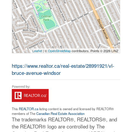
Leaflet
| ©
OpenStreetMap
contributors, Points © 2026 LINZ
https://www.realtor.ca/real-estate/28991921/vl-
bruce-avenue-windsor
This
REALTOR.ca
listing content is owned and licensed by REALTOR®
members of The
Canadian Real Estate Association
The trademarks REALTOR®, REALTORS®, and
the REALTOR® logo are controlled by The