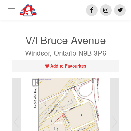
V/l Bruce Avenue
Windsor, Ontario N9B 3P6
Add to Favourites