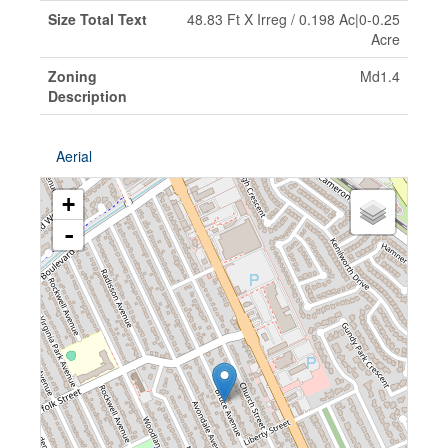
Size Total Text
48.83 Ft X Irreg / 0.198 Ac|0-0.25
Acre
Zoning
Md1.4
Description
Aerial
+
-