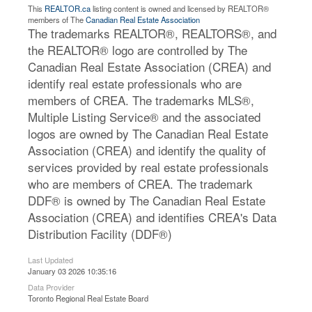
This
REALTOR.ca
listing content is owned and licensed by REALTOR®
members of The
Canadian Real Estate Association
The trademarks REALTOR®, REALTORS®, and
the REALTOR® logo are controlled by The
Canadian Real Estate Association (CREA) and
identify real estate professionals who are
members of CREA. The trademarks MLS®,
Multiple Listing Service® and the associated
logos are owned by The Canadian Real Estate
Association (CREA) and identify the quality of
services provided by real estate professionals
who are members of CREA. The trademark
DDF® is owned by The Canadian Real Estate
Association (CREA) and identifies CREA's Data
Distribution Facility (DDF®)
Last Updated
January 03 2026 10:35:16
Data Provider
Toronto Regional Real Estate Board