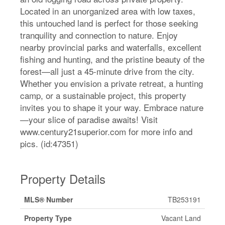
Located in an unorganized area with low taxes,
this untouched land is perfect for those seeking
tranquility and connection to nature. Enjoy
nearby provincial parks and waterfalls, excellent
fishing and hunting, and the pristine beauty of the
forest—all just a 45-minute drive from the city.
Whether you envision a private retreat, a hunting
camp, or a sustainable project, this property
invites you to shape it your way. Embrace nature
—your slice of paradise awaits! Visit
www.century21superior.com for more info and
pics. (id:47351)
Property Details
MLS® Number
TB253191
Property Type
Vacant Land