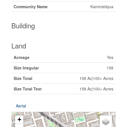
Community Name
Kaministiqua
Building
Land
Acreage
Yes
Size Irregular
158
Size Total
158 Ac|100+ Acres
Size Total Text
158 Ac|100+ Acres
Aerial
+