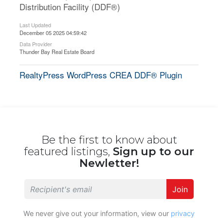
Distribution Facility (DDF®)
Last Updated
December 05 2025 04:59:42
Data Provider
Thunder Bay Real Estate Board
RealtyPress WordPress CREA DDF® Plugin
Be the first to know about
featured listings,
Sign up to our
Newletter!
Join
We never give out your information, view our
privacy