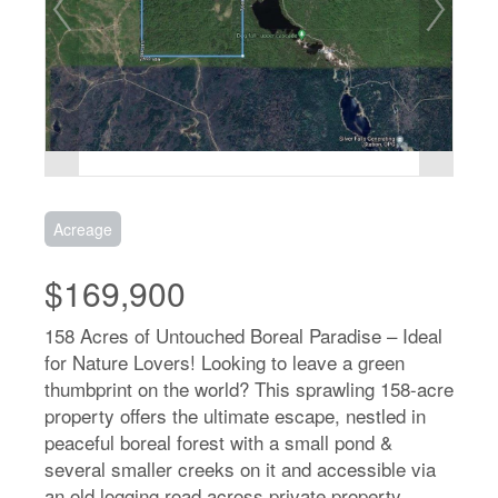
Acreage
$169,900
158 Acres of Untouched Boreal Paradise – Ideal
for Nature Lovers! Looking to leave a green
thumbprint on the world? This sprawling 158-acre
property offers the ultimate escape, nestled in
peaceful boreal forest with a small pond &
several smaller creeks on it and accessible via
an old logging road across private property.