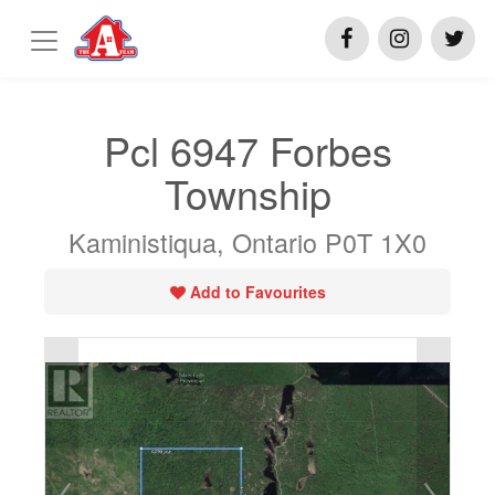
Pcl 6947 Forbes
Township
Kaministiqua, Ontario P0T 1X0
Add to Favourites