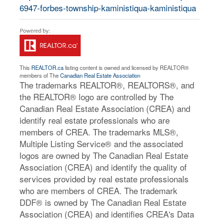
6947-forbes-township-kaministiqua-kaministiqua
This
REALTOR.ca
listing content is owned and licensed by REALTOR®
members of The
Canadian Real Estate Association
The trademarks REALTOR®, REALTORS®, and
the REALTOR® logo are controlled by The
Canadian Real Estate Association (CREA) and
identify real estate professionals who are
members of CREA. The trademarks MLS®,
Multiple Listing Service® and the associated
logos are owned by The Canadian Real Estate
Association (CREA) and identify the quality of
services provided by real estate professionals
who are members of CREA. The trademark
DDF® is owned by The Canadian Real Estate
Association (CREA) and identifies CREA's Data