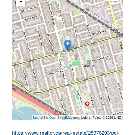
-
Leaflet
| ©
OpenStreetMap
contributors, Points © 2026 LINZ
https://www.realtor.ca/real-estate/28976203/pcl-