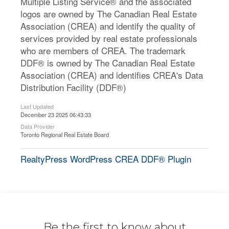
Multiple Listing Service® and the associated
logos are owned by The Canadian Real Estate
Association (CREA) and identify the quality of
services provided by real estate professionals
who are members of CREA. The trademark
DDF® is owned by The Canadian Real Estate
Association (CREA) and identifies CREA's Data
Distribution Facility (DDF®)
Last Updated
December 23 2025 06:43:33
Data Provider
Toronto Regional Real Estate Board
RealtyPress WordPress CREA DDF® Plugin
Be the first to know about