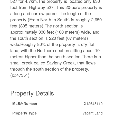
527 for 4.7km.The property is located only 630
feet from Highway 527. This 20-acre property is
a long and narrow parcel.The length of the
property (From North to South) is roughly 2,650
feet (805 meters).The north section is
approximately 330 feet (100 meters) wide, and
the south section is 220 feet (67 meters)
wide.Roughly 80% of the property is dry flat
land, with the Northern section sitting about 10
meters higher than the south section.There is a
small creek called Savigny Creek, that flows
through the south section of the property.
(id:47351)
Property Details
MLS® Number
X12648110
Property Type
Vacant Land