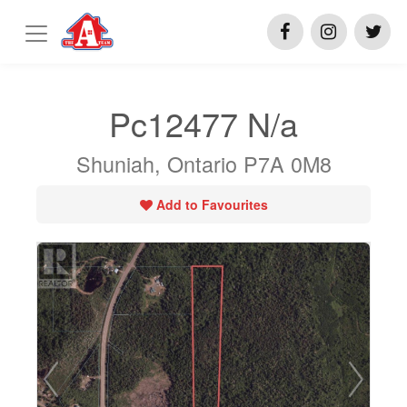
Pc12477 N/a
Shuniah, Ontario P7A 0M8
Add to Favourites