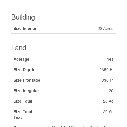
Building
Size Interior
20 Acres
Land
Acreage
Yes
Size Depth
2650 Ft
Size Frontage
330 Ft
Size Irregular
20
Size Total
20 Ac
Size Total
20 Ac
Text