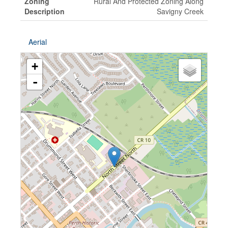
Zoning
Rural And Protected Zoning Along
Description
Savigny Creek
Aerial
+
-