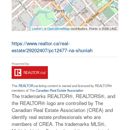
Leaflet
| ©
OpenStreetMap
contributors, Points © 2026 LINZ
https://www.realtor.ca/real-
estate/29202407/pc12477-na-shuniah
This
REALTOR.ca
listing content is owned and licensed by REALTOR®
members of The
Canadian Real Estate Association
The trademarks REALTOR®, REALTORS®, and
the REALTOR® logo are controlled by The
Canadian Real Estate Association (CREA) and
identify real estate professionals who are
members of CREA. The trademarks MLS®,