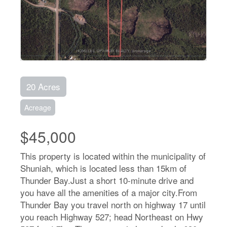
20 Acres
Acreage
$45,000
This property is located within the municipality of
Shuniah, which is located less than 15km of
Thunder Bay.Just a short 10-minute drive and
you have all the amenities of a major city.From
Thunder Bay you travel north on highway 17 until
you reach Highway 527; head Northeast on Hwy