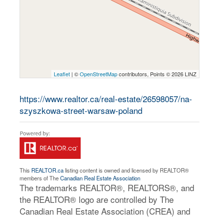
Leaflet
| ©
OpenStreetMap
contributors, Points © 2026 LINZ
https://www.realtor.ca/real-estate/26598057/na-
szyszkowa-street-warsaw-poland
This
REALTOR.ca
listing content is owned and licensed by REALTOR®
members of The
Canadian Real Estate Association
The trademarks REALTOR®, REALTORS®, and
the REALTOR® logo are controlled by The
Canadian Real Estate Association (CREA) and