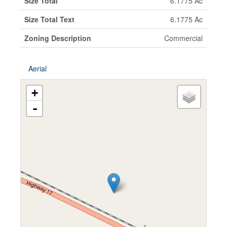
Size Total
6.1775 Ac
Size Total Text
6.1775 Ac
Zoning Description
Commercial
Aerial
+
-