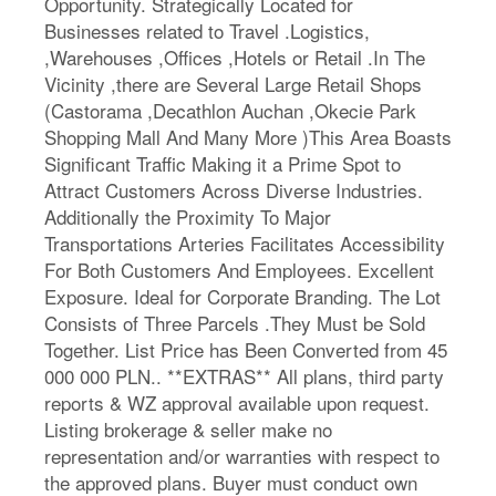
Opportunity. Strategically Located for
Businesses related to Travel .Logistics,
,Warehouses ,Offices ,Hotels or Retail .In The
Vicinity ,there are Several Large Retail Shops
(Castorama ,Decathlon Auchan ,Okecie Park
Shopping Mall And Many More )This Area Boasts
Significant Traffic Making it a Prime Spot to
Attract Customers Across Diverse Industries.
Additionally the Proximity To Major
Transportations Arteries Facilitates Accessibility
For Both Customers And Employees. Excellent
Exposure. Ideal for Corporate Branding. The Lot
Consists of Three Parcels .They Must be Sold
Together. List Price has Been Converted from 45
000 000 PLN.. **EXTRAS** All plans, third party
reports & WZ approval available upon request.
Listing brokerage & seller make no
representation and/or warranties with respect to
the approved plans. Buyer must conduct own