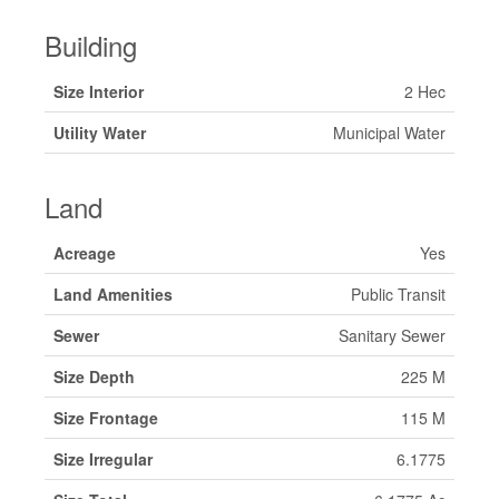
Building
Size Interior
2 Hec
Utility Water
Municipal Water
Land
Acreage
Yes
Land Amenities
Public Transit
Sewer
Sanitary Sewer
Size Depth
225 M
Size Frontage
115 M
Size Irregular
6.1775