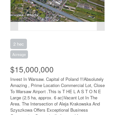
2 hec
Acreage
$15,000,000
Invest In Warsaw. Capital of Poland !!!Absolutely
Amazing , Prime Location Commercial Lot, Close
To Warsaw Airport .This is T HE L A S T O N E
Large (2.5 ha, approx. 6 ac)Vacant Lot In The
Area. The Intersection of Aleja Krakowska And
Szyszkowa Offers Exceptional Business