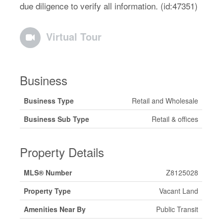
due diligence to verify all information. (id:47351)
Virtual Tour
Business
Business Type
Retail and Wholesale
Business Sub Type
Retail & offices
Property Details
MLS® Number
Z8125028
Property Type
Vacant Land
Amenities Near By
Public Transit