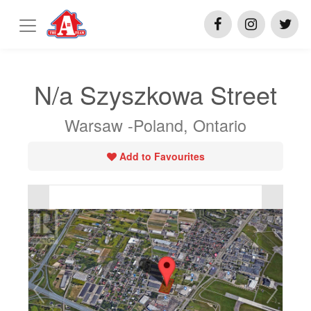
N/a Szyszkowa Street
Warsaw -Poland, Ontario
Add to Favourites