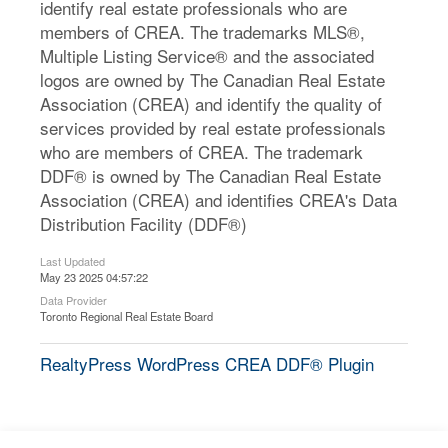
identify real estate professionals who are
members of CREA. The trademarks MLS®,
Multiple Listing Service® and the associated
logos are owned by The Canadian Real Estate
Association (CREA) and identify the quality of
services provided by real estate professionals
who are members of CREA. The trademark
DDF® is owned by The Canadian Real Estate
Association (CREA) and identifies CREA's Data
Distribution Facility (DDF®)
Last Updated
May 23 2025 04:57:22
Data Provider
Toronto Regional Real Estate Board
RealtyPress WordPress CREA DDF® Plugin