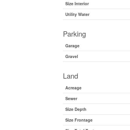
Size Interior
Utility Water
Parking
Garage
Gravel
Land
Acreage
Sewer
Size Depth
Size Frontage