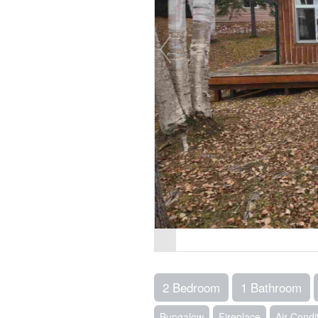
2 Bedroom
1 Bathroom
Bungalow
Fireplace
Air Condi