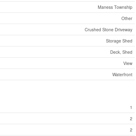
Maness Township
Other
Crushed Stone Driveway
Storage Shed
Deck, Shed
View
Waterfront
1
2
2