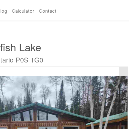
log
Calculator
Contact
fish Lake
tario P0S 1G0