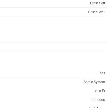
1,320 Sqft
Drilled Well
Yes
Septic System
218 Ft
200.0000