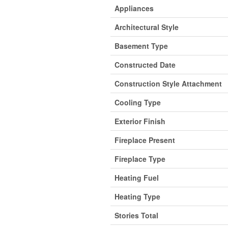
Appliances
Architectural Style
Basement Type
Constructed Date
Construction Style Attachment
Cooling Type
Exterior Finish
Fireplace Present
Fireplace Type
Heating Fuel
Heating Type
Stories Total