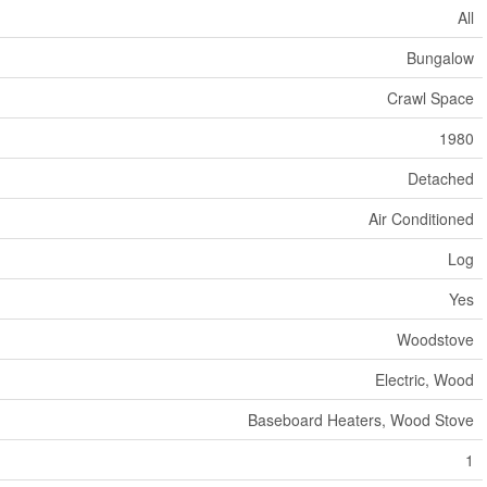
All
Bungalow
Crawl Space
1980
Detached
Air Conditioned
Log
Yes
Woodstove
Electric, Wood
Baseboard Heaters, Wood Stove
1