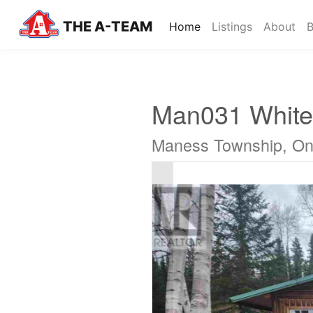
THE A-TEAM
(current)
Home
Listings
About
B
Man031 White
Maness Township, On