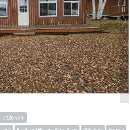
1,320 sqft
tioned
Baseboard Heaters, Wood Stove
Waterfront
Acreage