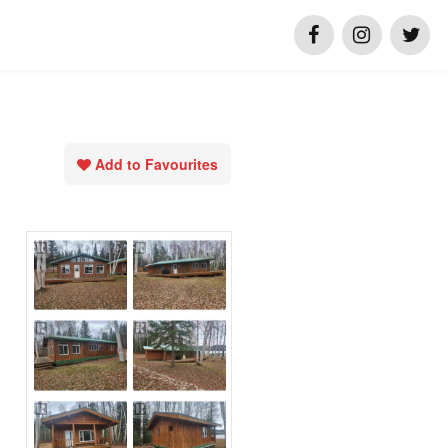
Add to Favourites