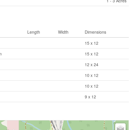
1 - 3 Acres
Length
Width
Dimensions
15 x 12
m
15 x 12
12 x 24
10 x 12
10 x 12
9 x 12