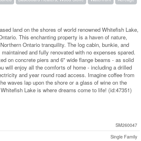
eased land on the shores of world renowned Whitefish Lake,
Ontario. This enchanting property is a haven of nature,
 Northern Ontario tranquility. The log cabin, bunkie, and
 maintained and fully renovated with no expenses spared.
ed on concrete piers and 6" wide flange beams - as solid
 will enjoy all the comforts of home - including a drilled
lectricity and year round road access. Imagine coffee from
the waves lap upon the shore or a glass of wine on the
- Whitefish Lake is where dreams come to life! (id:47351)
SM260047
Single Family