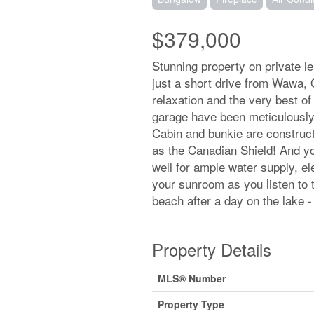
$379,000
Stunning property on private l
just a short drive from Wawa, 
relaxation and the very best of
garage have been meticulously
Cabin and bunkie are construct
as the Canadian Shield! And you
well for ample water supply, e
your sunroom as you listen to 
beach after a day on the lake 
Property Details
MLS® Number
Property Type