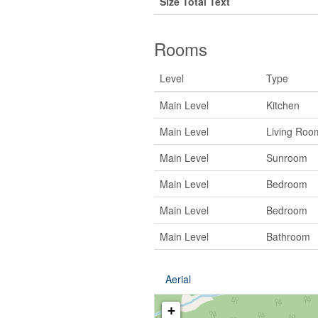
Size Total Text
Rooms
Level
Type
Main Level
Kitchen
Main Level
Living Roo
Main Level
Sunroom
Main Level
Bedroom
Main Level
Bedroom
Main Level
Bathroom
Aerial
+