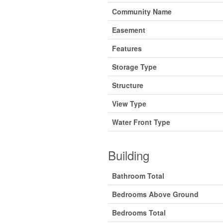
Community Name
Easement
Features
Storage Type
Structure
View Type
Water Front Type
Building
Bathroom Total
Bedrooms Above Ground
Bedrooms Total