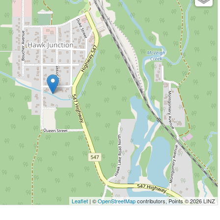
Leaflet
| ©
OpenStreetMap
contributors, Points © 2026 LINZ