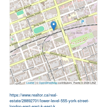
Leaflet
| ©
OpenStreetMap
contributors, Points © 2026 LINZ
https://www.realtor.ca/real-
estate/28892701/lower-level-555-york-street-
london-east-east-k-east-k