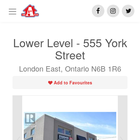
Lower Level - 555 York
Street
London East, Ontario N6B 1R6
Add to Favourites