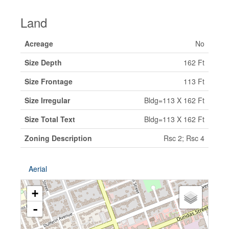
Land
Acreage
No
Size Depth
162 Ft
Size Frontage
113 Ft
Size Irregular
Bldg=113 X 162 Ft
Size Total Text
Bldg=113 X 162 Ft
Zoning Description
Rsc 2; Rsc 4
Aerial
+
-