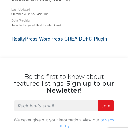
Last Updated
October 23 2025 04:29:02
Data Provider
Toronto Regional Real Estate Board
RealtyPress WordPress CREA DDF® Plugin
Be the first to know about
featured listings,
Sign up to our
Newletter!
Join
We never give out your information, view our
privacy
policy