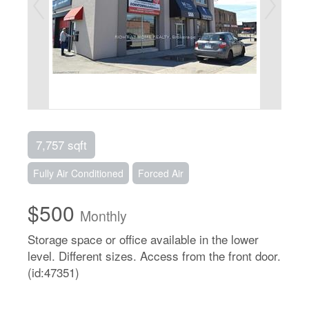
7,757 sqft
Fully Air Conditioned
Forced Air
$500
Monthly
Storage space or office available in the lower
level. Different sizes. Access from the front door.
(id:47351)