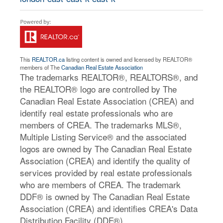
This
REALTOR.ca
listing content is owned and licensed by REALTOR®
members of The
Canadian Real Estate Association
The trademarks REALTOR®, REALTORS®, and
the REALTOR® logo are controlled by The
Canadian Real Estate Association (CREA) and
identify real estate professionals who are
members of CREA. The trademarks MLS®,
Multiple Listing Service® and the associated
logos are owned by The Canadian Real Estate
Association (CREA) and identify the quality of
services provided by real estate professionals
who are members of CREA. The trademark
DDF® is owned by The Canadian Real Estate
Association (CREA) and identifies CREA's Data
Distribution Facility (DDF®)