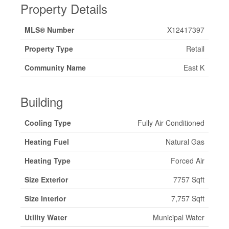
Property Details
MLS® Number
X12417397
Property Type
Retail
Community Name
East K
Building
Cooling Type
Fully Air Conditioned
Heating Fuel
Natural Gas
Heating Type
Forced Air
Size Exterior
7757 Sqft
Size Interior
7,757 Sqft
Utility Water
Municipal Water