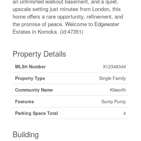
an unfinished walkout basement, and a quiet,
upscale setting just minutes from London, this
home offers a rare opportunity, refinement, and
the promise of peace. Welcome to Edgewater
Estates in Komoka. (id:47351)
Property Details
MLS® Number
X12348349
Property Type
Single Family
Community Name
Kilworth
Features
Sump Pump
Parking Space Total
4
Building