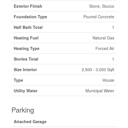
Exterior Finish
Stone, Stucco
Foundation Type
Poured Concrete
Half Bath Total
1
Heating Fuel
Natural Gas
Heating Type
Forced Air
Stories Total
1
Size Interior
2,500 - 3,000 Sqft
Type
House
Utility Water
Municipal Water
Parking
Attached Garage