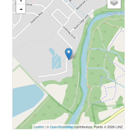
-
Leaflet
| ©
OpenStreetMap
contributors, Points © 2026 LINZ