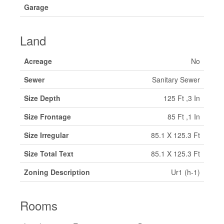
Garage
Land
Acreage
No
Sewer
Sanitary Sewer
Size Depth
125 Ft ,3 In
Size Frontage
85 Ft ,1 In
Size Irregular
85.1 X 125.3 Ft
Size Total Text
85.1 X 125.3 Ft
Zoning Description
Ur1 (h-1)
Rooms