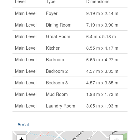
Level
Type
Dimensions
Main Level
Foyer
9.19 m x 2.44 m
Main Level
Dining Room
7.19 m x 3.96 m
Main Level
Great Room
6.4 m x 5.18 m
Main Level
Kitchen
6.55 m x 4.17 m
Main Level
Bedroom
6.65 m x 4.27 m
Main Level
Bedroom 2
4.57 m x 3.35 m
Main Level
Bedroom 3
4.57 m x 3.35 m
Main Level
Mud Room
1.98 m x 1.73 m
Main Level
Laundry Room
3.05 m x 1.93 m
Aerial
+