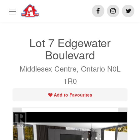
Lot 7 Edgewater
Boulevard
Middlesex Centre, Ontario N0L
1R0
Add to Favourites