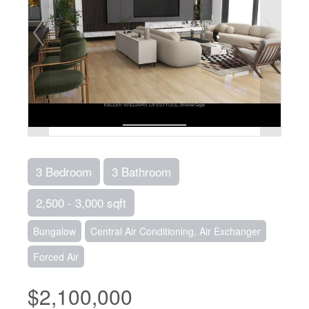
3 Bedroom
3 Bathroom
2,500 - 3,000 sqft
Bungalow
Central Air Conditioning, Air Exchanger
Forced Air
$2,100,000