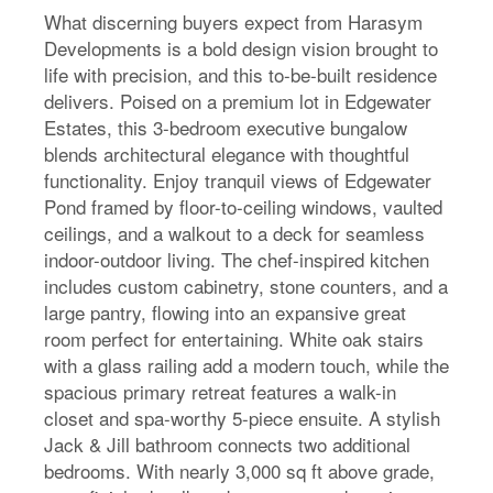
What discerning buyers expect from Harasym
Developments is a bold design vision brought to
life with precision, and this to-be-built residence
delivers. Poised on a premium lot in Edgewater
Estates, this 3-bedroom executive bungalow
blends architectural elegance with thoughtful
functionality. Enjoy tranquil views of Edgewater
Pond framed by floor-to-ceiling windows, vaulted
ceilings, and a walkout to a deck for seamless
indoor-outdoor living. The chef-inspired kitchen
includes custom cabinetry, stone counters, and a
large pantry, flowing into an expansive great
room perfect for entertaining. White oak stairs
with a glass railing add a modern touch, while the
spacious primary retreat features a walk-in
closet and spa-worthy 5-piece ensuite. A stylish
Jack & Jill bathroom connects two additional
bedrooms. With nearly 3,000 sq ft above grade,