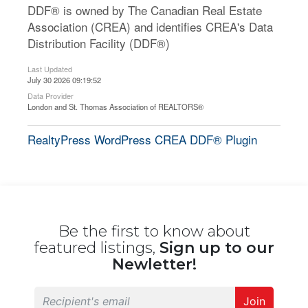
DDF® is owned by The Canadian Real Estate
Association (CREA) and identifies CREA's Data
Distribution Facility (DDF®)
Last Updated
July 30 2026 09:19:52
Data Provider
London and St. Thomas Association of REALTORS®
RealtyPress WordPress CREA DDF® Plugin
Be the first to know about
featured listings,
Sign up to our
Newletter!
Join