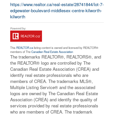
https://www.realtor.ca/real-estate/28741844/lot-7-
edgewater-boulevard-middlesex-centre-kilworth-
kilworth
This
REALTOR.ca
listing content is owned and licensed by REALTOR®
members of The
Canadian Real Estate Association
The trademarks REALTOR®, REALTORS®, and
the REALTOR® logo are controlled by The
Canadian Real Estate Association (CREA) and
identify real estate professionals who are
members of CREA. The trademarks MLS®,
Multiple Listing Service® and the associated
logos are owned by The Canadian Real Estate
Association (CREA) and identify the quality of
services provided by real estate professionals
who are members of CREA. The trademark