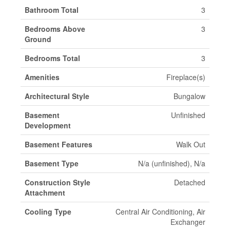
Bathroom Total
3
Bedrooms Above
3
Ground
Bedrooms Total
3
Amenities
Fireplace(s)
Architectural Style
Bungalow
Basement
Unfinished
Development
Basement Features
Walk Out
Basement Type
N/a (unfinished), N/a
Construction Style
Detached
Attachment
Cooling Type
Central Air Conditioning, Air
Exchanger