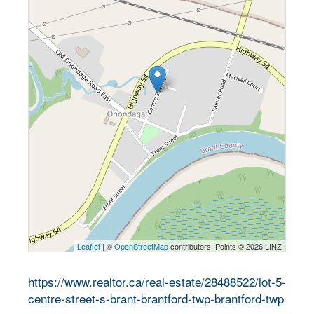
Leaflet
| ©
OpenStreetMap
contributors, Points © 2026 LINZ
https://www.realtor.ca/real-estate/28488522/lot-5-
centre-street-s-brant-brantford-twp-brantford-twp