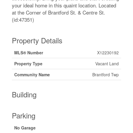
your ideal home in this quaint location. Located
at the Corner of Brantford St. & Centre St.
(id:47351)
Property Details
MLS® Number
X12230192
Property Type
Vacant Land
Community Name
Brantford Twp
Building
Parking
No Garage