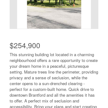
$254,900
This stunning building lot located in a charming
neighbourhood offers a rare opportunity to create
your dream home in a peaceful, picturesque
setting. Mature trees line the perimeter, providing
privacy and a sense of seclusion, while the
center opens to a sun-drenched clearing -
perfect for a custom-built home. Quick drive to
downtown Brantford and all the amenities it has
to offer. A perfect mix of seclusion and
accessibility. Bring your plans and start creating