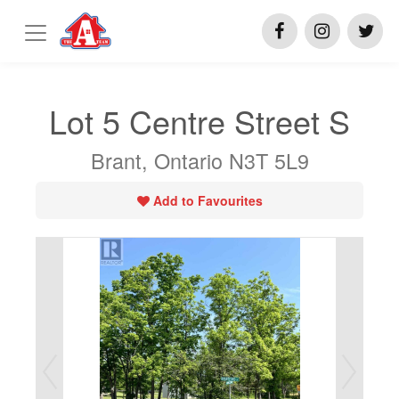
Lot 5 Centre Street S
Brant, Ontario N3T 5L9
Add to Favourites