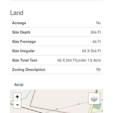
Land
Acreage
No
Size Depth
264 Ft
Size Frontage
66 Ft
Size Irregular
66 X 264 Ft
Size Total Text
66 X 264 Ft|under 1/2 Acre
Zoning Description
Rh
Aerial
+
-