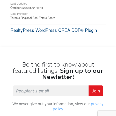
Last Updated
October 22 2025 04:46:41
Data Provider
Toronto Regional Real Estate Board
RealtyPress WordPress CREA DDF® Plugin
Be the first to know about
featured listings,
Sign up to our
Newletter!
Join
We never give out your information, view our
privacy
policy