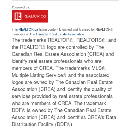
This
REALTOR.ca
listing content is owned and licensed by REALTOR®
members of The
Canadian Real Estate Association
The trademarks REALTOR®, REALTORS®, and
the REALTOR® logo are controlled by The
Canadian Real Estate Association (CREA) and
identify real estate professionals who are
members of CREA. The trademarks MLS®,
Multiple Listing Service® and the associated
logos are owned by The Canadian Real Estate
Association (CREA) and identify the quality of
services provided by real estate professionals
who are members of CREA. The trademark
DDF® is owned by The Canadian Real Estate
Association (CREA) and identifies CREA's Data
Distribution Facility (DDF®)