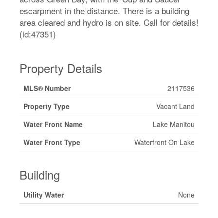
escarpment in the distance. There is a building
area cleared and hydro is on site. Call for details!
(id:47351)
Property Details
MLS® Number
2117536
Property Type
Vacant Land
Water Front Name
Lake Manitou
Water Front Type
Waterfront On Lake
Building
Utility Water
None