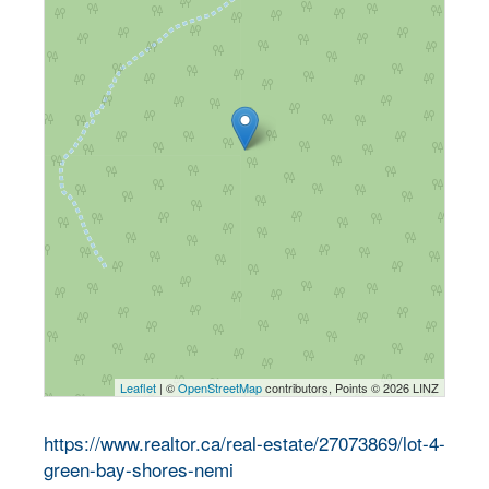
Leaflet
| ©
OpenStreetMap
contributors, Points © 2026 LINZ
https://www.realtor.ca/real-estate/27073869/lot-4-
green-bay-shores-nemi