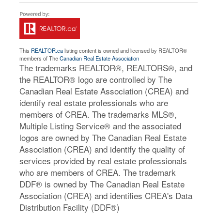
This
REALTOR.ca
listing content is owned and licensed by REALTOR®
members of The
Canadian Real Estate Association
The trademarks REALTOR®, REALTORS®, and
the REALTOR® logo are controlled by The
Canadian Real Estate Association (CREA) and
identify real estate professionals who are
members of CREA. The trademarks MLS®,
Multiple Listing Service® and the associated
logos are owned by The Canadian Real Estate
Association (CREA) and identify the quality of
services provided by real estate professionals
who are members of CREA. The trademark
DDF® is owned by The Canadian Real Estate
Association (CREA) and identifies CREA's Data
Distribution Facility (DDF®)