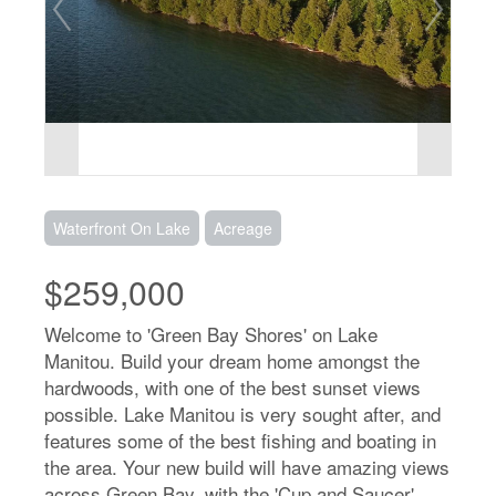
Waterfront On Lake
Acreage
$259,000
Welcome to 'Green Bay Shores' on Lake
Manitou. Build your dream home amongst the
hardwoods, with one of the best sunset views
possible. Lake Manitou is very sought after, and
features some of the best fishing and boating in
the area. Your new build will have amazing views
across Green Bay, with the 'Cup and Saucer'