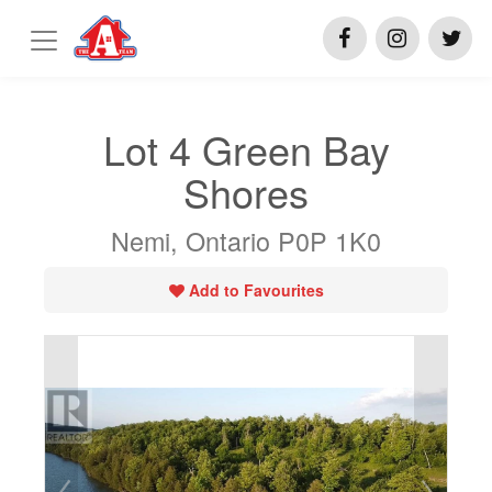
Lot 4 Green Bay
Shores
Nemi, Ontario P0P 1K0
Add to Favourites