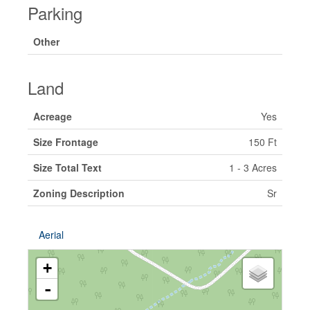
Parking
Other
Land
Acreage
Yes
Size Frontage
150 Ft
Size Total Text
1 - 3 Acres
Zoning Description
Sr
Aerial
+
-