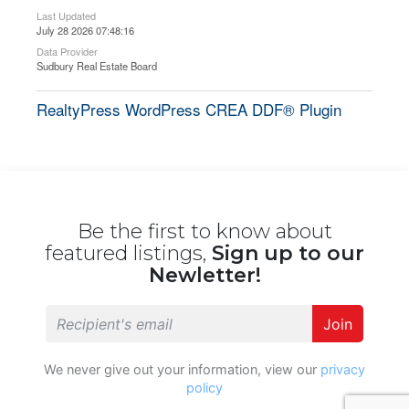
Last Updated
July 28 2026 07:48:16
Data Provider
Sudbury Real Estate Board
RealtyPress WordPress CREA DDF® Plugin
Be the first to know about
featured listings,
Sign up to our
Newletter!
Join
We never give out your information, view our
privacy
policy