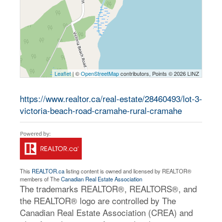
Leaflet
| ©
OpenStreetMap
contributors, Points © 2026 LINZ
https://www.realtor.ca/real-estate/28460493/lot-3-
victoria-beach-road-cramahe-rural-cramahe
This
REALTOR.ca
listing content is owned and licensed by REALTOR®
members of The
Canadian Real Estate Association
The trademarks REALTOR®, REALTORS®, and
the REALTOR® logo are controlled by The
Canadian Real Estate Association (CREA) and