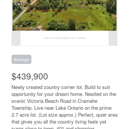
Acreage
$439,900
Newly created country corner lot. Build to suit
opportunity for your dream home. Nestled on the
scenic Victoria Beach Road in Cramahe
Township. Live near Lake Ontario on the prime
2.7 acre lot. (Lot size approx.) Perfect, quiet area
that gives you all the country living feels yet
super close to town, 401 and shopping.