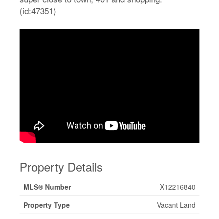
(id:47351)
Property Details
MLS® Number
X12216840
Property Type
Vacant Land