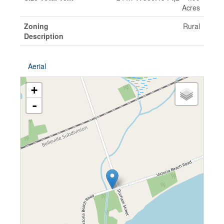
Acres
Zoning
Rural
Description
Aerial
+
-