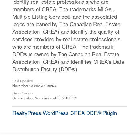
identify real estate professionals who are
members of CREA. The trademarks MLS®,
Multiple Listing Service® and the associated
logos are owned by The Canadian Real Estate
Association (CREA) and identify the quality of
services provided by real estate professionals
who are members of CREA. The trademark
DDF® is owned by The Canadian Real Estate
Association (CREA) and identifies CREA's Data
Distribution Facility (DDF®)
Last Updated
November 28 2025 09:30:43
Data Provider
Central Lakes Association of REALTORS®
RealtyPress WordPress CREA DDF® Plugin