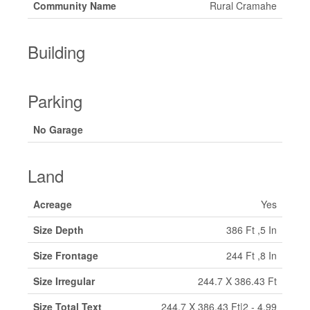
Community Name
Rural Cramahe
Building
Parking
No Garage
Land
Acreage
Yes
Size Depth
386 Ft ,5 In
Size Frontage
244 Ft ,8 In
Size Irregular
244.7 X 386.43 Ft
Size Total Text
244.7 X 386.43 Ft|2 - 4.99