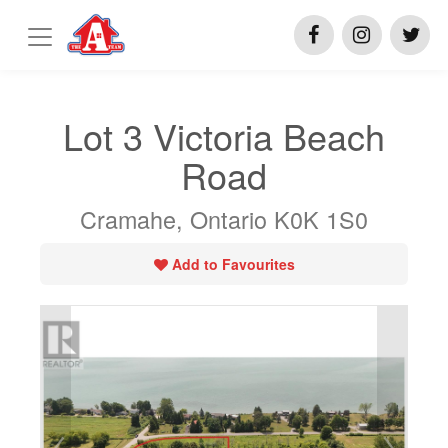
Lot 3 Victoria Beach
Road
Cramahe, Ontario K0K 1S0
Add to Favourites