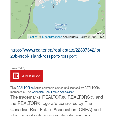
Leaflet
| ©
OpenStreetMap
contributors, Points © 2026 LINZ
https://www.realtor.ca/real-estate/22337642/lot-
23b-nicol-island-rossport-rossport
This
REALTOR.ca
listing content is owned and licensed by REALTOR®
members of The
Canadian Real Estate Association
The trademarks REALTOR®, REALTORS®, and
the REALTOR® logo are controlled by The
Canadian Real Estate Association (CREA) and
identify real estate professionals who are