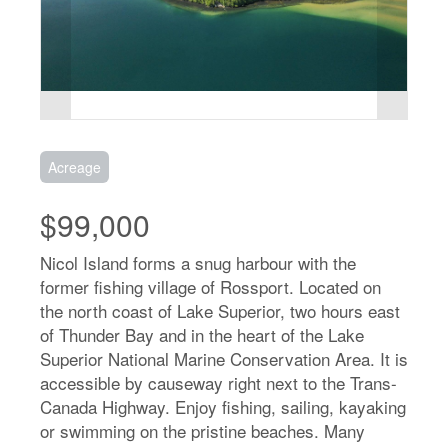
Acreage
$99,000
Nicol Island forms a snug harbour with the
former fishing village of Rossport. Located on
the north coast of Lake Superior, two hours east
of Thunder Bay and in the heart of the Lake
Superior National Marine Conservation Area. It is
accessible by causeway right next to the Trans-
Canada Highway. Enjoy fishing, sailing, kayaking
or swimming on the pristine beaches. Many