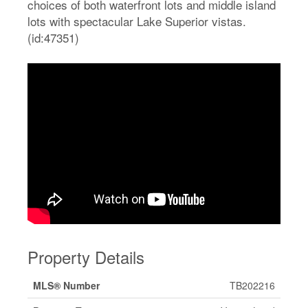
choices of both waterfront lots and middle island
lots with spectacular Lake Superior vistas.
(id:47351)
Property Details
MLS® Number
TB202216