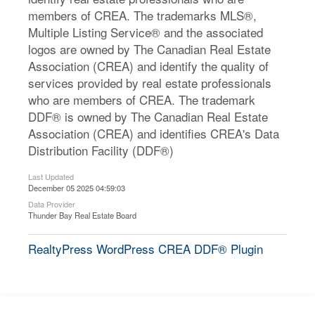
members of CREA. The trademarks MLS®,
Multiple Listing Service® and the associated
logos are owned by The Canadian Real Estate
Association (CREA) and identify the quality of
services provided by real estate professionals
who are members of CREA. The trademark
DDF® is owned by The Canadian Real Estate
Association (CREA) and identifies CREA's Data
Distribution Facility (DDF®)
Last Updated
December 05 2025 04:59:03
Data Provider
Thunder Bay Real Estate Board
RealtyPress WordPress CREA DDF® Plugin