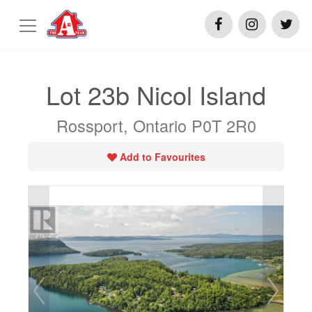
Lot 23b Nicol Island
Rossport, Ontario P0T 2R0
Add to Favourites