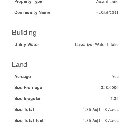
Property Type
Vacant Land
Community Name
ROSSPORT
Building
Utility Water
Lake/river Water Intake
Land
Acreage
Yes
Size Frontage
328.0000
Size Irregular
1.35
Size Total
1.35 Ac|1 - 3 Acres
Size Total Text
1.35 Ac|1 - 3 Acres