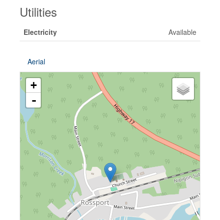
Utilities
Electricity
Available
Aerial
+
-