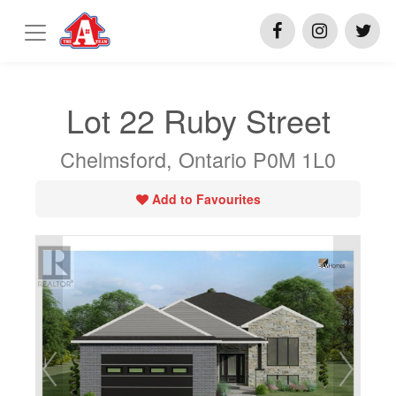
Lot 22 Ruby Street
Chelmsford, Ontario P0M 1L0
Add to Favourites