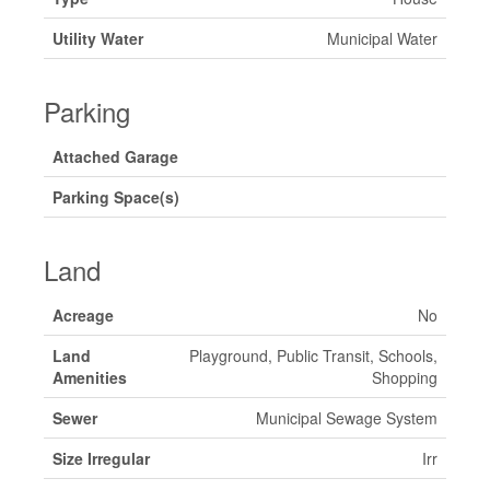
Utility Water
Municipal Water
Parking
Attached Garage
Parking Space(s)
Land
Acreage
No
Land
Playground, Public Transit, Schools,
Amenities
Shopping
Sewer
Municipal Sewage System
Size Irregular
Irr