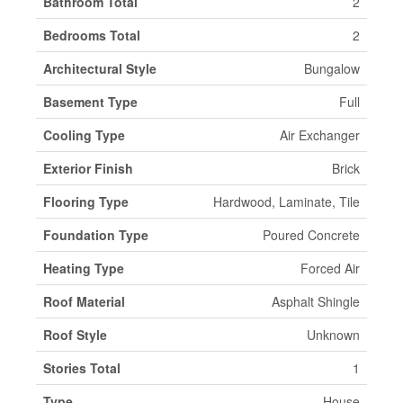
Bathroom Total
2
Bedrooms Total
2
Architectural Style
Bungalow
Basement Type
Full
Cooling Type
Air Exchanger
Exterior Finish
Brick
Flooring Type
Hardwood, Laminate, Tile
Foundation Type
Poured Concrete
Heating Type
Forced Air
Roof Material
Asphalt Shingle
Roof Style
Unknown
Stories Total
1
Type
House