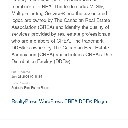
members of CREA. The trademarks MLS®,
Multiple Listing Service® and the associated
logos are owned by The Canadian Real Estate
Association (CREA) and identify the quality of
services provided by real estate professionals
who are members of CREA. The trademark
DDF® is owned by The Canadian Real Estate
Association (CREA) and identifies CREA's Data
Distribution Facility (DDF®)
Last Updated
July 28 2026 07:48:15
Data Provider
Sudbury Real Estate Board
RealtyPress WordPress CREA DDF® Plugin