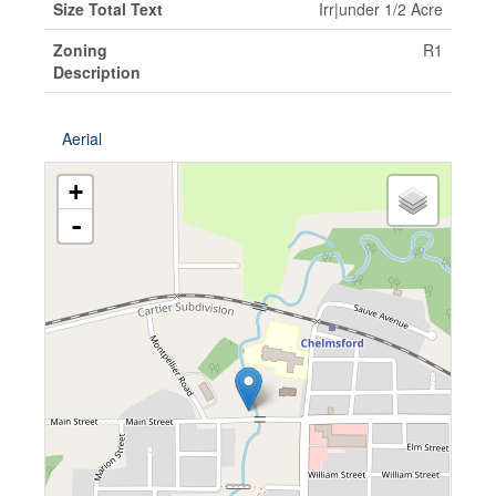
Size Total Text
Irr|under 1/2 Acre
Zoning
R1
Description
Aerial
+
-