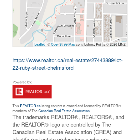
Leaflet
| ©
OpenStreetMap
contributors, Points © 2026 LINZ
https://www.realtor.ca/real-estate/27443889/lot-
22-ruby-street-chelmsford
This
REALTOR.ca
listing content is owned and licensed by REALTOR®
members of The
Canadian Real Estate Association
The trademarks REALTOR®, REALTORS®, and
the REALTOR® logo are controlled by The
Canadian Real Estate Association (CREA) and
identify real estate professionals who are