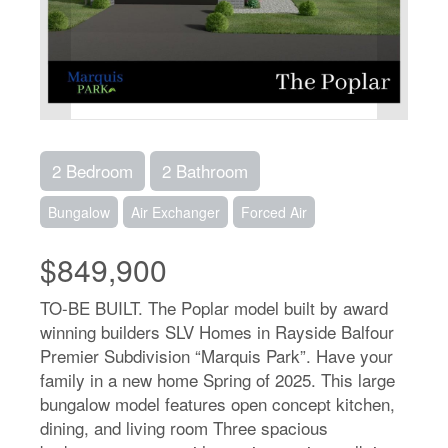
2 Bedroom
2 Bathroom
Bungalow
Air Exchanger
Forced Air
$849,900
TO-BE BUILT. The Poplar model built by award
winning builders SLV Homes in Rayside Balfour
Premier Subdivision “Marquis Park”. Have your
family in a new home Spring of 2025. This large
bungalow model features open concept kitchen,
dining, and living room Three spacious