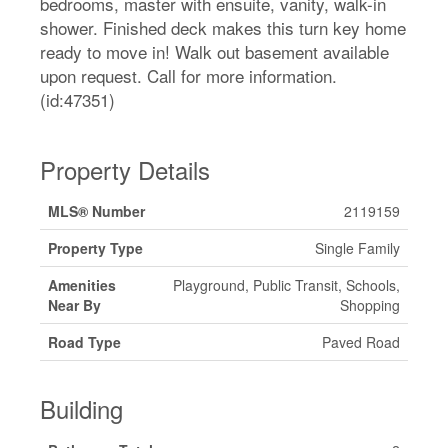
bedrooms, master with ensuite, vanity, walk-in
shower. Finished deck makes this turn key home
ready to move in! Walk out basement available
upon request. Call for more information.
(id:47351)
Property Details
MLS® Number
2119159
Property Type
Single Family
Amenities
Playground, Public Transit, Schools,
Near By
Shopping
Road Type
Paved Road
Building