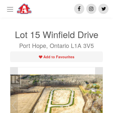
Lot 15 Winfield Drive
Port Hope, Ontario L1A 3V5
Add to Favourites