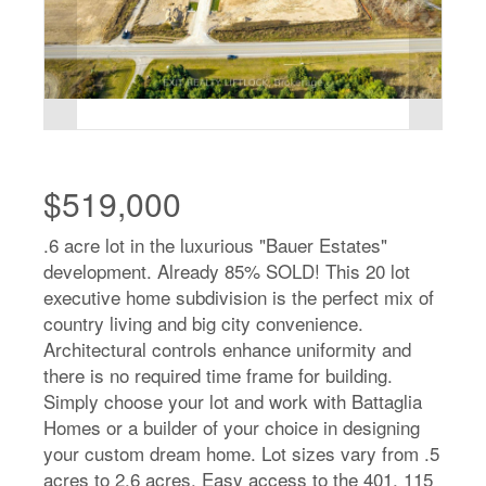
$519,000
.6 acre lot in the luxurious "Bauer Estates"
development. Already 85% SOLD! This 20 lot
executive home subdivision is the perfect mix of
country living and big city convenience.
Architectural controls enhance uniformity and
there is no required time frame for building.
Simply choose your lot and work with Battaglia
Homes or a builder of your choice in designing
your custom dream home. Lot sizes vary from .5
acres to 2.6 acres. Easy access to the 401, 115