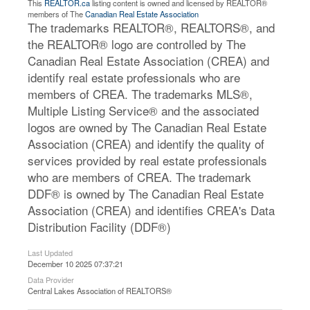
This
REALTOR.ca
listing content is owned and licensed by REALTOR®
members of The
Canadian Real Estate Association
The trademarks REALTOR®, REALTORS®, and
the REALTOR® logo are controlled by The
Canadian Real Estate Association (CREA) and
identify real estate professionals who are
members of CREA. The trademarks MLS®,
Multiple Listing Service® and the associated
logos are owned by The Canadian Real Estate
Association (CREA) and identify the quality of
services provided by real estate professionals
who are members of CREA. The trademark
DDF® is owned by The Canadian Real Estate
Association (CREA) and identifies CREA's Data
Distribution Facility (DDF®)
Last Updated
December 10 2025 07:37:21
Data Provider
Central Lakes Association of REALTORS®