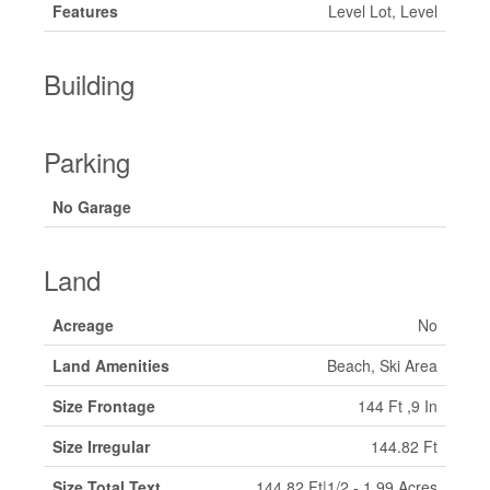
Features
Level Lot, Level
Building
Parking
No Garage
Land
Acreage
No
Land Amenities
Beach, Ski Area
Size Frontage
144 Ft ,9 In
Size Irregular
144.82 Ft
Size Total Text
144.82 Ft|1/2 - 1.99 Acres