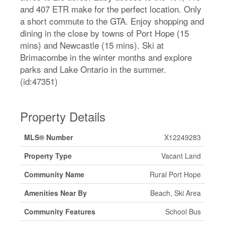
and 407 ETR make for the perfect location. Only
a short commute to the GTA. Enjoy shopping and
dining in the close by towns of Port Hope (15
mins) and Newcastle (15 mins). Ski at
Brimacombe in the winter months and explore
parks and Lake Ontario in the summer.
(id:47351)
Property Details
MLS® Number
X12249283
Property Type
Vacant Land
Community Name
Rural Port Hope
Amenities Near By
Beach, Ski Area
Community Features
School Bus