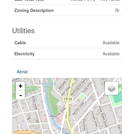
Zoning Description
Rr
Utilities
Cable
Available
Electricity
Available
Aerial
+
-