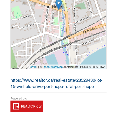
Leaflet
| ©
OpenStreetMap
contributors, Points © 2026 LINZ
https://www.realtor.ca/real-estate/28529430/lot-
15-winfield-drive-port-hope-rural-port-hope