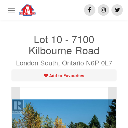
Lot 10 - 7100
Kilbourne Road
London South, Ontario N6P 0L7
Add to Favourites