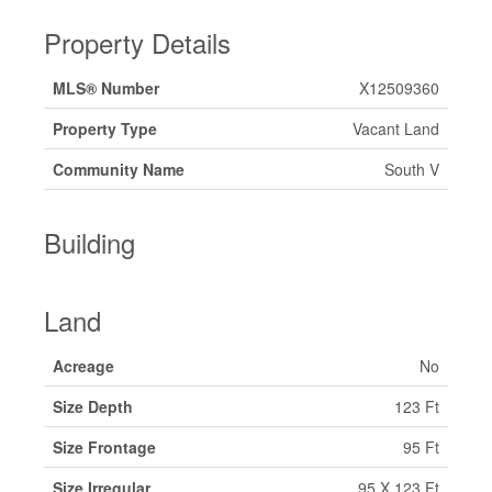
Property Details
MLS® Number
X12509360
Property Type
Vacant Land
Community Name
South V
Building
Land
Acreage
No
Size Depth
123 Ft
Size Frontage
95 Ft
Size Irregular
95 X 123 Ft