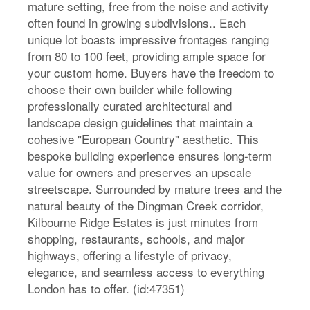
mature setting, free from the noise and activity
often found in growing subdivisions.. Each
unique lot boasts impressive frontages ranging
from 80 to 100 feet, providing ample space for
your custom home. Buyers have the freedom to
choose their own builder while following
professionally curated architectural and
landscape design guidelines that maintain a
cohesive "European Country" aesthetic. This
bespoke building experience ensures long-term
value for owners and preserves an upscale
streetscape. Surrounded by mature trees and the
natural beauty of the Dingman Creek corridor,
Kilbourne Ridge Estates is just minutes from
shopping, restaurants, schools, and major
highways, offering a lifestyle of privacy,
elegance, and seamless access to everything
London has to offer. (id:47351)