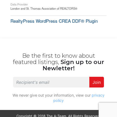
Data Provider
London and St. Thomas Association of REALTORS®
RealtyPress WordPress CREA DDF® Plugin
Be the first to know about
featured listings,
Sign up to our
Newletter!
Join
We never give out your information, view our
privacy
policy
Copyright © 2018 The A-Team. All Rights Reserved.