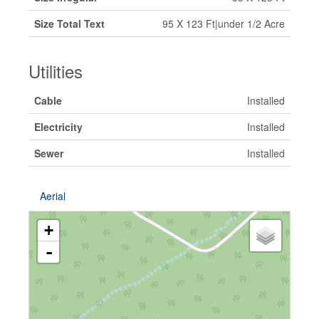
Size Total Text
95 X 123 Ft|under 1/2 Acre
Utilities
Cable
Installed
Electricity
Installed
Sewer
Installed
Aerial
+
-