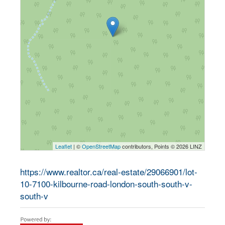
Leaflet
| ©
OpenStreetMap
contributors, Points © 2026 LINZ
https://www.realtor.ca/real-estate/29066901/lot-
10-7100-kilbourne-road-london-south-south-v-
south-v