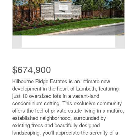
$674,900
Kilbourne Ridge Estates is an intimate new
development in the heart of Lambeth, featuring
just 10 oversized lots in a vacant-land
condominium setting. This exclusive community
offers the feel of private estate living in a mature,
established neighborhood, surrounded by
existing trees and beautifully designed
landscaping, you'll appreciate the serenity of a