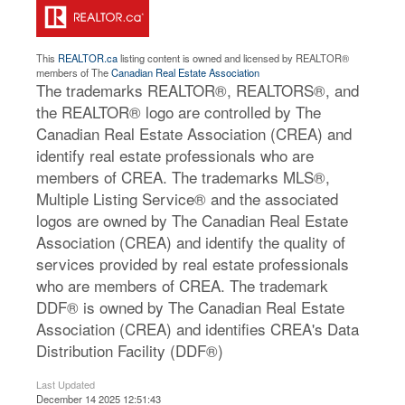
This
REALTOR.ca
listing content is owned and licensed by REALTOR®
members of The
Canadian Real Estate Association
The trademarks REALTOR®, REALTORS®, and
the REALTOR® logo are controlled by The
Canadian Real Estate Association (CREA) and
identify real estate professionals who are
members of CREA. The trademarks MLS®,
Multiple Listing Service® and the associated
logos are owned by The Canadian Real Estate
Association (CREA) and identify the quality of
services provided by real estate professionals
who are members of CREA. The trademark
DDF® is owned by The Canadian Real Estate
Association (CREA) and identifies CREA's Data
Distribution Facility (DDF®)
Last Updated
December 14 2025 12:51:43