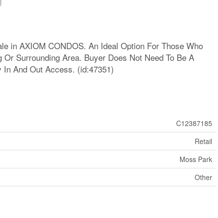
Sale in AXIOM CONDOS. An Ideal Option For Those Who
ng Or Surrounding Area. Buyer Does Not Need To Be A
y In And Out Access. (id:47351)
C12387185
Retail
Moss Park
Other