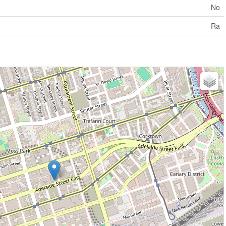
No
Ra