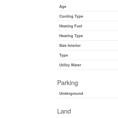
Age
Cooling Type
Heating Fuel
Heating Type
Size Interior
Type
Utility Water
Parking
Underground
Land