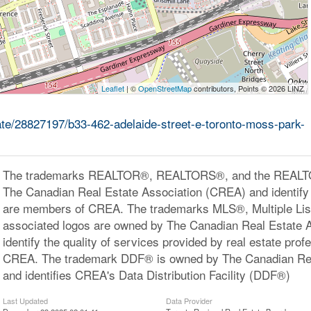
Leaflet
| ©
OpenStreetMap
contributors, Points © 2026 LINZ
tate/28827197/b33-462-adelaide-street-e-toronto-moss-park-
The trademarks REALTOR®, REALTORS®, and the REALTOR
The Canadian Real Estate Association (CREA) and identify 
are members of CREA. The trademarks MLS®, Multiple Lis
associated logos are owned by The Canadian Real Estate 
identify the quality of services provided by real estate pr
CREA. The trademark DDF® is owned by The Canadian Rea
and identifies CREA's Data Distribution Facility (DDF®)
Last Updated
Data Provider