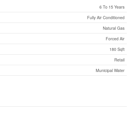
6 To 15 Years
Fully Air Conditioned
Natural Gas
Forced Air
180 Sqft
Retail
Municipal Water