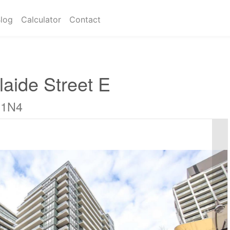
log
Calculator
Contact
aide Street E
 1N4