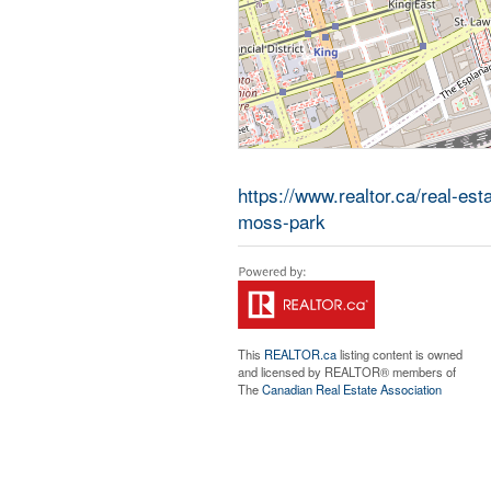
https://www.realtor.ca/real-es
moss-park
This
REALTOR.ca
listing content is owned
and licensed by REALTOR® members of
The
Canadian Real Estate Association