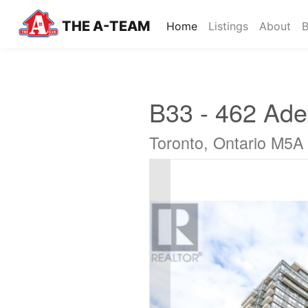
THE A-TEAM
(current)
Home
Listings
About
B
B33 - 462 Adel
Toronto, Ontario M5A