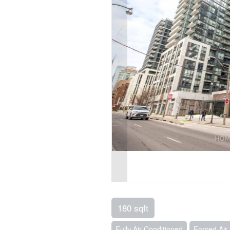
180 sqft
Fully Air Conditioned
Forced Air