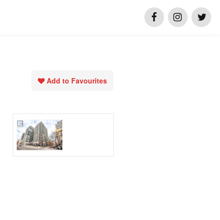
Add to Favourites