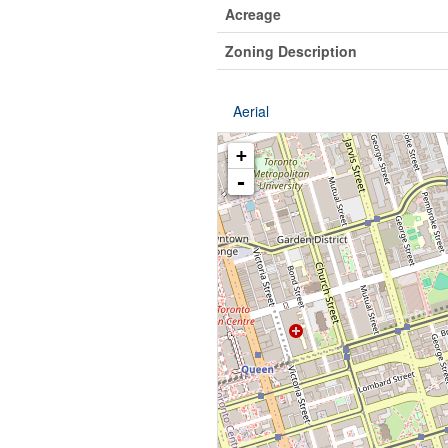
Acreage
Zoning Description
Aerial
+
-