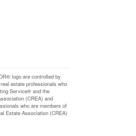
® logo are controlled by
real estate professionals who
ting Service® and the
Association (CREA) and
ofessionals who are members of
l Estate Association (CREA)