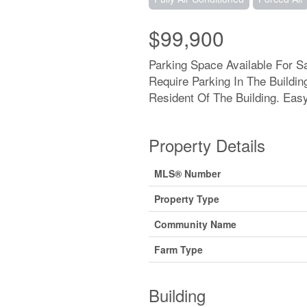
$99,900
Parking Space Available For 
Require Parking In The Buildi
Resident Of The Building. Eas
Property Details
MLS® Number
Property Type
Community Name
Farm Type
Building