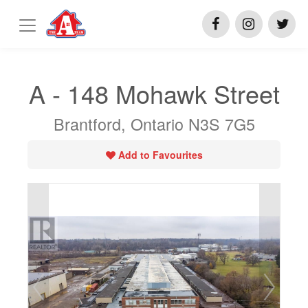
A - 148 Mohawk Street
Brantford, Ontario N3S 7G5
Add to Favourites