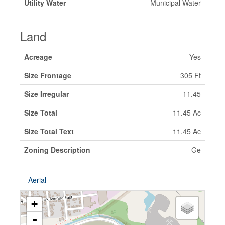
Utility Water
Municipal Water
Land
Acreage
Yes
Size Frontage
305 Ft
Size Irregular
11.45
Size Total
11.45 Ac
Size Total Text
11.45 Ac
Zoning Description
Ge
Aerial
+
-