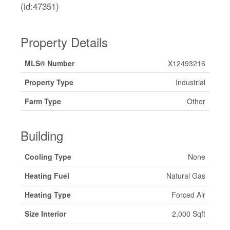
(id:47351)
Property Details
MLS® Number
X12493216
Property Type
Industrial
Farm Type
Other
Building
Cooling Type
None
Heating Fuel
Natural Gas
Heating Type
Forced Air
Size Interior
2,000 Sqft