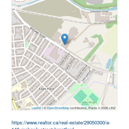
Leaflet
| ©
OpenStreetMap
contributors, Points © 2026 LINZ
https://www.realtor.ca/real-estate/29050300/a-