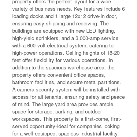
property offers the perfect layout for a wide
variety of business needs. Key features include 6
loading docks and 1 large 12x12 drive-in door,
ensuring easy shipping and receiving. The
buildings are equipped with new LED lighting,
high-yield sprinklers, and a 3,000-amp service
with a 600-volt electrical system, catering to
high-power operations. Ceiling heights of 18-20
feet offer flexibility for various operations. In
addition to the spacious warehouse area, the
property offers convenient office spaces,
bathroom facilities, and secure metal partitions.
A camera security system will be installed with
access for all tenants, ensuring safety and peace
of mind. The large yard area provides ample
space for storage, parking, and outdoor
workspaces. This property is a first-come, first-
served opportunity-ideal for companies looking
for a well-equipped, spacious industrial facility.