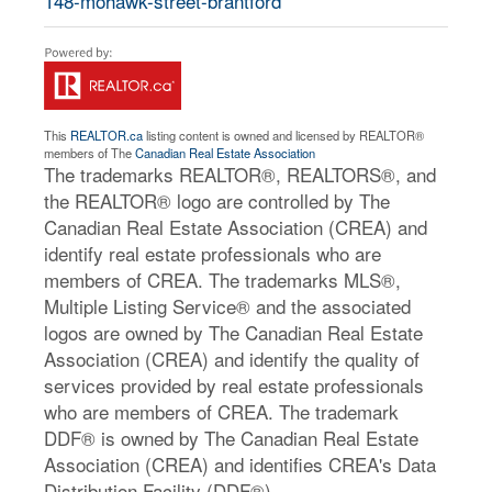
148-mohawk-street-brantford
This
REALTOR.ca
listing content is owned and licensed by REALTOR®
members of The
Canadian Real Estate Association
The trademarks REALTOR®, REALTORS®, and
the REALTOR® logo are controlled by The
Canadian Real Estate Association (CREA) and
identify real estate professionals who are
members of CREA. The trademarks MLS®,
Multiple Listing Service® and the associated
logos are owned by The Canadian Real Estate
Association (CREA) and identify the quality of
services provided by real estate professionals
who are members of CREA. The trademark
DDF® is owned by The Canadian Real Estate
Association (CREA) and identifies CREA's Data
Distribution Facility (DDF®)