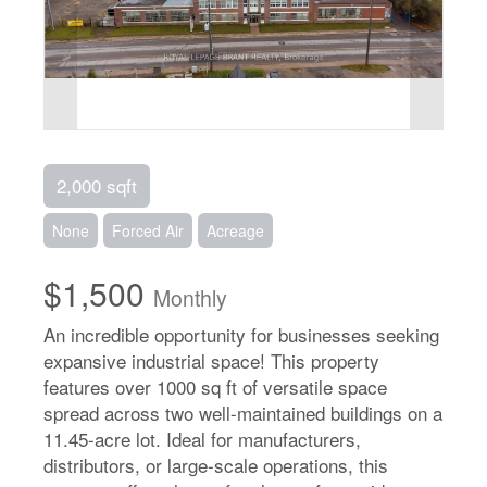
2,000 sqft
None
Forced Air
Acreage
$1,500
Monthly
An incredible opportunity for businesses seeking
expansive industrial space! This property
features over 1000 sq ft of versatile space
spread across two well-maintained buildings on a
11.45-acre lot. Ideal for manufacturers,
distributors, or large-scale operations, this