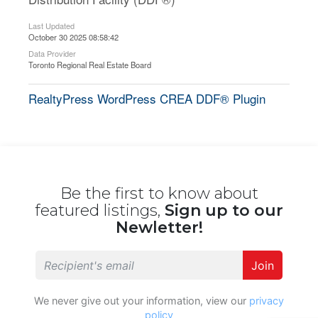
Last Updated
October 30 2025 08:58:42
Data Provider
Toronto Regional Real Estate Board
RealtyPress WordPress CREA DDF® Plugin
Be the first to know about
featured listings,
Sign up to our
Newletter!
Join
We never give out your information, view our
privacy
policy