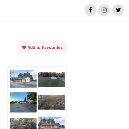
Add to Favourites