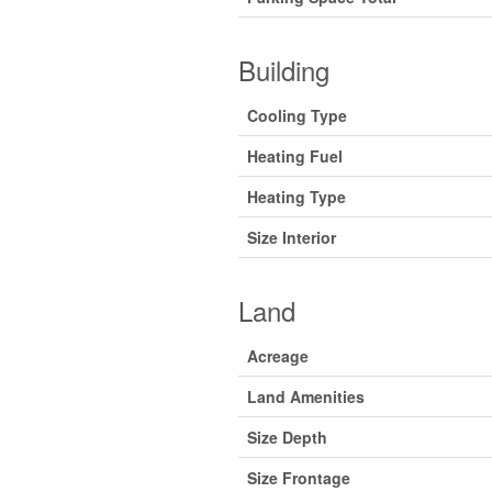
Building
Cooling Type
Heating Fuel
Heating Type
Size Interior
Land
Acreage
Land Amenities
Size Depth
Size Frontage