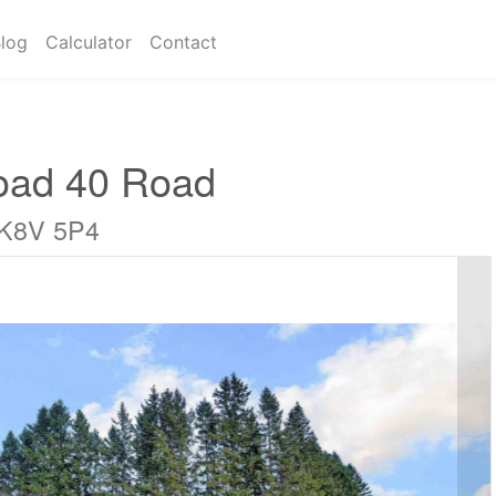
log
Calculator
Contact
oad 40 Road
 K8V 5P4