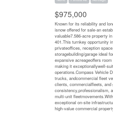
$975,000
Known for its reliability and l
isnow offered for sale-an estab
valuable7.586-acre property in
401.This turnkey opportunity inc
privateoffices, reception space
storagebuilding/garage ideal fo
expansive acreageoffers room f
making it exceptionallywell-sui
operations.Compass Vehicle Del
trucks, andcommercial fleet veh
clients, commercialfleets, and
consistency,professionalism, an
multi-unit fleetmovements.With
exceptional on-site infrastruct
high-value commercial property