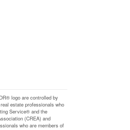
® logo are controlled by
real estate professionals who
ting Service® and the
Association (CREA) and
ofessionals who are members of