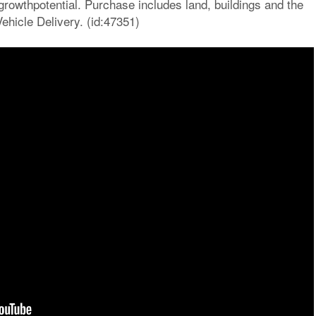
growthpotential. Purchase includes land, buildings and the
icle Delivery. (id:47351)