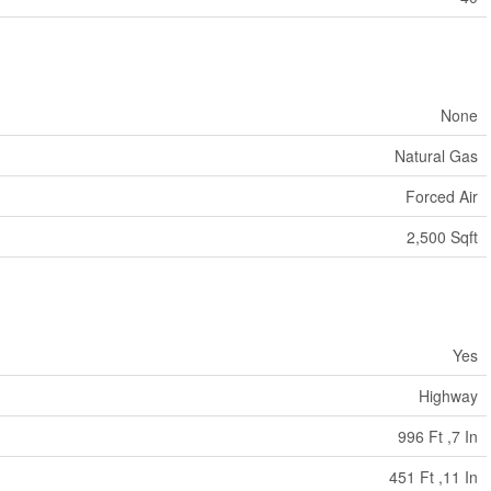
None
Natural Gas
Forced Air
2,500 Sqft
Yes
Highway
996 Ft ,7 In
451 Ft ,11 In