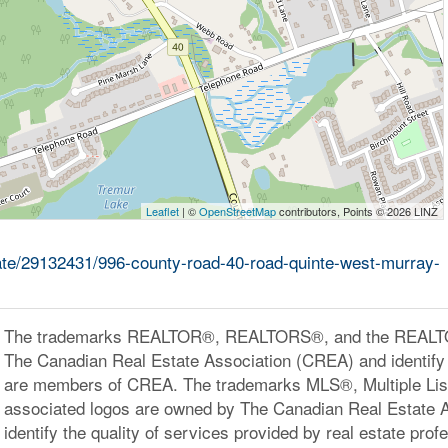
Leaflet
| ©
OpenStreetMap
contributors, Points © 2026 LINZ
tate/29132431/996-county-road-40-road-quinte-west-murray-
The trademarks REALTOR®, REALTORS®, and the REALTOR
The Canadian Real Estate Association (CREA) and identify 
are members of CREA. The trademarks MLS®, Multiple Lis
associated logos are owned by The Canadian Real Estate 
identify the quality of services provided by real estate pr