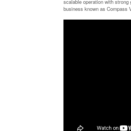
scalable operation with strong 
business known as Compass Veh