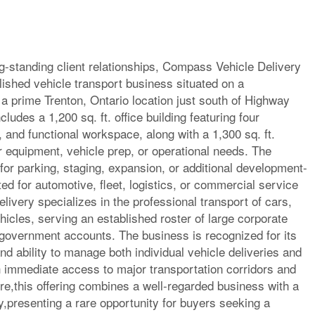
ong-standing client relationships, Compass Vehicle Delivery
lished vehicle transport business situated on a
 a prime Trenton, Ontario location just south of Highway
ludes a 1,200 sq. ft. office building featuring four
, and functional workspace, along with a 1,300 sq. ft.
r equipment, vehicle prep, or operational needs. The
or parking, staging, expansion, or additional development-
ted for automotive, fleet, logistics, or commercial service
ivery specializes in the professional transport of cars,
icles, serving an established roster of large corporate
 government accounts. The business is recognized for its
d ability to manage both individual vehicle deliveries and
 immediate access to major transportation corridors and
ure,this offering combines a well-regarded business with a
,presenting a rare opportunity for buyers seeking a