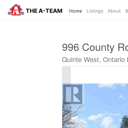
THE A-TEAM
(current)
Home
Listings
About
B
996 County R
Quinte West, Ontario