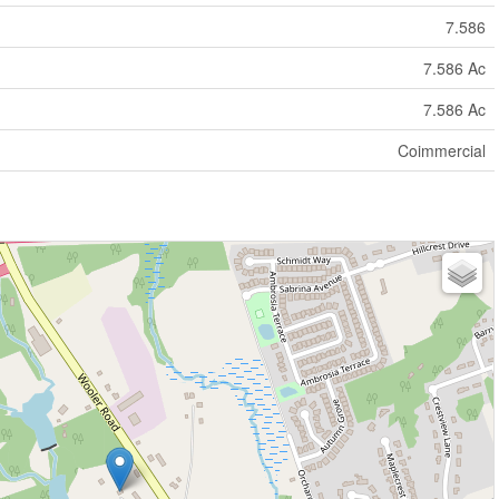
7.586
7.586 Ac
7.586 Ac
Coimmercial