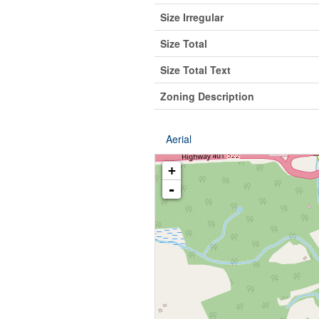
Size Irregular
Size Total
Size Total Text
Zoning Description
Aerial
+
-