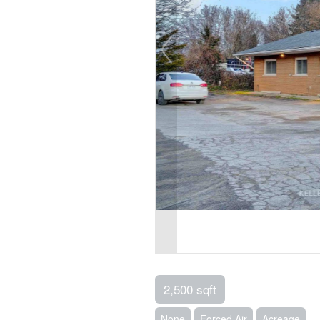
2,500 sqft
None
Forced Air
Acreage