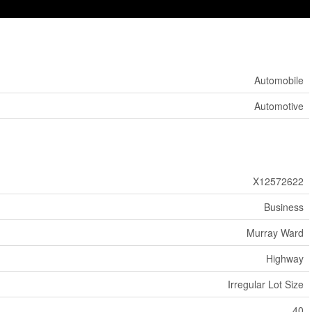
Automobile
Automotive
X12572622
Business
Murray Ward
Highway
Irregular Lot Size
40