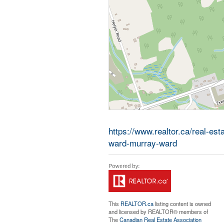
https://www.realtor.ca/real-es
ward-murray-ward
This
REALTOR.ca
listing content is owned
and licensed by REALTOR® members of
The
Canadian Real Estate Association