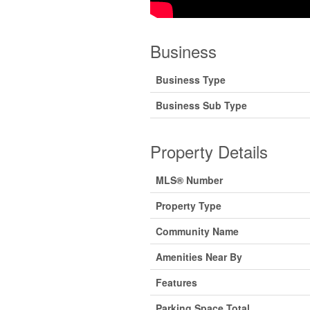
Business
Business Type
Business Sub Type
Property Details
MLS® Number
Property Type
Community Name
Amenities Near By
Features
Parking Space Total