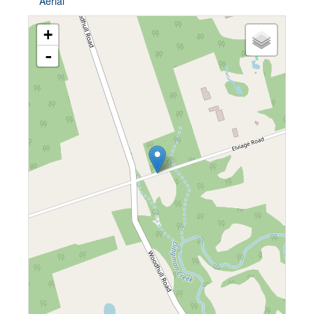
Aerial
+
-