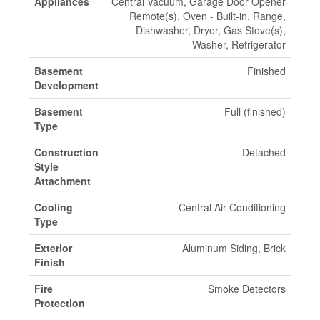
Appliances
Central Vacuum, Garage Door Opener
Remote(s), Oven - Built-in, Range,
Dishwasher, Dryer, Gas Stove(s),
Washer, Refrigerator
Basement
Finished
Development
Basement
Full (finished)
Type
Construction
Detached
Style
Attachment
Cooling
Central Air Conditioning
Type
Exterior
Aluminum Siding, Brick
Finish
Fire
Smoke Detectors
Protection