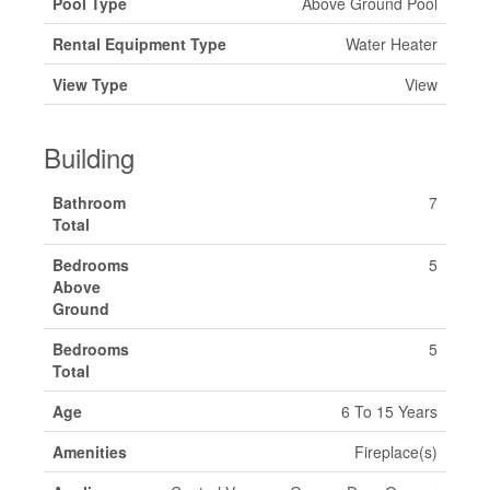
Pool Type
Above Ground Pool
Rental Equipment Type
Water Heater
View Type
View
Building
Bathroom
7
Total
Bedrooms
5
Above
Ground
Bedrooms
5
Total
Age
6 To 15 Years
Amenities
Fireplace(s)