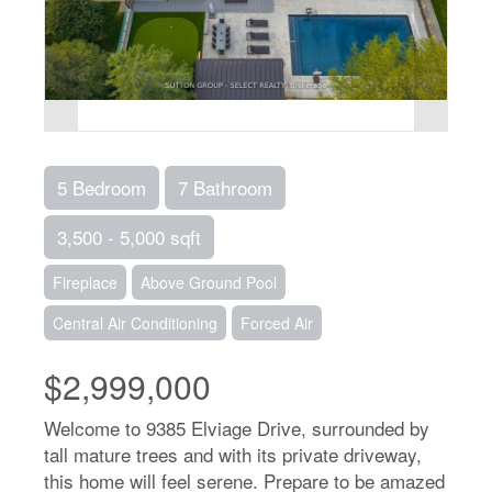
5 Bedroom
7 Bathroom
3,500 - 5,000 sqft
Fireplace
Above Ground Pool
Central Air Conditioning
Forced Air
$2,999,000
Welcome to 9385 Elviage Drive, surrounded by
tall mature trees and with its private driveway,
this home will feel serene. Prepare to be amazed