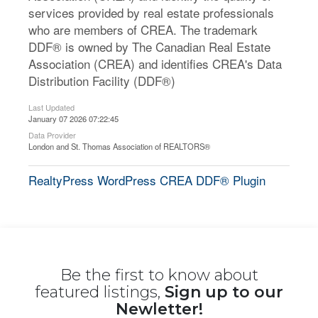
services provided by real estate professionals
who are members of CREA. The trademark
DDF® is owned by The Canadian Real Estate
Association (CREA) and identifies CREA's Data
Distribution Facility (DDF®)
Last Updated
January 07 2026 07:22:45
Data Provider
London and St. Thomas Association of REALTORS®
RealtyPress WordPress CREA DDF® Plugin
Be the first to know about
featured listings,
Sign up to our
Newletter!