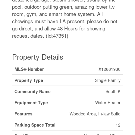
pool, outdoor putting green, amazing lower t.v
room, gym, and smart home system. All
showings must have LA present, please do not
go direct, and allow 48 Hours for showing
request dates. (id:47351)
Property Details
MLS® Number
X12661930
Property Type
Single Family
Community Name
South K
Equipment Type
Water Heater
Features
Wooded Area, In-law Suite
Parking Space Total
12