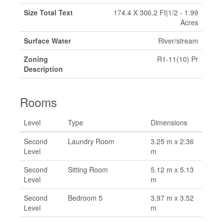
Size Total Text
174.4 X 306.2 Ft|1/2 - 1.99
Acres
Surface Water
River/stream
Zoning
R1-11(10) Pr
Description
Rooms
Level
Type
Dimensions
Second
Laundry Room
3.25 m x 2.36
Level
m
Second
Sitting Room
5.12 m x 5.13
Level
m
Second
Bedroom 5
3.97 m x 3.52
Level
m