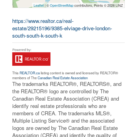
Leaflet
| ©
OpenStreetMap
contributors, Points © 2026 LINZ
https://www.realtor.ca/real-
estate/29215196/9385-elviage-drive-london-
south-south-k-south-k
This
REALTOR.ca
listing content is owned and licensed by REALTOR®
members of The
Canadian Real Estate Association
The trademarks REALTOR®, REALTORS®, and
the REALTOR® logo are controlled by The
Canadian Real Estate Association (CREA) and
identify real estate professionals who are
members of CREA. The trademarks MLS®,
Multiple Listing Service® and the associated
logos are owned by The Canadian Real Estate
Association (CREA) and identify the quality of