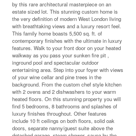
by this rare architectural masterpiece on an
estate sized lot. This stunning custom home is
the very definition of modern West London living
with breathtaking views and a luxury resort feel.
This family home boasts 5,500 sq. ft. of
contemporary finishes with the ultimate in luxury
features. Walk to your front door on your heated
walkway as you pass your sunken fire pit ,
inground pool and spectacular outdoor
entertaining area. Step into your foyer with views
of your wine cellar and pine trees in the
background. From the custom chef style kitchen
with 2 ovens and 2 dishwashers to your warm
heated floors. On this stunning property you will
find 5 bedrooms, 8 bathrooms and splashes of
luxury finishes throughout. Other features
include 10 ft ceilings on both floors, solid oak
doors, separate nanny/guest suite above the
detached garage, steam shower, sauna by the