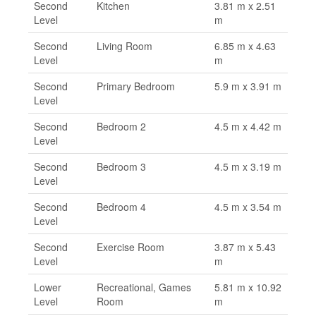
Second
Kitchen
3.81 m x 2.51
Level
m
Second
Living Room
6.85 m x 4.63
Level
m
Second
Primary Bedroom
5.9 m x 3.91 m
Level
Second
Bedroom 2
4.5 m x 4.42 m
Level
Second
Bedroom 3
4.5 m x 3.19 m
Level
Second
Bedroom 4
4.5 m x 3.54 m
Level
Second
Exercise Room
3.87 m x 5.43
Level
m
Lower
Recreational, Games
5.81 m x 10.92
Level
Room
m