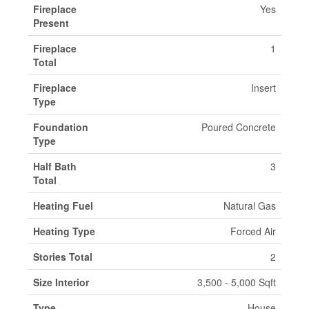
Fireplace
Yes
Present
Fireplace
1
Total
Fireplace
Insert
Type
Foundation
Poured Concrete
Type
Half Bath
3
Total
Heating Fuel
Natural Gas
Heating Type
Forced Air
Stories Total
2
Size Interior
3,500 - 5,000 Sqft
Type
House