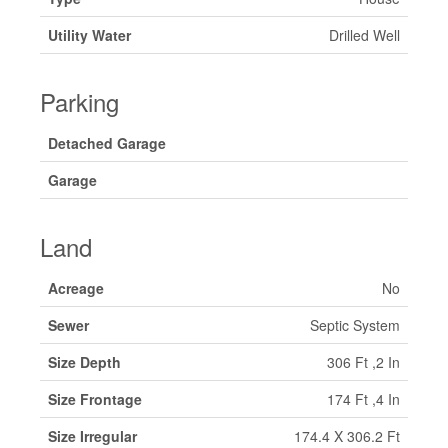
Utility Water
Drilled Well
Parking
Detached Garage
Garage
Land
Acreage
No
Sewer
Septic System
Size Depth
306 Ft ,2 In
Size Frontage
174 Ft ,4 In
Size Irregular
174.4 X 306.2 Ft