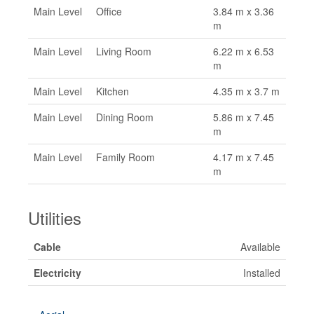
Main Level
Office
3.84 m x 3.36
m
Main Level
Living Room
6.22 m x 6.53
m
Main Level
Kitchen
4.35 m x 3.7 m
Main Level
Dining Room
5.86 m x 7.45
m
Main Level
Family Room
4.17 m x 7.45
m
Utilities
Cable
Available
Electricity
Installed