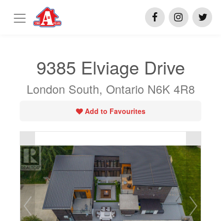
9385 Elviage Drive
London South, Ontario N6K 4R8
Add to Favourites