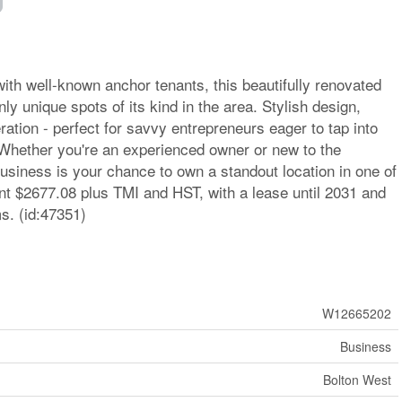
 with well-known anchor tenants, this beautifully renovated
ly unique spots of its kind in the area. Stylish design,
ation - perfect for savvy entrepreneurs eager to tap into
Whether you're an experienced owner or new to the
business is your chance to own a standout location in one of
ent $2677.08 plus TMI and HST, with a lease until 2031 and
s. (id:47351)
W12665202
Business
Bolton West