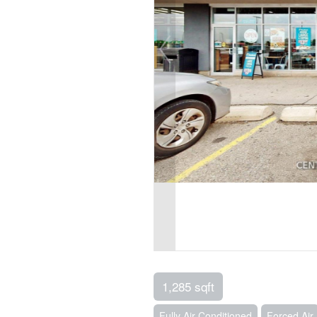
1,285 sqft
Fully Air Conditioned
Forced Air