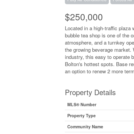
$250,000
Located in a high-traffic plaza
bubble tea shop is one of the on
atmosphere, and a turnkey oper
the growing beverage market. 
industry, this easy to operate 
Bolton's hottest spots. Base r
an option to renew 2 more term
Property Details
MLS® Number
Property Type
Community Name