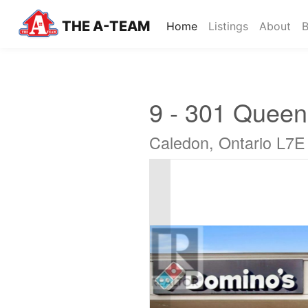
THE A-TEAM
(current)
Home
Listings
About
B
9 - 301 Queen
Caledon, Ontario L7E