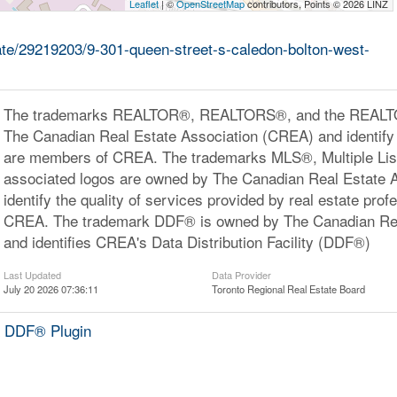
Leaflet
| ©
OpenStreetMap
contributors, Points © 2026 LINZ
tate/29219203/9-301-queen-street-s-caledon-bolton-west-
The trademarks REALTOR®, REALTORS®, and the REALTOR
The Canadian Real Estate Association (CREA) and identify 
are members of CREA. The trademarks MLS®, Multiple Lis
associated logos are owned by The Canadian Real Estate 
identify the quality of services provided by real estate pr
CREA. The trademark DDF® is owned by The Canadian Rea
and identifies CREA's Data Distribution Facility (DDF®)
Last Updated
Data Provider
July 20 2026 07:36:11
Toronto Regional Real Estate Board
 DDF® Plugin