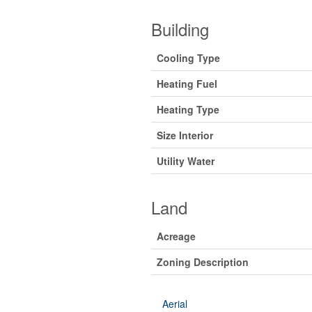
Building
Cooling Type
Heating Fuel
Heating Type
Size Interior
Utility Water
Land
Acreage
Zoning Description
Aerial