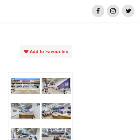
Add to Favourites