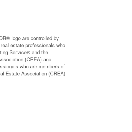
® logo are controlled by
real estate professionals who
ting Service® and the
Association (CREA) and
ofessionals who are members of
l Estate Association (CREA)