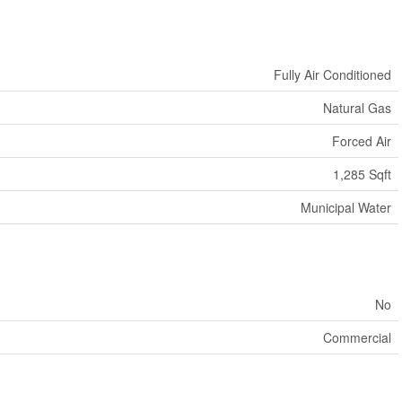
Fully Air Conditioned
Natural Gas
Forced Air
1,285 Sqft
Municipal Water
No
Commercial