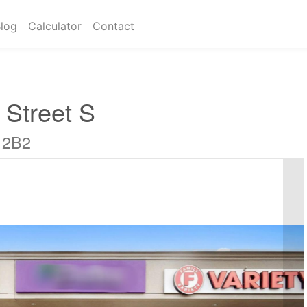
log
Calculator
Contact
 Street S
 2B2