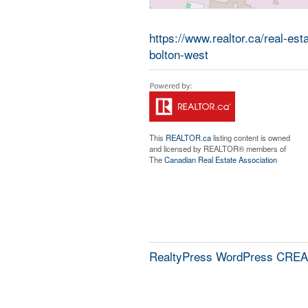
https://www.realtor.ca/real-es
bolton-west
This
REALTOR.ca
listing content is owned
and licensed by REALTOR® members of
The
Canadian Real Estate Association
RealtyPress WordPress CREA