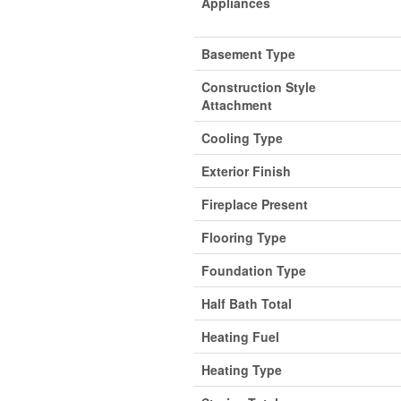
Appliances
Basement Type
Construction Style
Attachment
Cooling Type
Exterior Finish
Fireplace Present
Flooring Type
Foundation Type
Half Bath Total
Heating Fuel
Heating Type