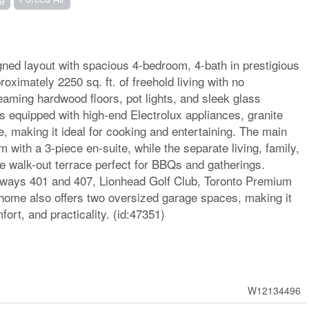
ned layout with spacious 4-bedroom, 4-bath in prestigious
oximately 2250 sq. ft. of freehold living with no
eaming hardwood floors, pot lights, and sleek glass
 equipped with high-end Electrolux appliances, granite
, making it ideal for cooking and entertaining. The main
 with a 3-piece en-suite, while the separate living, family,
ge walk-out terrace perfect for BBQs and gatherings.
hways 401 and 407, Lionhead Golf Club, Toronto Premium
 home also offers two oversized garage spaces, making it
fort, and practicality. (id:47351)
W12134496