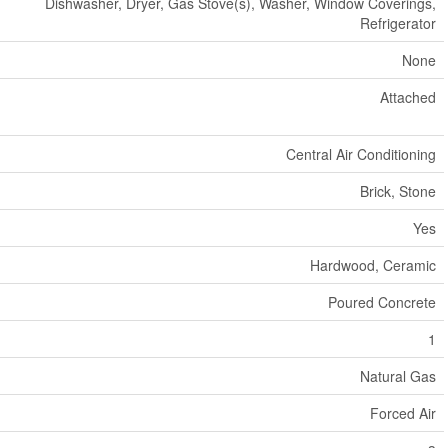
Dishwasher, Dryer, Gas Stove(s), Washer, Window Coverings,
Refrigerator
None
Attached
Central Air Conditioning
Brick, Stone
Yes
Hardwood, Ceramic
Poured Concrete
1
Natural Gas
Forced Air