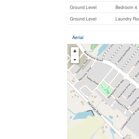
Ground Level
Bedroom 4
Ground Level
Laundry R
Aerial
+
-