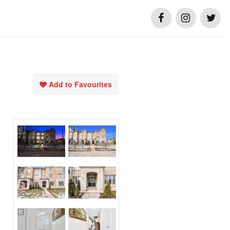
Add to Favourites