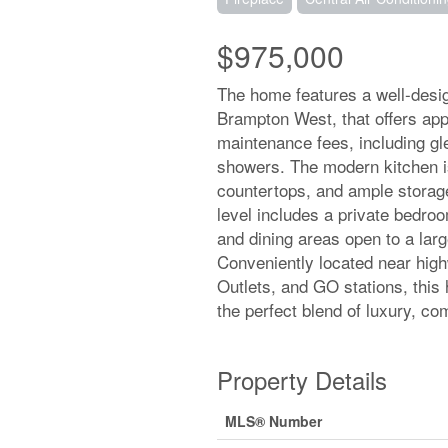
$975,000
The home features a well-desig
Brampton West, that offers appr
maintenance fees, including gl
showers. The modern kitchen is
countertops, and ample storage
level includes a private bedroom
and dining areas open to a lar
Conveniently located near hig
Outlets, and GO stations, this
the perfect blend of luxury, com
Property Details
MLS® Number