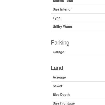
Stories Total
Size Interior
Type
Utility Water
Parking
Garage
Land
Acreage
Sewer
Size Depth
Size Frontage