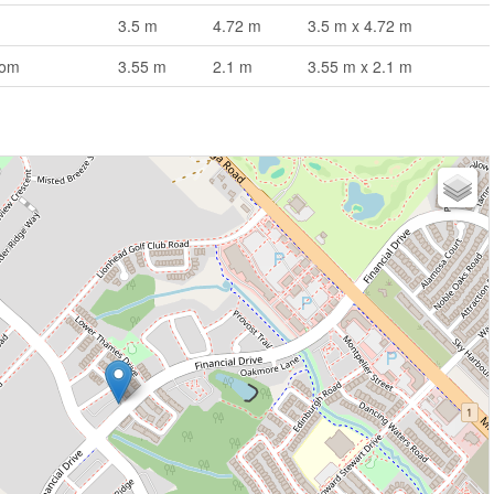
3.5 m
4.72 m
3.5 m x 4.72 m
oom
3.55 m
2.1 m
3.55 m x 2.1 m