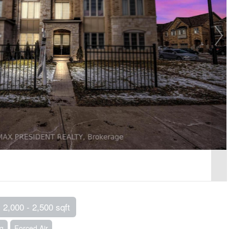
2,000 - 2,500 sqft
ng
Forced Air