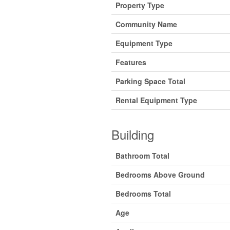
Property Type
Community Name
Equipment Type
Features
Parking Space Total
Rental Equipment Type
Building
Bathroom Total
Bedrooms Above Ground
Bedrooms Total
Age