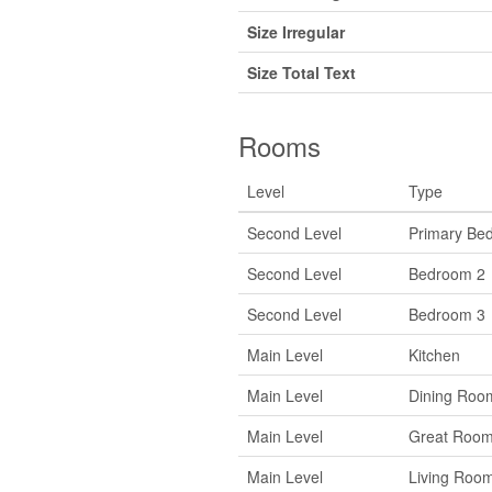
Size Irregular
Size Total Text
Rooms
Level
Type
Second Level
Primary Be
Second Level
Bedroom 2
Second Level
Bedroom 3
Main Level
Kitchen
Main Level
Dining Roo
Main Level
Great Roo
Main Level
Living Roo