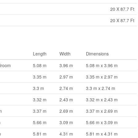
20 X 87.7 Ft
20 X 87.7 Ft
Length
Width
Dimensions
droom
5.08 m
3.96 m
5.08 m x 3.96 m
3.35 m
2.97 m
3.35 m x 2.97 m
3.3 m
2.74 m
3.3 m x 2.74 m
3.32 m
2.43 m
3.32 m x 2.43 m
m
3.37 m
2.69 m
3.37 m x 2.69 m
m
5.66 m
3.09 m
5.66 m x 3.09 m
m
5.81 m
4.31 m
5.81 m x 4.31 m