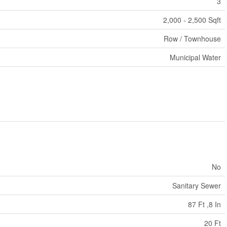
3
2,000 - 2,500 Sqft
Row / Townhouse
Municipal Water
No
Sanitary Sewer
87 Ft ,8 In
20 Ft