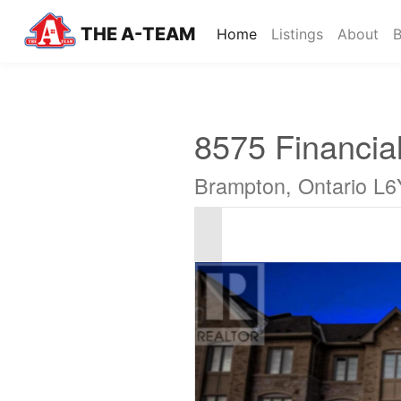
THE A-TEAM
(current)
Home
Listings
About
B
8575 Financial
Brampton, Ontario L