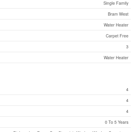
Single Family
Bram West
Water Heater
Carpet Free
3
Water Heater
4
4
4
0 To 5 Years