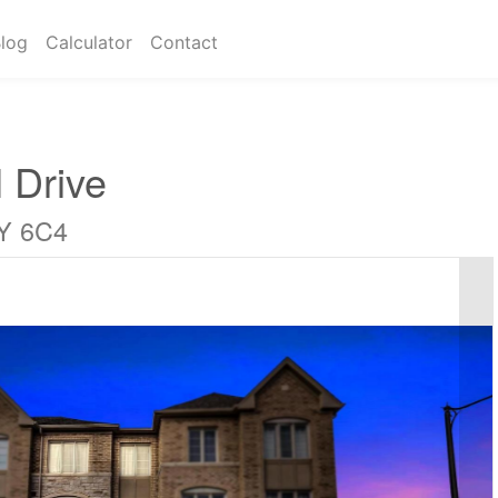
log
Calculator
Contact
 Drive
6Y 6C4