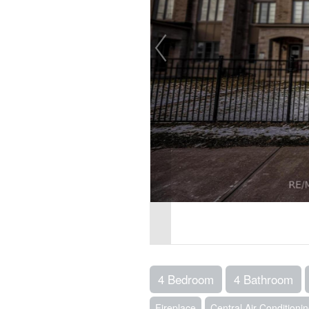
4 Bedroom
4 Bathroom
Fireplace
Central Air Conditioni