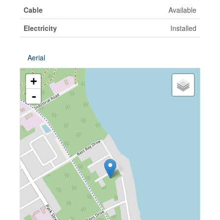
Cable
Available
Electricity
Installed
Aerial
+
-