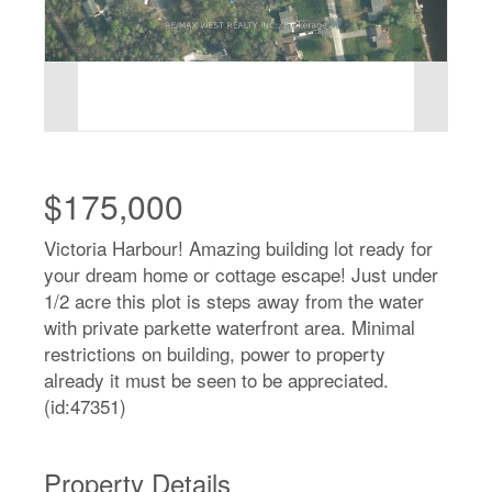
$175,000
Victoria Harbour! Amazing building lot ready for
your dream home or cottage escape! Just under
1/2 acre this plot is steps away from the water
with private parkette waterfront area. Minimal
restrictions on building, power to property
already it must be seen to be appreciated.
(id:47351)
Property Details