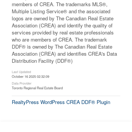
members of CREA. The trademarks MLS®,
Multiple Listing Service® and the associated
logos are owned by The Canadian Real Estate
Association (CREA) and identify the quality of
services provided by real estate professionals
who are members of CREA. The trademark
DDF® is owned by The Canadian Real Estate
Association (CREA) and identifies CREA's Data
Distribution Facility (DDF®)
Last Updated
October 16 2025 02:32:09
Data Provider
Toronto Regional Real Estate Board
RealtyPress WordPress CREA DDF® Plugin