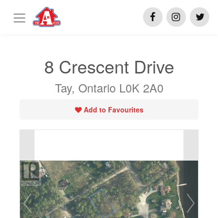
8 Crescent Drive
Tay, Ontario L0K 2A0
Add to Favourites