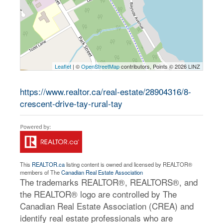
Leaflet
| ©
OpenStreetMap
contributors, Points © 2026 LINZ
https://www.realtor.ca/real-estate/28904316/8-
crescent-drive-tay-rural-tay
This
REALTOR.ca
listing content is owned and licensed by REALTOR®
members of The
Canadian Real Estate Association
The trademarks REALTOR®, REALTORS®, and
the REALTOR® logo are controlled by The
Canadian Real Estate Association (CREA) and
identify real estate professionals who are