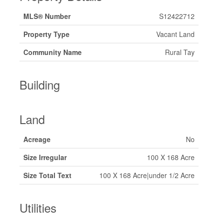
MLS® Number
S12422712
Property Type
Vacant Land
Community Name
Rural Tay
Building
Land
Acreage
No
Size Irregular
100 X 168 Acre
Size Total Text
100 X 168 Acre|under 1/2 Acre
Utilities