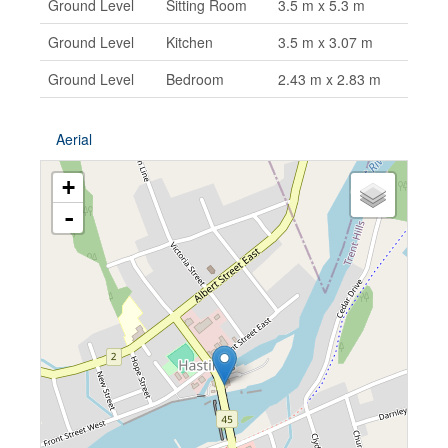
Ground Level
Sitting Room
3.5 m x 5.3 m
Ground Level
Kitchen
3.5 m x 3.07 m
Ground Level
Bedroom
2.43 m x 2.83 m
Aerial
+
-