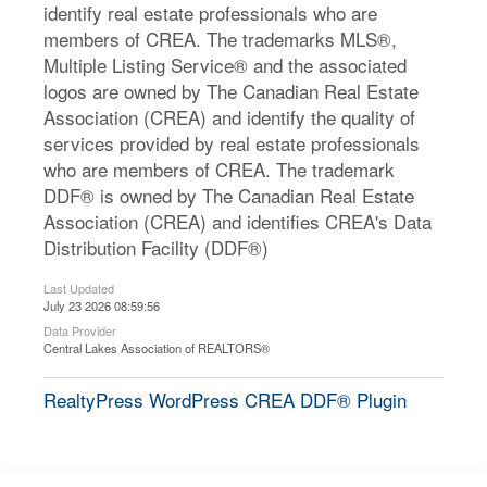
identify real estate professionals who are
members of CREA. The trademarks MLS®,
Multiple Listing Service® and the associated
logos are owned by The Canadian Real Estate
Association (CREA) and identify the quality of
services provided by real estate professionals
who are members of CREA. The trademark
DDF® is owned by The Canadian Real Estate
Association (CREA) and identifies CREA's Data
Distribution Facility (DDF®)
Last Updated
July 23 2026 08:59:56
Data Provider
Central Lakes Association of REALTORS®
RealtyPress WordPress CREA DDF® Plugin