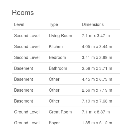
Rooms
Level
Type
Dimensions
Second Level
Living Room
7.1 m x 3.47 m
Second Level
Kitchen
4.05 m x 3.44 m
Second Level
Bedroom
3.41 m x 2.89 m
Basement
Bathroom
2.56 m x 3.71 m
Basement
Other
4.45 m x 6.73 m
Basement
Other
2.56 m x 7.19 m
Basement
Other
7.19 m x 7.68 m
Ground Level
Great Room
7.1 m x 8.87 m
Ground Level
Foyer
1.85 m x 6.12 m