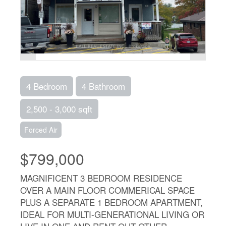
4 Bedroom
4 Bathroom
2,500 - 3,000 sqft
Forced Air
$799,000
MAGNIFICENT 3 BEDROOM RESIDENCE
OVER A MAIN FLOOR COMMERICAL SPACE
PLUS A SEPARATE 1 BEDROOM APARTMENT,
IDEAL FOR MULTI-GENERATIONAL LIVING OR