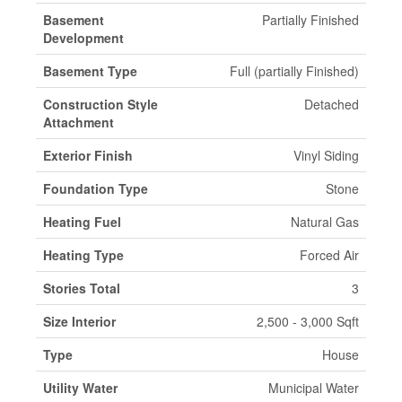
Basement
Partially Finished
Development
Basement Type
Full (partially Finished)
Construction Style
Detached
Attachment
Exterior Finish
Vinyl Siding
Foundation Type
Stone
Heating Fuel
Natural Gas
Heating Type
Forced Air
Stories Total
3
Size Interior
2,500 - 3,000 Sqft
Type
House
Utility Water
Municipal Water