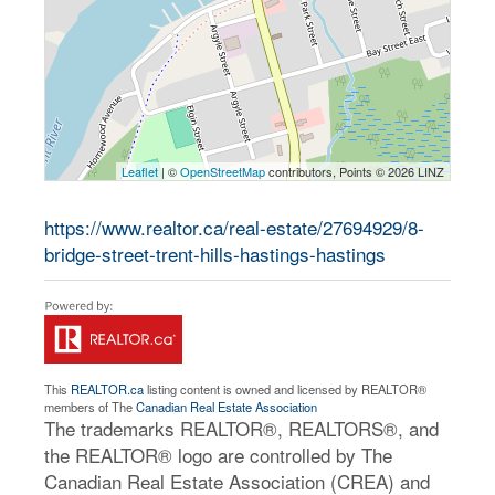
Leaflet
| ©
OpenStreetMap
contributors, Points © 2026 LINZ
https://www.realtor.ca/real-estate/27694929/8-
bridge-street-trent-hills-hastings-hastings
This
REALTOR.ca
listing content is owned and licensed by REALTOR®
members of The
Canadian Real Estate Association
The trademarks REALTOR®, REALTORS®, and
the REALTOR® logo are controlled by The
Canadian Real Estate Association (CREA) and