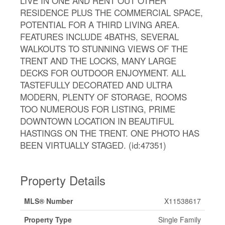
LIVE IN ONE AND RENT OUT OTHER
RESIDENCE PLUS THE COMMERCIAL SPACE,
POTENTIAL FOR A THIRD LIVING AREA.
FEATURES INCLUDE 4BATHS, SEVERAL
WALKOUTS TO STUNNING VIEWS OF THE
TRENT AND THE LOCKS, MANY LARGE
DECKS FOR OUTDOOR ENJOYMENT. ALL
TASTEFULLY DECORATED AND ULTRA
MODERN, PLENTY OF STORAGE, ROOMS
TOO NUMEROUS FOR LISTING, PRIME
DOWNTOWN LOCATION IN BEAUTIFUL
HASTINGS ON THE TRENT. ONE PHOTO HAS
BEEN VIRTUALLY STAGED. (id:47351)
Property Details
MLS® Number
X11538617
Property Type
Single Family