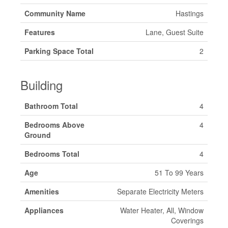
Community Name
Hastings
Features
Lane, Guest Suite
Parking Space Total
2
Building
Bathroom Total
4
Bedrooms Above
4
Ground
Bedrooms Total
4
Age
51 To 99 Years
Amenities
Separate Electricity Meters
Appliances
Water Heater, All, Window
Coverings