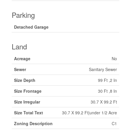
Parking
Detached Garage
Land
Acreage
No
Sewer
Sanitary Sewer
Size Depth
99 Ft ,2 In
Size Frontage
30 Ft ,8 In
Size Irregular
30.7 X 99.2 Ft
Size Total Text
30.7 X 99.2 Ft|under 1/2 Acre
Zoning Description
C1