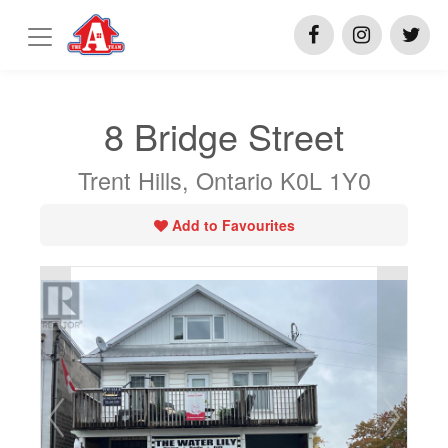
8 Bridge Street
Trent Hills, Ontario K0L 1Y0
Add to Favourites