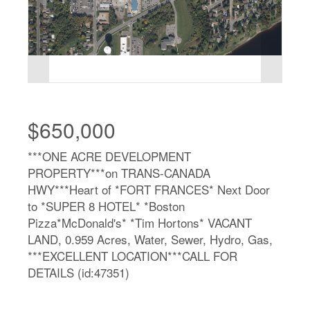
$650,000
***ONE ACRE DEVELOPMENT
PROPERTY***on TRANS-CANADA
HWY***Heart of *FORT FRANCES* Next Door
to *SUPER 8 HOTEL* *Boston
Pizza*McDonald's* *Tim Hortons* VACANT
LAND, 0.959 Acres, Water, Sewer, Hydro, Gas,
***EXCELLENT LOCATION***CALL FOR
DETAILS (id:47351)