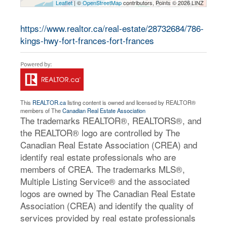
Leaflet
| ©
OpenStreetMap
contributors, Points © 2026 LINZ
https://www.realtor.ca/real-estate/28732684/786-
kings-hwy-fort-frances-fort-frances
This
REALTOR.ca
listing content is owned and licensed by REALTOR®
members of The
Canadian Real Estate Association
The trademarks REALTOR®, REALTORS®, and
the REALTOR® logo are controlled by The
Canadian Real Estate Association (CREA) and
identify real estate professionals who are
members of CREA. The trademarks MLS®,
Multiple Listing Service® and the associated
logos are owned by The Canadian Real Estate
Association (CREA) and identify the quality of
services provided by real estate professionals