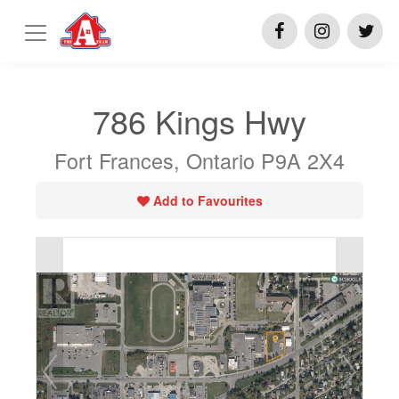
786 Kings Hwy
Fort Frances, Ontario P9A 2X4
Add to Favourites