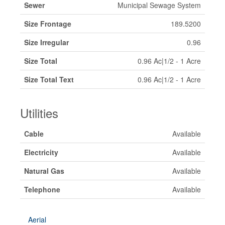
Sewer
Municipal Sewage System
Size Frontage
189.5200
Size Irregular
0.96
Size Total
0.96 Ac|1/2 - 1 Acre
Size Total Text
0.96 Ac|1/2 - 1 Acre
Utilities
Cable
Available
Electricity
Available
Natural Gas
Available
Telephone
Available
Aerial