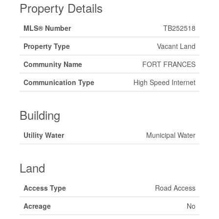
Property Details
MLS® Number
TB252518
Property Type
Vacant Land
Community Name
FORT FRANCES
Communication Type
High Speed Internet
Building
Utility Water
Municipal Water
Land
Access Type
Road Access
Acreage
No