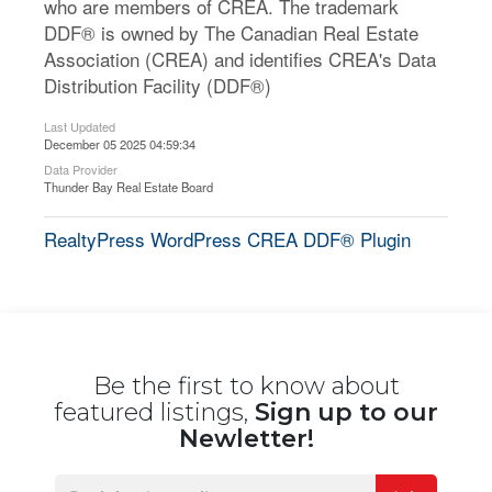
who are members of CREA. The trademark
DDF® is owned by The Canadian Real Estate
Association (CREA) and identifies CREA's Data
Distribution Facility (DDF®)
Last Updated
December 05 2025 04:59:34
Data Provider
Thunder Bay Real Estate Board
RealtyPress WordPress CREA DDF® Plugin
Be the first to know about
featured listings,
Sign up to our
Newletter!