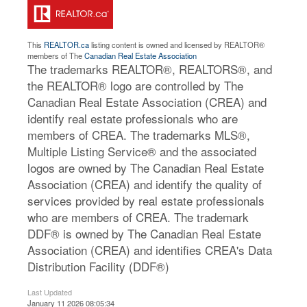
This
REALTOR.ca
listing content is owned and licensed by REALTOR®
members of The
Canadian Real Estate Association
The trademarks REALTOR®, REALTORS®, and
the REALTOR® logo are controlled by The
Canadian Real Estate Association (CREA) and
identify real estate professionals who are
members of CREA. The trademarks MLS®,
Multiple Listing Service® and the associated
logos are owned by The Canadian Real Estate
Association (CREA) and identify the quality of
services provided by real estate professionals
who are members of CREA. The trademark
DDF® is owned by The Canadian Real Estate
Association (CREA) and identifies CREA's Data
Distribution Facility (DDF®)
Last Updated
January 11 2026 08:05:34