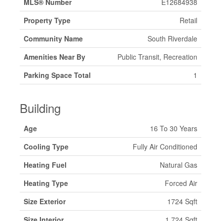
MLS® Number
E12684938
Property Type
Retail
Community Name
South Riverdale
Amenities Near By
Public Transit, Recreation
Parking Space Total
1
Building
Age
16 To 30 Years
Cooling Type
Fully Air Conditioned
Heating Fuel
Natural Gas
Heating Type
Forced Air
Size Exterior
1724 Sqft
Size Interior
1,724 Sqft