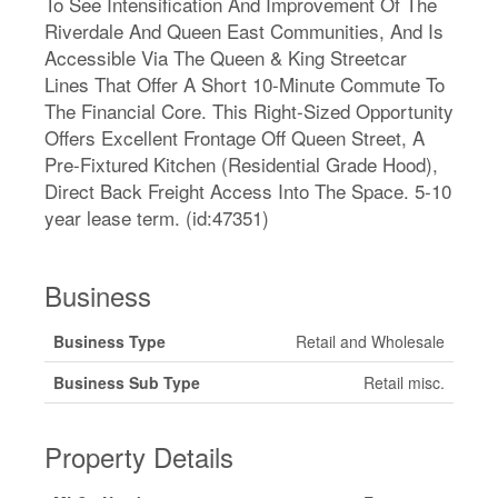
To See Intensification And Improvement Of The
Riverdale And Queen East Communities, And Is
Accessible Via The Queen & King Streetcar
Lines That Offer A Short 10-Minute Commute To
The Financial Core. This Right-Sized Opportunity
Offers Excellent Frontage Off Queen Street, A
Pre-Fixtured Kitchen (Residential Grade Hood),
Direct Back Freight Access Into The Space. 5-10
year lease term. (id:47351)
Business
Business Type
Retail and Wholesale
Business Sub Type
Retail misc.
Property Details