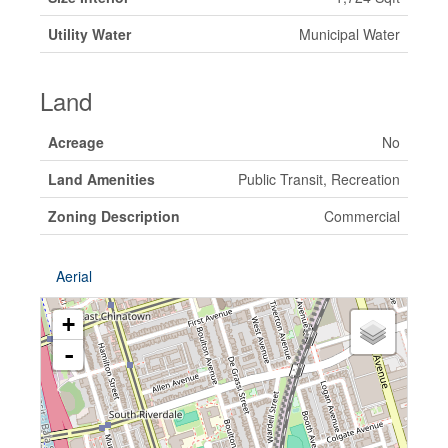
Utility Water
Municipal Water
Land
Acreage
No
Land Amenities
Public Transit, Recreation
Zoning Description
Commercial
Aerial
+
-