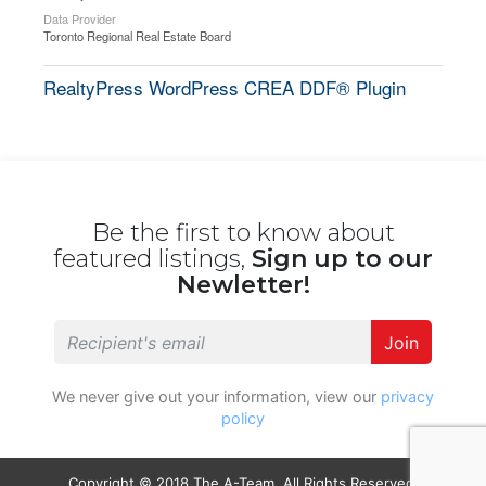
Data Provider
Toronto Regional Real Estate Board
RealtyPress WordPress CREA DDF® Plugin
Be the first to know about
featured listings,
Sign up to our
Newletter!
Join
We never give out your information, view our
privacy
policy
Copyright © 2018 The A-Team. All Rights Reserved.