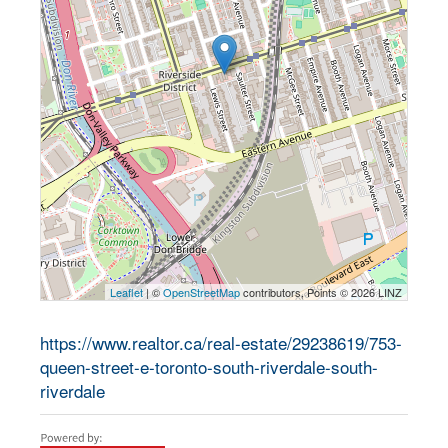
Leaflet
| ©
OpenStreetMap
contributors, Points © 2026 LINZ
https://www.realtor.ca/real-estate/29238619/753-
queen-street-e-toronto-south-riverdale-south-
riverdale