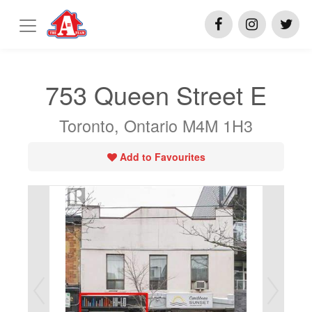
753 Queen Street E
Toronto, Ontario M4M 1H3
Add to Favourites