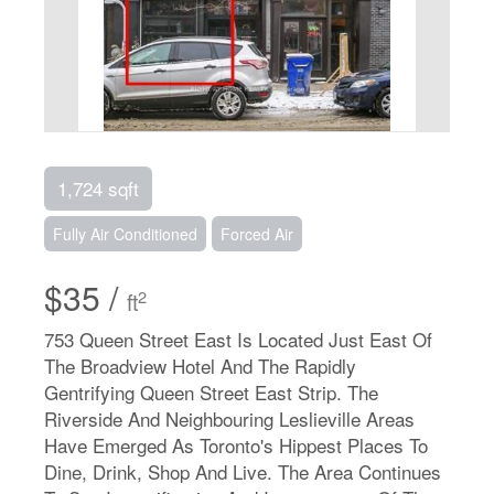
1,724 sqft
Fully Air Conditioned
Forced Air
$35 /
2
ft
753 Queen Street East Is Located Just East Of
The Broadview Hotel And The Rapidly
Gentrifying Queen Street East Strip. The
Riverside And Neighbouring Leslieville Areas
Have Emerged As Toronto's Hippest Places To
Dine, Drink, Shop And Live. The Area Continues