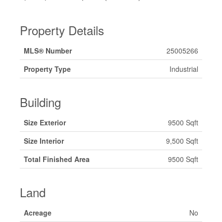
Property Details
MLS® Number
25005266
Property Type
Industrial
Building
Size Exterior
9500 Sqft
Size Interior
9,500 Sqft
Total Finished Area
9500 Sqft
Land
Acreage
No