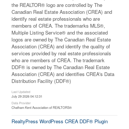
the REALTOR® logo are controlled by The
Canadian Real Estate Association (CREA) and
identify real estate professionals who are
members of CREA. The trademarks MLS®,
Multiple Listing Service® and the associated
logos are owned by The Canadian Real Estate
Association (CREA) and identify the quality of
services provided by real estate professionals
who are members of CREA. The trademark
DDF® is owned by The Canadian Real Estate
Association (CREA) and identifies CREA's Data
Distribution Facility (DDF®)
Last Updated
July 29 2026 04:12:31
Data Provider
Chatham Kent Association of REALTORS®
RealtyPress WordPress CREA DDF® Plugin