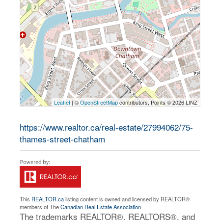
Leaflet
| ©
OpenStreetMap
contributors, Points © 2026 LINZ
https://www.realtor.ca/real-estate/27994062/75-
thames-street-chatham
This
REALTOR.ca
listing content is owned and licensed by REALTOR®
members of The
Canadian Real Estate Association
The trademarks REALTOR®, REALTORS®, and