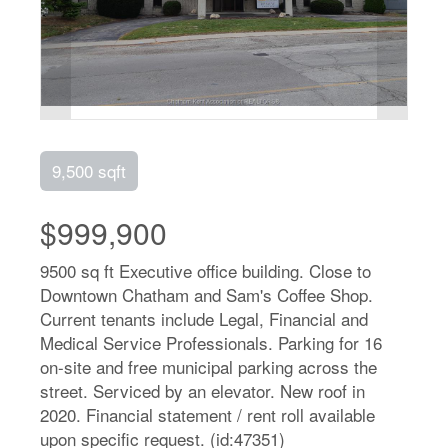
9,500 sqft
$999,900
9500 sq ft Executive office building. Close to
Downtown Chatham and Sam's Coffee Shop.
Current tenants include Legal, Financial and
Medical Service Professionals. Parking for 16
on-site and free municipal parking across the
street. Serviced by an elevator. New roof in
2020. Financial statement / rent roll available
upon specific request. (id:47351)