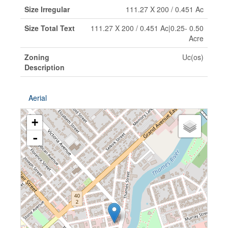
Size Irregular
111.27 X 200 / 0.451 Ac
Size Total Text
111.27 X 200 / 0.451 Ac|0.25- 0.50
Acre
Zoning
Uc(os)
Description
Aerial
+
-