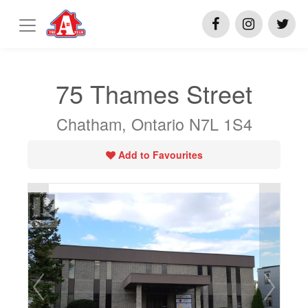
75 Thames Street
Chatham, Ontario N7L 1S4
Add to Favourites