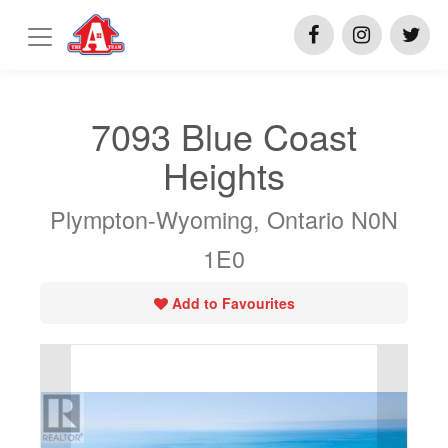
7093 Blue Coast
Heights
Plympton-Wyoming, Ontario N0N
1E0
Add to Favourites