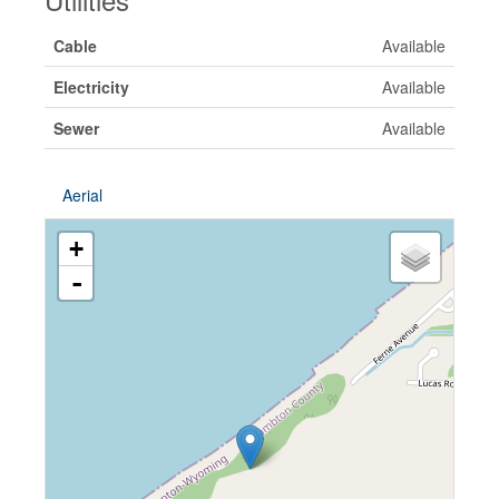
Cable
Available
Electricity
Available
Sewer
Available
Aerial
+
-