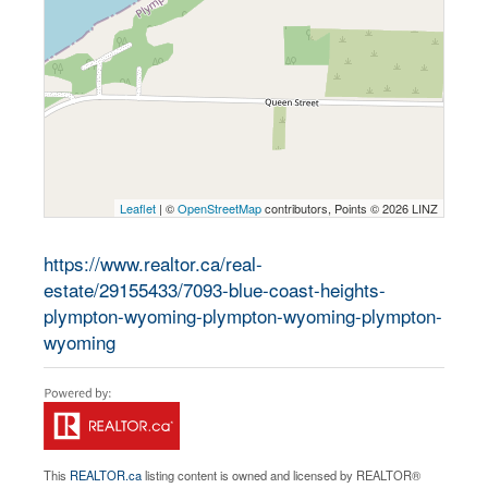
Leaflet
| ©
OpenStreetMap
contributors, Points © 2026 LINZ
https://www.realtor.ca/real-
estate/29155433/7093-blue-coast-heights-
plympton-wyoming-plympton-wyoming-plympton-
wyoming
This
REALTOR.ca
listing content is owned and licensed by REALTOR®