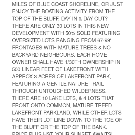
MILES OF BLUE COAST SHORELINE, OR JUST
ENJOY THE BOATING ACTIVITY FROM THE
TOP OF THE BLUFF, DAY IN & DAY OUT?
THERE ARE ONLY 30 LOTS IN THIS NEW
DEVELOPMENT WITH 50% SOLD FEATURING
OVERSIZED LOTS RANGING FROM 67-99'
FRONTAGES WITH MATURE TREES & NO
BACKYARD NEIGHBOURS. EACH HOME
OWNER SHALL HAVE 1/30TH OWNERSHIP IN
500 LINEAR FEET OF LAKEFRONT WITH
APPROX 3 ACRES OF LAKEFRONT PARK,
FEATURING A GENTLE NATURE TRAIL
THROUGH UNTOUCHED WILDERNESS.
THERE ARE 10 LAKE LOTS, & 4 LOTS THAT
FRONT ONTO COMMON, MATURE TREED
LAKEFRONT PARKLAND, WHILE OTHER LOTS
HAVE THEIR LOT LINE DOWN TO THE TOE OF
THE BLUFF OR THE TOP OF THE BANK.
PRICE PLUS HST. YOUR SUNSET AWAITS!