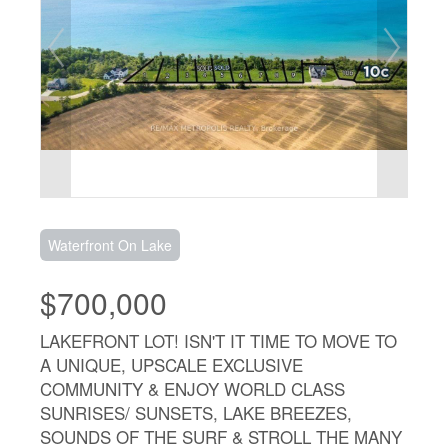
Waterfront On Lake
$700,000
LAKEFRONT LOT! ISN'T IT TIME TO MOVE TO
A UNIQUE, UPSCALE EXCLUSIVE
COMMUNITY & ENJOY WORLD CLASS
SUNRISES/ SUNSETS, LAKE BREEZES,
SOUNDS OF THE SURF & STROLL THE MANY