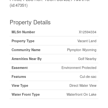
(id:47351)
Property Details
MLS® Number
X12594334
Property Type
Vacant Land
Community Name
Plympton Wyoming
Amenities Near By
Golf Nearby
Easement
Environment Protected
Features
Cul-de-sac
View Type
Direct Water View
Water Front Type
Waterfront On Lake