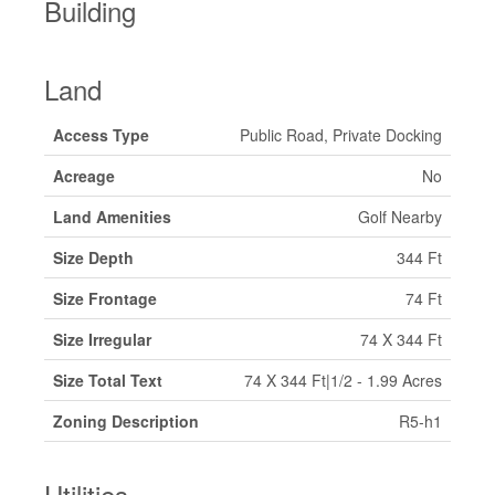
Building
Land
Access Type
Public Road, Private Docking
Acreage
No
Land Amenities
Golf Nearby
Size Depth
344 Ft
Size Frontage
74 Ft
Size Irregular
74 X 344 Ft
Size Total Text
74 X 344 Ft|1/2 - 1.99 Acres
Zoning Description
R5-h1
Utilities