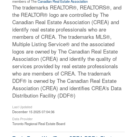
members of The
Canadian Real Estate Association
The trademarks REALTOR®, REALTORS®, and
the REALTOR® logo are controlled by The
Canadian Real Estate Association (CREA) and
identify real estate professionals who are
members of CREA. The trademarks MLS®,
Multiple Listing Service® and the associated
logos are owned by The Canadian Real Estate
Association (CREA) and identify the quality of
services provided by real estate professionals
who are members of CREA. The trademark
DDF® is owned by The Canadian Real Estate
Association (CREA) and identifies CREA's Data
Distribution Facility (DDF®)
Last Updated
December 15 2025 07:04:36
Data Provider
Toronto Regional Real Estate Board