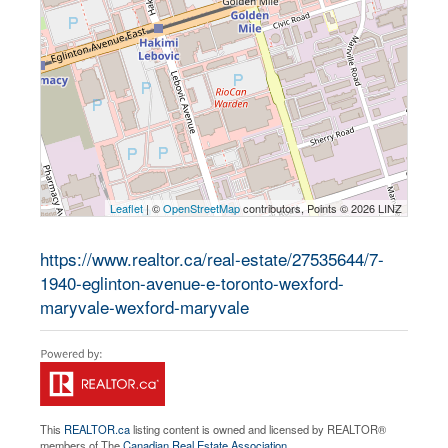
Leaflet
| ©
OpenStreetMap
contributors, Points © 2026 LINZ
https://www.realtor.ca/real-estate/27535644/7-
1940-eglinton-avenue-e-toronto-wexford-
maryvale-wexford-maryvale
This
REALTOR.ca
listing content is owned and licensed by REALTOR®
members of The
Canadian Real Estate Association