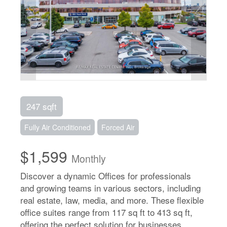
247 sqft
Fully Air Conditioned
Forced Air
$1,599
Monthly
Discover a dynamic Offices for professionals
and growing teams in various sectors, including
real estate, law, media, and more. These flexible
office suites range from 117 sq ft to 413 sq ft,
offering the perfect solution for businesses