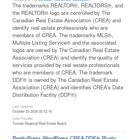
The trademarks REALTOR®, REALTORS®, and
the REALTOR® logo are controlled by The
Canadian Real Estate Association (CREA) and
identify real estate professionals who are
members of CREA. The trademarks MLS®,
Multiple Listing Service® and the associated
logos are owned by The Canadian Real Estate
Association (CREA) and identify the quality of
services provided by real estate professionals
who are members of CREA. The trademark
DDF® is owned by The Canadian Real Estate
Association (CREA) and identifies CREA's Data
Distribution Facility (DDF®)
Last Updated
October 23 2025 02:12:16
Data Provider
Toronto Regional Real Estate Board
RealtyPress WordPress CREA DDF® Plugin