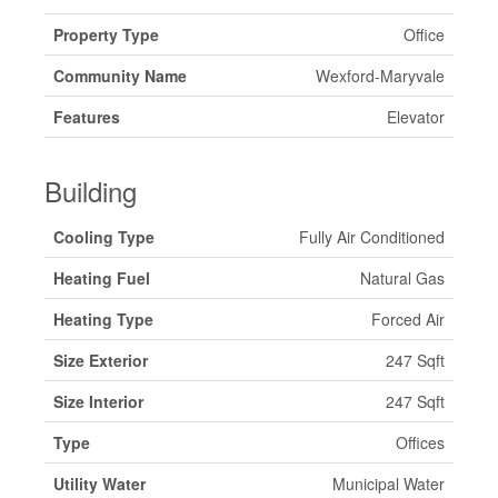
Property Type
Office
Community Name
Wexford-Maryvale
Features
Elevator
Building
Cooling Type
Fully Air Conditioned
Heating Fuel
Natural Gas
Heating Type
Forced Air
Size Exterior
247 Sqft
Size Interior
247 Sqft
Type
Offices
Utility Water
Municipal Water