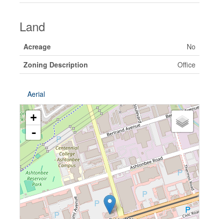
Land
Acreage
No
Zoning Description
Office
Aerial
+
-