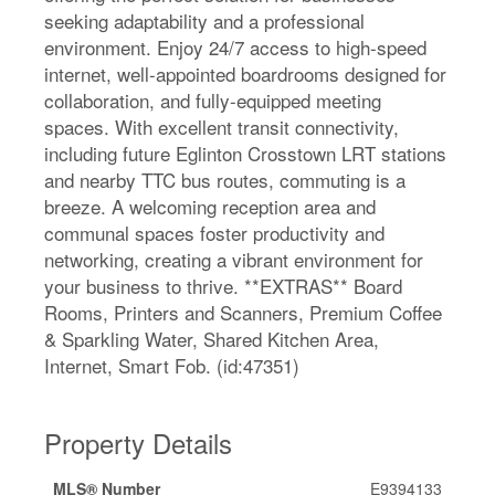
seeking adaptability and a professional
environment. Enjoy 24/7 access to high-speed
internet, well-appointed boardrooms designed for
collaboration, and fully-equipped meeting
spaces. With excellent transit connectivity,
including future Eglinton Crosstown LRT stations
and nearby TTC bus routes, commuting is a
breeze. A welcoming reception area and
communal spaces foster productivity and
networking, creating a vibrant environment for
your business to thrive. **EXTRAS** Board
Rooms, Printers and Scanners, Premium Coffee
& Sparkling Water, Shared Kitchen Area,
Internet, Smart Fob. (id:47351)
Property Details
MLS® Number
E9394133