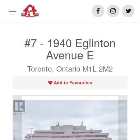
#7 - 1940 Eglinton
Avenue E
Toronto, Ontario M1L 2M2
Add to Favourites