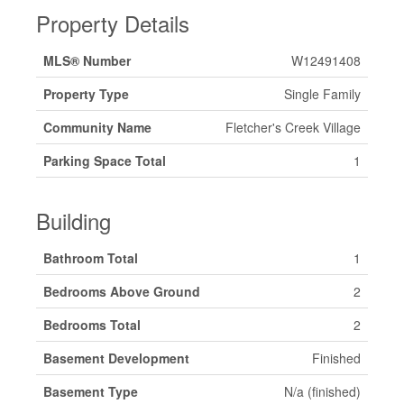
Property Details
MLS® Number
W12491408
Property Type
Single Family
Community Name
Fletcher's Creek Village
Parking Space Total
1
Building
Bathroom Total
1
Bedrooms Above Ground
2
Bedrooms Total
2
Basement Development
Finished
Basement Type
N/a (finished)