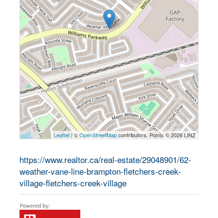
Leaflet
| ©
OpenStreetMap
contributors, Points © 2026 LINZ
https://www.realtor.ca/real-estate/29048901/62-
weather-vane-line-brampton-fletchers-creek-
village-fletchers-creek-village