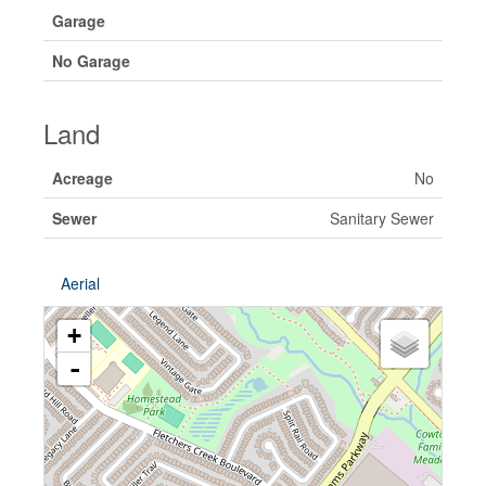
Garage
No Garage
Land
Acreage
No
Sewer
Sanitary Sewer
Aerial
+
-