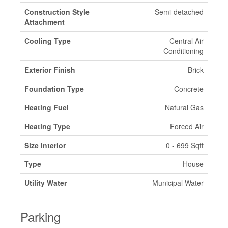
Construction Style
Semi-detached
Attachment
Cooling Type
Central Air
Conditioning
Exterior Finish
Brick
Foundation Type
Concrete
Heating Fuel
Natural Gas
Heating Type
Forced Air
Size Interior
0 - 699 Sqft
Type
House
Utility Water
Municipal Water
Parking