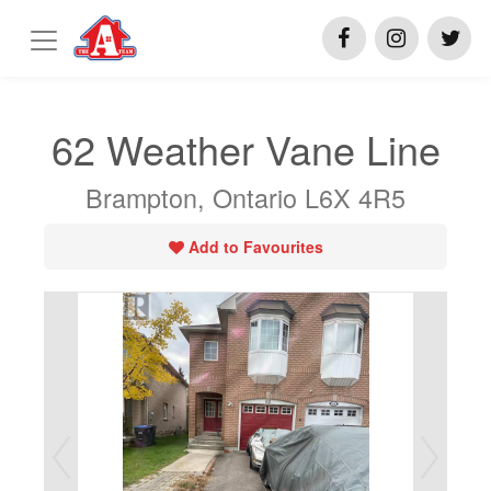
62 Weather Vane Line
Brampton, Ontario L6X 4R5
Add to Favourites