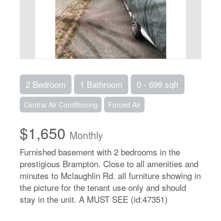
2 Bedroom
1 Bathroom
0 - 699 sqft
Central Air Conditioning
Forced Air
$1,650
Monthly
Furnished basement with 2 bedrooms in the
prestigious Brampton. Close to all amenities and
minutes to Mclaughlin Rd. all furniture showing in
the picture for the tenant use only and should
stay in the unit. A MUST SEE (id:47351)