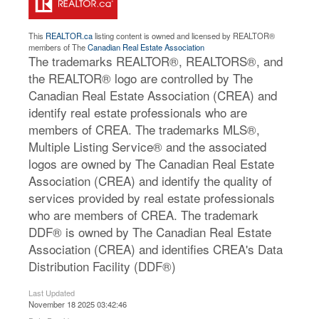
This
REALTOR.ca
listing content is owned and licensed by REALTOR®
members of The
Canadian Real Estate Association
The trademarks REALTOR®, REALTORS®, and
the REALTOR® logo are controlled by The
Canadian Real Estate Association (CREA) and
identify real estate professionals who are
members of CREA. The trademarks MLS®,
Multiple Listing Service® and the associated
logos are owned by The Canadian Real Estate
Association (CREA) and identify the quality of
services provided by real estate professionals
who are members of CREA. The trademark
DDF® is owned by The Canadian Real Estate
Association (CREA) and identifies CREA's Data
Distribution Facility (DDF®)
Last Updated
November 18 2025 03:42:46