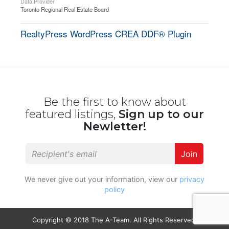
Data Provider
Toronto Regional Real Estate Board
RealtyPress WordPress CREA DDF® Plugin
Be the first to know about
featured listings,
Sign up to our
Newletter!
Join
We never give out your information, view our
privacy
policy
Copyright © 2018 The A-Team. All Rights Reserved.