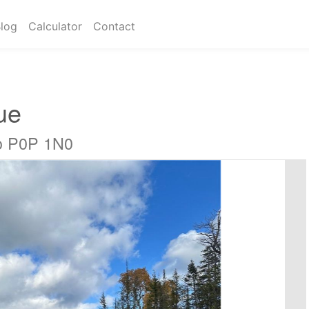
log
Calculator
Contact
ue
io P0P 1N0