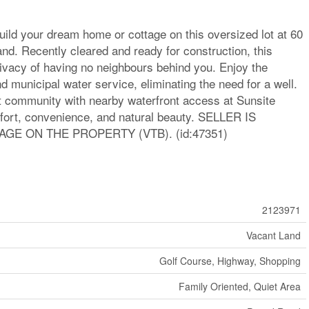
uild your dream home or cottage on this oversized lot at 60
nd. Recently cleared and ready for construction, this
rivacy of having no neighbours behind you. Enjoy the
 municipal water service, eliminating the need for a well.
nit community with nearby waterfront access at Sunsite
mfort, convenience, and natural beauty. SELLER IS
GE ON THE PROPERTY (VTB). (id:47351)
2123971
Vacant Land
Golf Course, Highway, Shopping
Family Oriented, Quiet Area