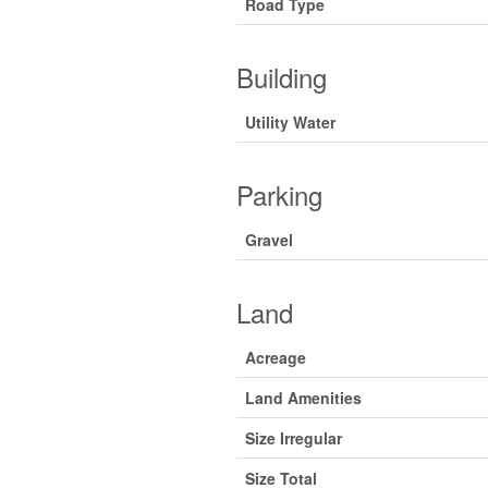
Road Type
Building
Utility Water
Parking
Gravel
Land
Acreage
Land Amenities
Size Irregular
Size Total