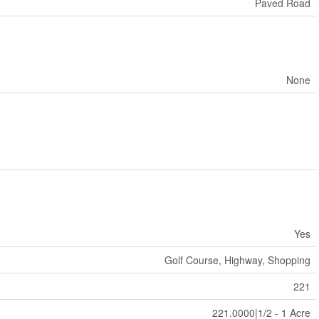
Paved Road
None
Yes
Golf Course, Highway, Shopping
221
221.0000|1/2 - 1 Acre