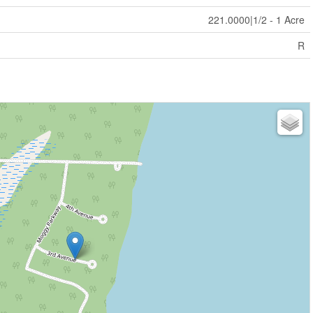
221.0000|1/2 - 1 Acre
R