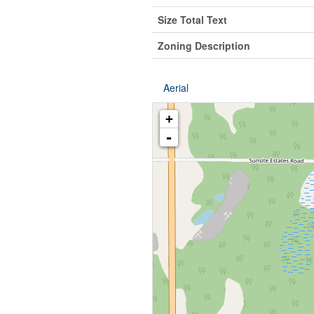
Size Total Text
Zoning Description
Aerial
+
-