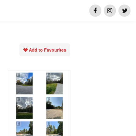
Add to Favourites