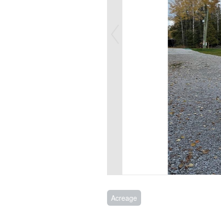
Acreage