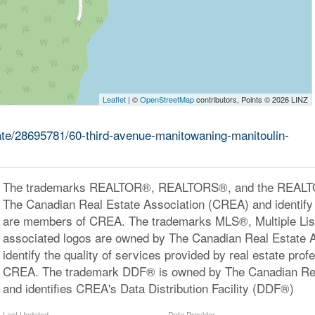
Leaflet
| ©
OpenStreetMap
contributors, Points © 2026 LINZ
tate/28695781/60-third-avenue-manitowaning-manitoulin-
The trademarks REALTOR®, REALTORS®, and the REALTOR
The Canadian Real Estate Association (CREA) and identify 
are members of CREA. The trademarks MLS®, Multiple Lis
associated logos are owned by The Canadian Real Estate 
identify the quality of services provided by real estate pr
CREA. The trademark DDF® is owned by The Canadian Rea
and identifies CREA's Data Distribution Facility (DDF®)
Last Updated
Data Provider