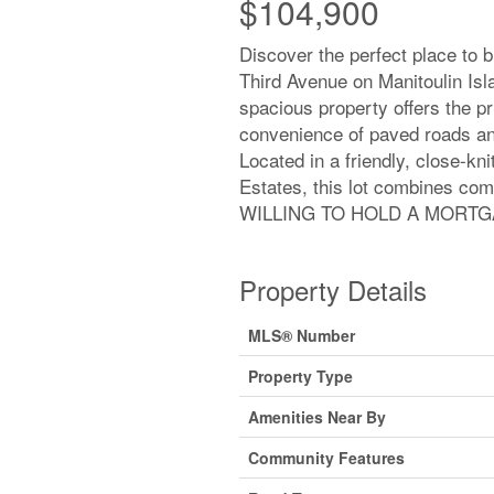
$104,900
Discover the perfect place to b
Third Avenue on Manitoulin Isla
spacious property offers the p
convenience of paved roads and
Located in a friendly, close-k
Estates, this lot combines co
WILLING TO HOLD A MORTGA
Property Details
MLS® Number
Property Type
Amenities Near By
Community Features