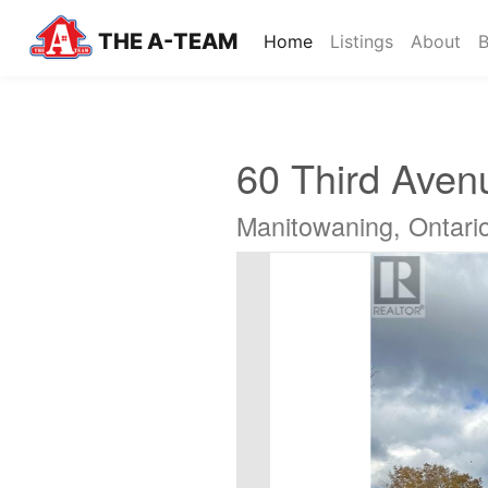
THE A-TEAM
(current)
Home
Listings
About
B
60 Third Aven
Manitowaning, Ontar