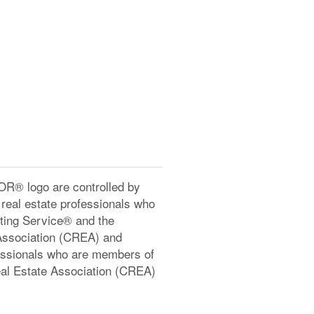
® logo are controlled by
real estate professionals who
ting Service® and the
Association (CREA) and
ofessionals who are members of
l Estate Association (CREA)