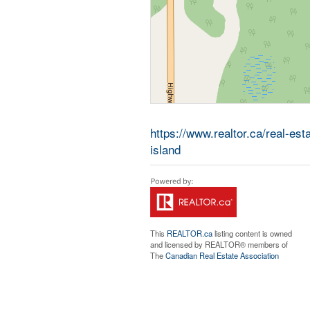
https://www.realtor.ca/real-es
island
This
REALTOR.ca
listing content is owned
and licensed by REALTOR® members of
The
Canadian Real Estate Association