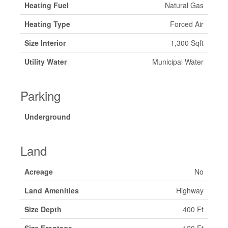
Heating Fuel
Natural Gas
Heating Type
Forced Air
Size Interior
1,300 Sqft
Utility Water
Municipal Water
Parking
Underground
Land
Acreage
No
Land Amenities
Highway
Size Depth
400 Ft