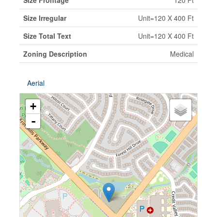
Size Frontage
120 Ft
Size Irregular
Unit=120 X 400 Ft
Size Total Text
Unit=120 X 400 Ft
Zoning Description
Medical
Aerial
+
-