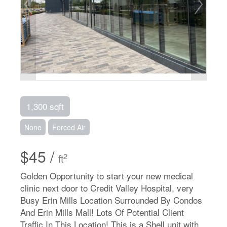
1,300 sqft
None
Forced Air
$45 /
2
ft
Golden Opportunity to start your new medical
clinic next door to Credit Valley Hospital, very
Busy Erin Mills Location Surrounded By Condos
And Erin Mills Mall! Lots Of Potential Client
Traffic In This Location! This is a Shell unit with