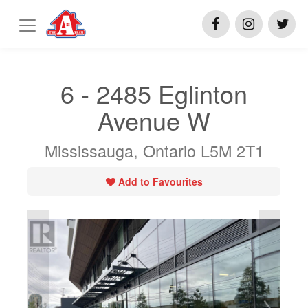
6 - 2485 Eglinton
Avenue W
Mississauga, Ontario L5M 2T1
Add to Favourites