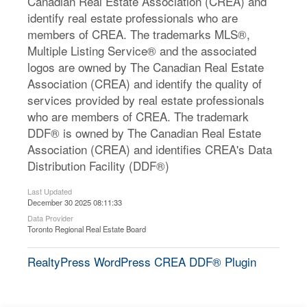
Canadian Real Estate Association (CREA) and
identify real estate professionals who are
members of CREA. The trademarks MLS®,
Multiple Listing Service® and the associated
logos are owned by The Canadian Real Estate
Association (CREA) and identify the quality of
services provided by real estate professionals
who are members of CREA. The trademark
DDF® is owned by The Canadian Real Estate
Association (CREA) and identifies CREA's Data
Distribution Facility (DDF®)
Last Updated
December 30 2025 08:11:33
Data Provider
Toronto Regional Real Estate Board
RealtyPress WordPress CREA DDF® Plugin