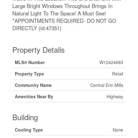
Large Bright Windows Throughout Brings In
Natural Light To The Space! A Must See!
*APPOINTMENTS REQUIRED- DO NOT GO
DIRECTLY (id:47351)
Property Details
MLS® Number
W12424683
Property Type
Retail
Community Name
Central Erin Mills
Amenities Near By
Highway
Building
Cooling Type
None