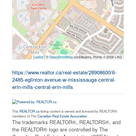
Leaflet
| ©
OpenStreetMap
contributors, Points © 2026 LINZ
https://www.realtor.ca/real-estate/28908600/6-
2485-eglinton-avenue-w-mississauga-central-
erin-mills-central-erin-mills
This
REALTOR.ca
listing content is owned and licensed by REALTOR®
members of The
Canadian Real Estate Association
The trademarks REALTOR®, REALTORS®, and
the REALTOR® logo are controlled by The