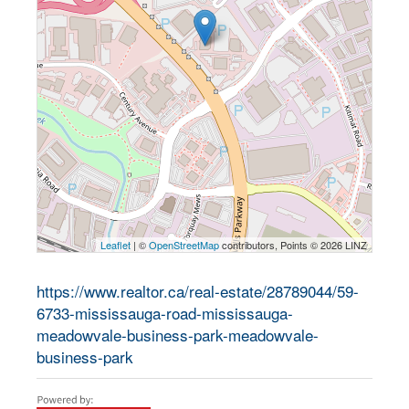
Leaflet
| ©
OpenStreetMap
contributors, Points © 2026 LINZ
https://www.realtor.ca/real-estate/28789044/59-
6733-mississauga-road-mississauga-
meadowvale-business-park-meadowvale-
business-park