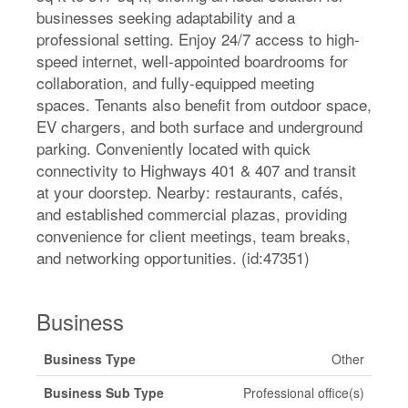
businesses seeking adaptability and a
professional setting. Enjoy 24/7 access to high-
speed internet, well-appointed boardrooms for
collaboration, and fully-equipped meeting
spaces. Tenants also benefit from outdoor space,
EV chargers, and both surface and underground
parking. Conveniently located with quick
connectivity to Highways 401 & 407 and transit
at your doorstep. Nearby: restaurants, cafés,
and established commercial plazas, providing
convenience for client meetings, team breaks,
and networking opportunities. (id:47351)
Business
Business Type
Other
Business Sub Type
Professional office(s)