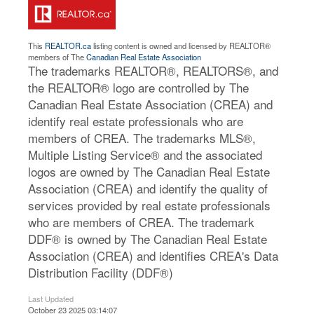
This
REALTOR.ca
listing content is owned and licensed by REALTOR®
members of The
Canadian Real Estate Association
The trademarks REALTOR®, REALTORS®, and
the REALTOR® logo are controlled by The
Canadian Real Estate Association (CREA) and
identify real estate professionals who are
members of CREA. The trademarks MLS®,
Multiple Listing Service® and the associated
logos are owned by The Canadian Real Estate
Association (CREA) and identify the quality of
services provided by real estate professionals
who are members of CREA. The trademark
DDF® is owned by The Canadian Real Estate
Association (CREA) and identifies CREA's Data
Distribution Facility (DDF®)
Last Updated
October 23 2025 03:14:07