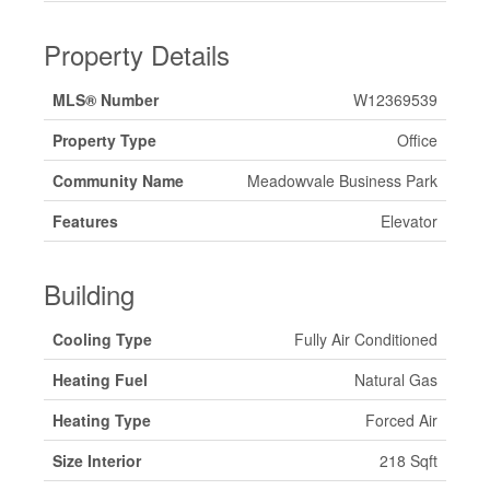
Property Details
MLS® Number
W12369539
Property Type
Office
Community Name
Meadowvale Business Park
Features
Elevator
Building
Cooling Type
Fully Air Conditioned
Heating Fuel
Natural Gas
Heating Type
Forced Air
Size Interior
218 Sqft