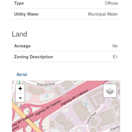
Type
Offices
Utility Water
Municipal Water
Land
Acreage
No
Zoning Description
E1
Aerial
+
-