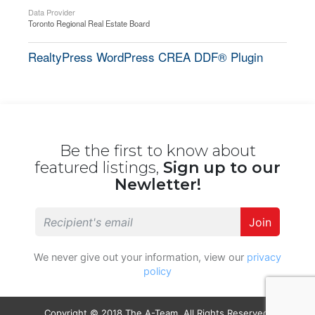
Data Provider
Toronto Regional Real Estate Board
RealtyPress WordPress CREA DDF® Plugin
Be the first to know about
featured listings,
Sign up to our
Newletter!
Join
We never give out your information, view our
privacy
policy
Copyright © 2018 The A-Team. All Rights Reserved.