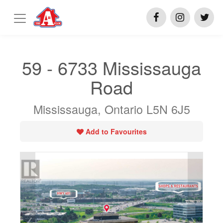
59 - 6733 Mississauga
Road
Mississauga, Ontario L5N 6J5
Add to Favourites