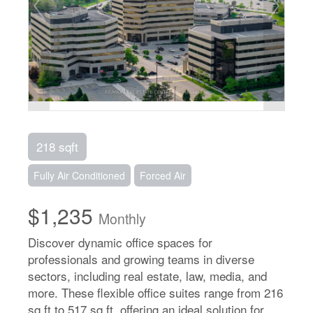
218 sqft
Fully Air Conditioned
Forced Air
$1,235
Monthly
Discover dynamic office spaces for
professionals and growing teams in diverse
sectors, including real estate, law, media, and
more. These flexible office suites range from 216
sq ft to 517 sq ft, offering an ideal solution for