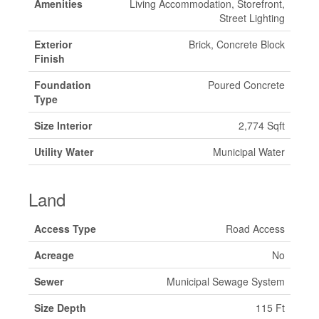
Amenities
Living Accommodation, Storefront,
Street Lighting
Exterior
Brick, Concrete Block
Finish
Foundation
Poured Concrete
Type
Size Interior
2,774 Sqft
Utility Water
Municipal Water
Land
Access Type
Road Access
Acreage
No
Sewer
Municipal Sewage System
Size Depth
115 Ft