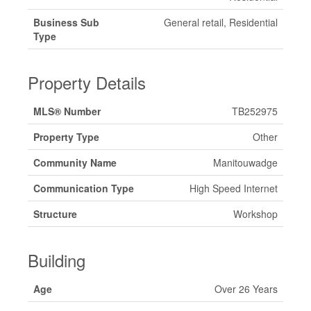
Business Sub
General retail, Residential
Type
Property Details
MLS® Number
TB252975
Property Type
Other
Community Name
Manitouwadge
Communication Type
High Speed Internet
Structure
Workshop
Building
Age
Over 26 Years