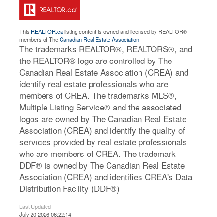
This
REALTOR.ca
listing content is owned and licensed by REALTOR®
members of The
Canadian Real Estate Association
The trademarks REALTOR®, REALTORS®, and
the REALTOR® logo are controlled by The
Canadian Real Estate Association (CREA) and
identify real estate professionals who are
members of CREA. The trademarks MLS®,
Multiple Listing Service® and the associated
logos are owned by The Canadian Real Estate
Association (CREA) and identify the quality of
services provided by real estate professionals
who are members of CREA. The trademark
DDF® is owned by The Canadian Real Estate
Association (CREA) and identifies CREA's Data
Distribution Facility (DDF®)
Last Updated
July 20 2026 06:22:14