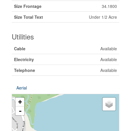
Size Frontage
34.1800
Size Total Text
Under 1/2 Acre
Utilities
Cable
Available
Electricity
Available
Telephone
Available
Aerial
+
-