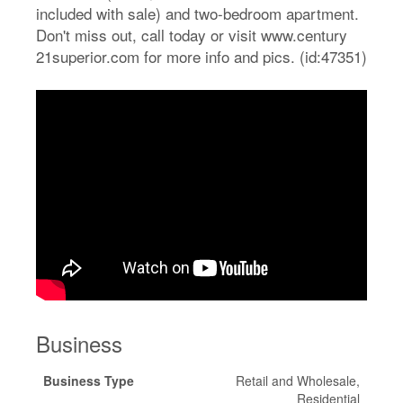
included with sale) and two-bedroom apartment.
Don't miss out, call today or visit www.century
21superior.com for more info and pics. (id:47351)
Business
Business Type
Retail and Wholesale,
Residential