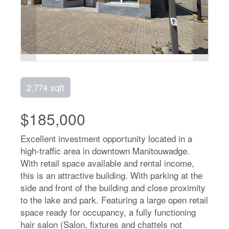
2,774 sqft
$185,000
Excellent investment opportunity located in a
high-traffic area in downtown Manitouwadge.
With retail space available and rental income,
this is an attractive building. With parking at the
side and front of the building and close proximity
to the lake and park. Featuring a large open retail
space ready for occupancy, a fully functioning
hair salon (Salon, fixtures and chattels not