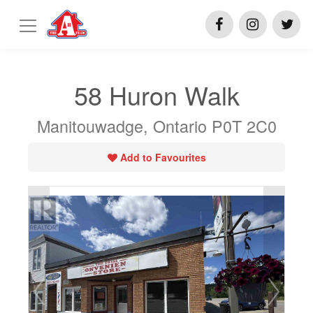
58 Huron Walk
Manitouwadge, Ontario P0T 2C0
Add to Favourites