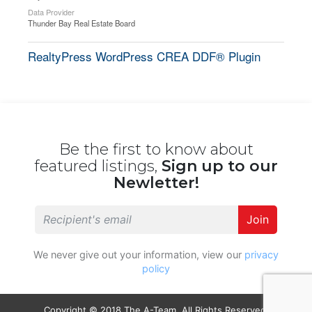
Data Provider
Thunder Bay Real Estate Board
RealtyPress WordPress CREA DDF® Plugin
Be the first to know about
featured listings,
Sign up to our
Newletter!
Join
We never give out your information, view our
privacy
policy
Copyright © 2018 The A-Team. All Rights Reserved.