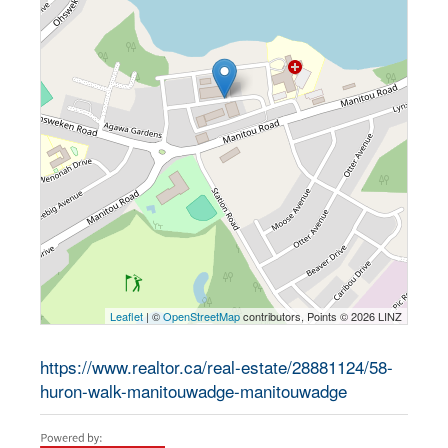
Leaflet
| ©
OpenStreetMap
contributors, Points © 2026 LINZ
https://www.realtor.ca/real-estate/28881124/58-
huron-walk-manitouwadge-manitouwadge