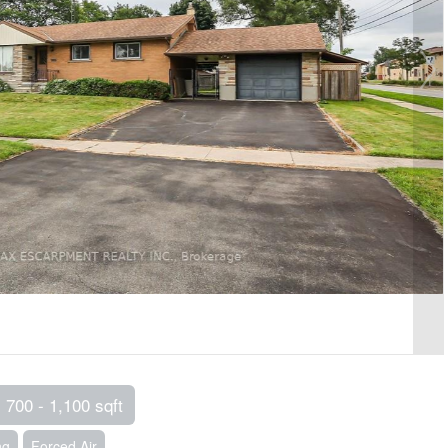
700 - 1,100 sqft
ng
Forced Air