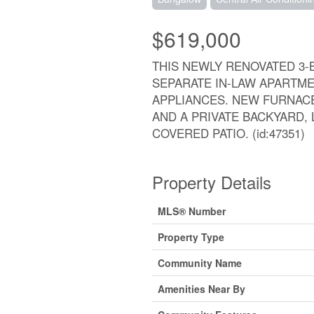
$619,000
THIS NEWLY RENOVATED 3
SEPARATE IN-LAW APARTM
APPLIANCES. NEW FURNACE
AND A PRIVATE BACKYARD, L
COVERED PATIO. (id:47351)
Property Details
MLS® Number
Property Type
Community Name
Amenities Near By