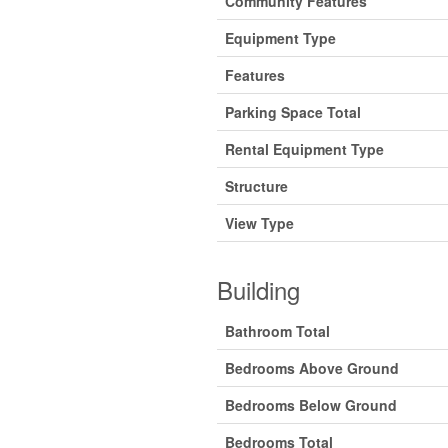
Community Features
Equipment Type
Features
Parking Space Total
Rental Equipment Type
Structure
View Type
Building
Bathroom Total
Bedrooms Above Ground
Bedrooms Below Ground
Bedrooms Total