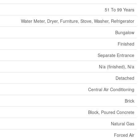
51 To 99 Years
Water Meter, Dryer, Furniture, Stove, Washer, Refrigerator
Bungalow
Finished
Separate Entrance
N/a (finished), N/a
Detached
Central Air Conditioning
Brick
Block, Poured Concrete
Natural Gas
Forced Air