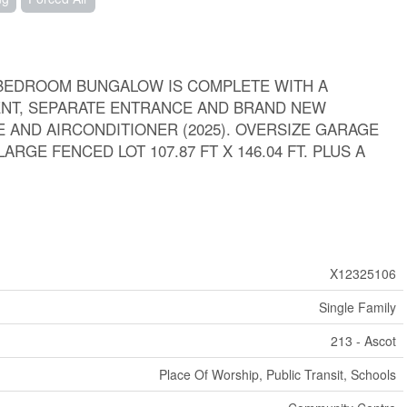
-BEDROOM BUNGALOW IS COMPLETE WITH A
ENT, SEPARATE ENTRANCE AND BRAND NEW
 AND AIRCONDITIONER (2025). OVERSIZE GARAGE
ARGE FENCED LOT 107.87 FT X 146.04 FT. PLUS A
X12325106
Single Family
213 - Ascot
Place Of Worship, Public Transit, Schools