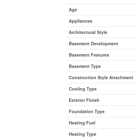
Age
Appliances
Architectural Style
Basement Development
Basement Features
Basement Type
Construction Style Attachment
Cooling Type
Exterior Finish
Foundation Type
Heating Fuel
Heating Type