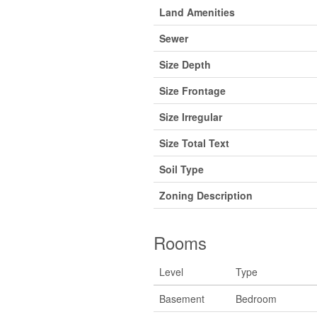
Land Amenities
Sewer
Size Depth
Size Frontage
Size Irregular
Size Total Text
Soil Type
Zoning Description
Rooms
Level
Type
Basement
Bedroom