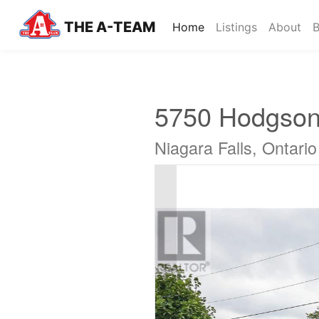
THE A-TEAM
(current)
Home
Listings
About
B
5750 Hodgson
Niagara Falls, Ontari