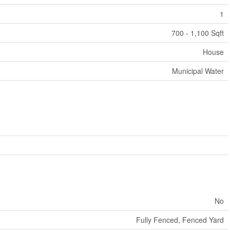
1
700 - 1,100 Sqft
House
Municipal Water
No
Fully Fenced, Fenced Yard