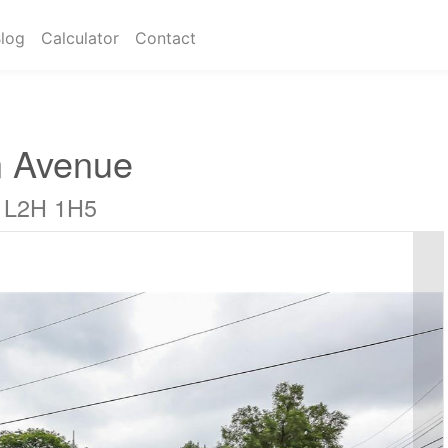
log
Calculator
Contact
 Avenue
o L2H 1H5