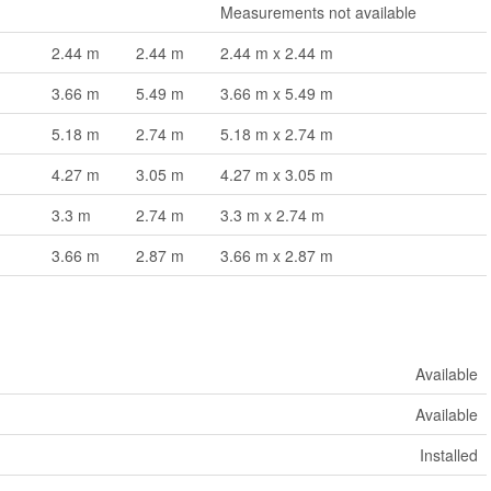
Measurements not available
2.44 m
2.44 m
2.44 m x 2.44 m
3.66 m
5.49 m
3.66 m x 5.49 m
5.18 m
2.74 m
5.18 m x 2.74 m
4.27 m
3.05 m
4.27 m x 3.05 m
3.3 m
2.74 m
3.3 m x 2.74 m
3.66 m
2.87 m
3.66 m x 2.87 m
Available
Available
Installed