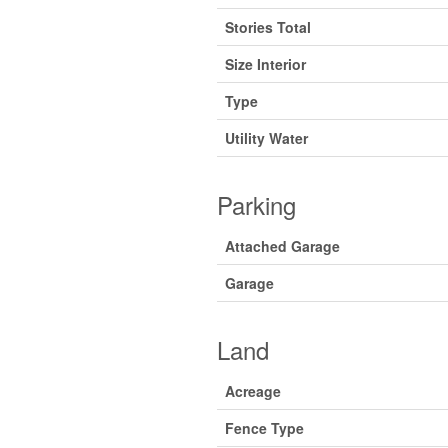
Stories Total
Size Interior
Type
Utility Water
Parking
Attached Garage
Garage
Land
Acreage
Fence Type