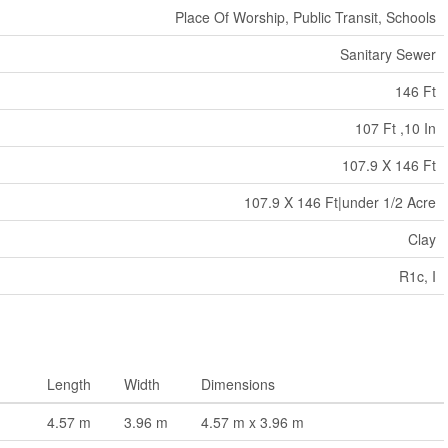
Place Of Worship, Public Transit, Schools
Sanitary Sewer
146 Ft
107 Ft ,10 In
107.9 X 146 Ft
107.9 X 146 Ft|under 1/2 Acre
Clay
R1c, I
Length
Width
Dimensions
4.57 m
3.96 m
4.57 m x 3.96 m