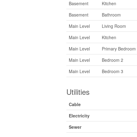
Basement
Kitchen
Basement
Bathroom
Main Level
Living Room
Main Level
Kitchen
Main Level
Primary Bedroom
Main Level
Bedroom 2
Main Level
Bedroom 3
Utilities
Cable
Electricity
Sewer