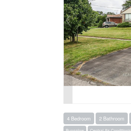
4 Bedroom
2 Bathroom
Bungalow
Central Air Conditioni