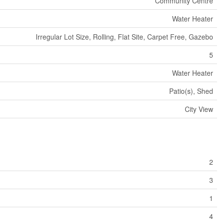
Community Centre
Water Heater
Irregular Lot Size, Rolling, Flat Site, Carpet Free, Gazebo
5
Water Heater
Patio(s), Shed
City View
2
3
1
4