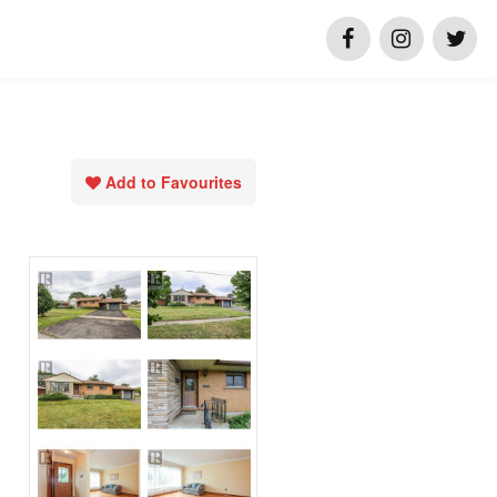
Add to Favourites