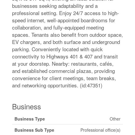
businesses seeking adaptability and a
professional setting. Enjoy 24/7 access to high-
speed internet, well-appointed boardrooms for
collaboration, and fully-equipped meeting
spaces. Tenants also benefit from outdoor space,
EV chargers, and both surface and underground
parking. Conveniently located with quick
connectivity to Highways 401 & 407 and transit
at your doorstep. Nearby: restaurants, cafés,
and established commercial plazas, providing
convenience for client meetings, team breaks,
and networking opportunities. (id:47351)
Business
Business Type
Other
Business Sub Type
Professional office(s)