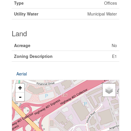
Type
Offices
Utility Water
Municipal Water
Land
Acreage
No
Zoning Description
E1
Aerial
+
-