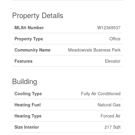
Property Details
MLS® Number
W12369537
Property Type
Office
Community Name
Meadowvale Business Park
Features
Elevator
Building
Cooling Type
Fully Air Conditioned
Heating Fuel
Natural Gas
Heating Type
Forced Air
Size Interior
217 Sqft