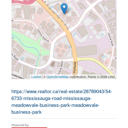
Leaflet
| ©
OpenStreetMap
contributors, Points © 2026 LINZ
https://www.realtor.ca/real-estate/28789043/54-
6733-mississauga-road-mississauga-
meadowvale-business-park-meadowvale-
business-park