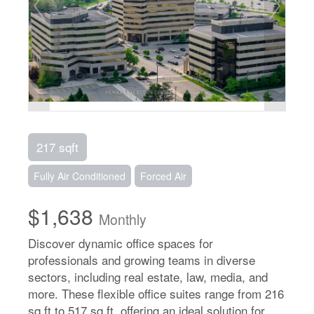
217 sqft
Fully Air Conditioned
Forced Air
$1,638
Monthly
Discover dynamic office spaces for
professionals and growing teams in diverse
sectors, including real estate, law, media, and
more. These flexible office suites range from 216
sq ft to 517 sq ft, offering an ideal solution for