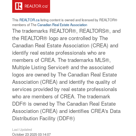
This
REALTOR.ca
listing content is owned and licensed by REALTOR®
members of The
Canadian Real Estate Association
The trademarks REALTOR®, REALTORS®, and
the REALTOR® logo are controlled by The
Canadian Real Estate Association (CREA) and
identify real estate professionals who are
members of CREA. The trademarks MLS®,
Multiple Listing Service® and the associated
logos are owned by The Canadian Real Estate
Association (CREA) and identify the quality of
services provided by real estate professionals
who are members of CREA. The trademark
DDF® is owned by The Canadian Real Estate
Association (CREA) and identifies CREA's Data
Distribution Facility (DDF®)
Last Updated
October 23 2025 03:14:07