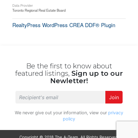
Data Provider
Toronto Regional Real Estate Board
RealtyPress WordPress CREA DDF® Plugin
Be the first to know about
featured listings,
Sign up to our
Newletter!
Join
We never give out your information, view our
privacy
policy
Copyright © 2018 The A-Team. All Rights Reserved.