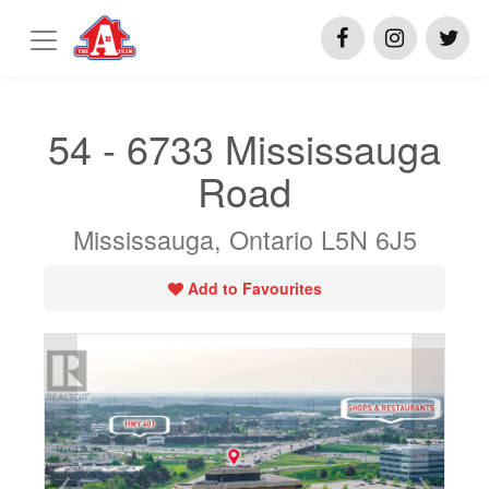
54 - 6733 Mississauga
Road
Mississauga, Ontario L5N 6J5
Add to Favourites