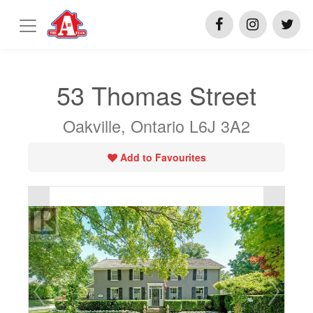
53 Thomas Street
Oakville, Ontario L6J 3A2
Add to Favourites