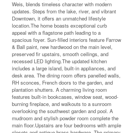
Weis, blends timeless character with modern
updates. Steps from the lake, river, and vibrant
Downtown, it offers an unmatched lifestyle
location.The home boasts exceptional curb
appeal with a flagstone path leading to a
spacious foyer. Sun-filled interiors feature Farrow
& Ball paint, new hardwood on the main level,
preserved fir upstairs, smooth ceilings, and
recessed LED lighting.The updated kitchen
includes a large island, built-in appliances, and
desk area. The dining room offers panelled walls,
RH sconces, French doors to the garden, and
plantation shutters. A charming living room
features built-in bookcases, window seat, wood-
burning fireplace, and walkouts to a sunroom
overlooking the southwest garden and pool. A
mudroom and stylish powder room complete the
main floor.Upstairs are four bedrooms with ample
closets and antique brass hardware. The primary