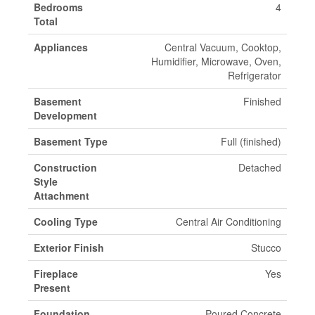
Bedrooms
4
Total
Appliances
Central Vacuum, Cooktop,
Humidifier, Microwave, Oven,
Refrigerator
Basement
Finished
Development
Basement Type
Full (finished)
Construction
Detached
Style
Attachment
Cooling Type
Central Air Conditioning
Exterior Finish
Stucco
Fireplace
Yes
Present
Foundation
Poured Concrete