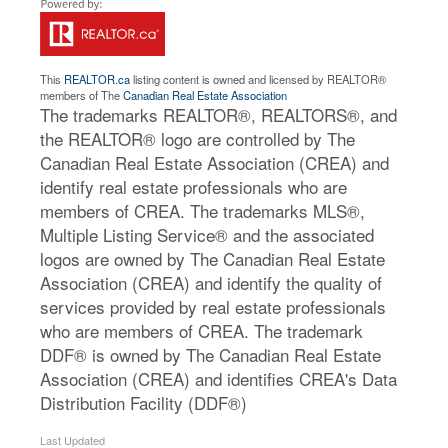
This
REALTOR.ca
listing content is owned and licensed by REALTOR®
members of The
Canadian Real Estate Association
The trademarks REALTOR®, REALTORS®, and
the REALTOR® logo are controlled by The
Canadian Real Estate Association (CREA) and
identify real estate professionals who are
members of CREA. The trademarks MLS®,
Multiple Listing Service® and the associated
logos are owned by The Canadian Real Estate
Association (CREA) and identify the quality of
services provided by real estate professionals
who are members of CREA. The trademark
DDF® is owned by The Canadian Real Estate
Association (CREA) and identifies CREA's Data
Distribution Facility (DDF®)
Last Updated