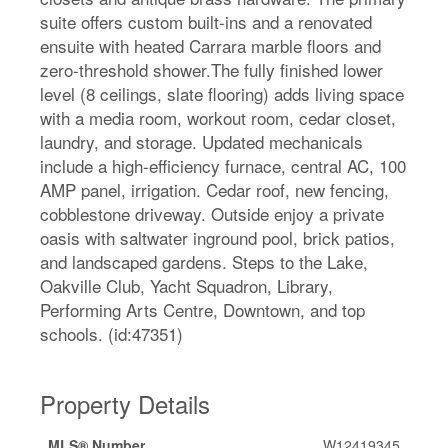
suite offers custom built-ins and a renovated
ensuite with heated Carrara marble floors and
zero-threshold shower.The fully finished lower
level (8 ceilings, slate flooring) adds living space
with a media room, workout room, cedar closet,
laundry, and storage. Updated mechanicals
include a high-efficiency furnace, central AC, 100
AMP panel, irrigation. Cedar roof, new fencing,
cobblestone driveway. Outside enjoy a private
oasis with saltwater inground pool, brick patios,
and landscaped gardens. Steps to the Lake,
Oakville Club, Yacht Squadron, Library,
Performing Arts Centre, Downtown, and top
schools. (id:47351)
Property Details
MLS® Number
W12419345