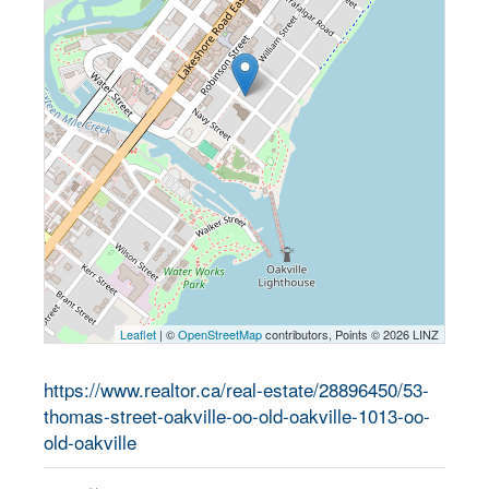
Leaflet
| ©
OpenStreetMap
contributors, Points © 2026 LINZ
https://www.realtor.ca/real-estate/28896450/53-
thomas-street-oakville-oo-old-oakville-1013-oo-
old-oakville