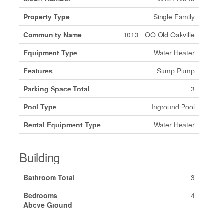
Property Type
Single Family
Community Name
1013 - OO Old Oakville
Equipment Type
Water Heater
Features
Sump Pump
Parking Space Total
3
Pool Type
Inground Pool
Rental Equipment Type
Water Heater
Building
Bathroom Total
3
Bedrooms
4
Above Ground