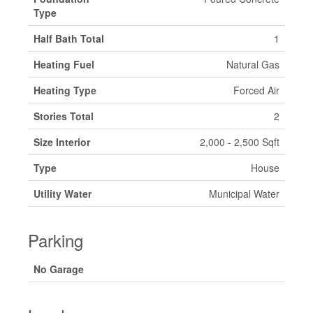
Type
Half Bath Total
1
Heating Fuel
Natural Gas
Heating Type
Forced Air
Stories Total
2
Size Interior
2,000 - 2,500 Sqft
Type
House
Utility Water
Municipal Water
Parking
No Garage