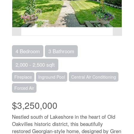
4 Bedroom
3 Bathroom
2,000 - 2,500 sqft
Fireplace
Inground Pool
Central Air Conditioning
Forced Air
$3,250,000
Nestled south of Lakeshore in the heart of Old
Oakvilles historic district, this beautifully
restored Georgian-style home, designed by Gren