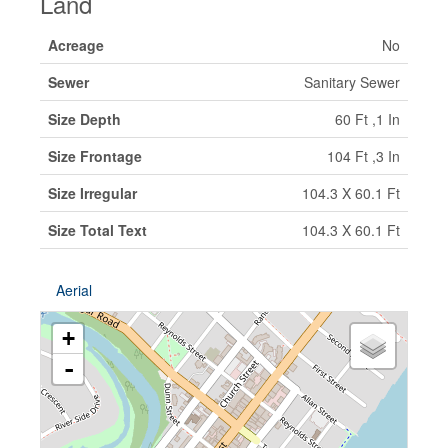
Land
Acreage
No
Sewer
Sanitary Sewer
Size Depth
60 Ft ,1 In
Size Frontage
104 Ft ,3 In
Size Irregular
104.3 X 60.1 Ft
Size Total Text
104.3 X 60.1 Ft
Aerial
+
-