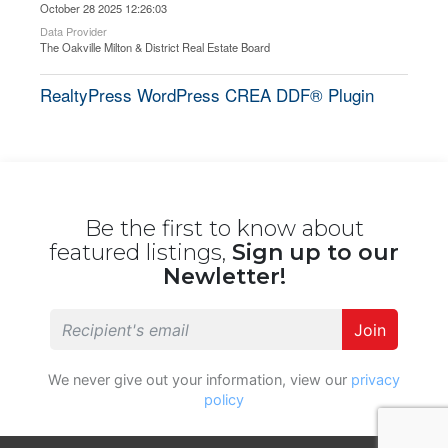
October 28 2025 12:26:03
Data Provider
The Oakville Milton & District Real Estate Board
RealtyPress WordPress CREA DDF® Plugin
Be the first to know about
featured listings,
Sign up to our
Newletter!
Join
We never give out your information, view our
privacy
policy