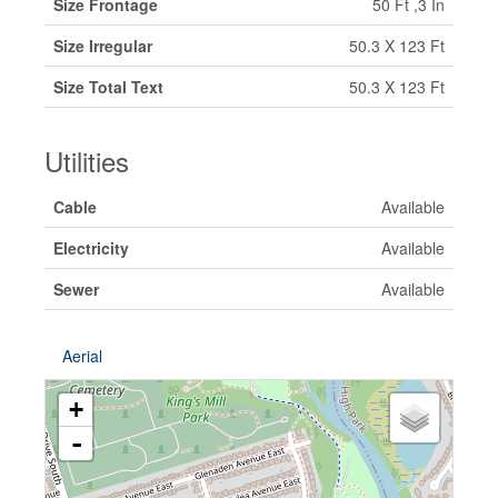
Size Frontage
50 Ft ,3 In
Size Irregular
50.3 X 123 Ft
Size Total Text
50.3 X 123 Ft
Utilities
Cable
Available
Electricity
Available
Sewer
Available
Aerial
+
-