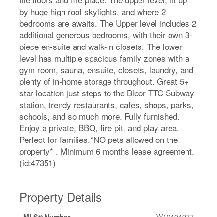
by huge high roof skylights, and where 2
bedrooms are awaits. The Upper level includes 2
additional generous bedrooms, with their own 3-
piece en-suite and walk-in closets. The lower
level has multiple spacious family zones with a
gym room, sauna, ensuite, closets, laundry, and
plenty of in-home storage throughout. Great 5+
star location just steps to the Bloor TTC Subway
station, trendy restaurants, cafes, shops, parks,
schools, and so much more. Fully furnished.
Enjoy a private, BBQ, fire pit, and play area.
Perfect for families.*NO pets allowed on the
property* . Minimum 6 months lease agreement.
(id:47351)
Property Details
MLS® Number
W12404977