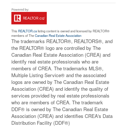
This
REALTOR.ca
listing content is owned and licensed by REALTOR®
members of The
Canadian Real Estate Association
The trademarks REALTOR®, REALTORS®, and
the REALTOR® logo are controlled by The
Canadian Real Estate Association (CREA) and
identify real estate professionals who are
members of CREA. The trademarks MLS®,
Multiple Listing Service® and the associated
logos are owned by The Canadian Real Estate
Association (CREA) and identify the quality of
services provided by real estate professionals
who are members of CREA. The trademark
DDF® is owned by The Canadian Real Estate
Association (CREA) and identifies CREA's Data
Distribution Facility (DDF®)