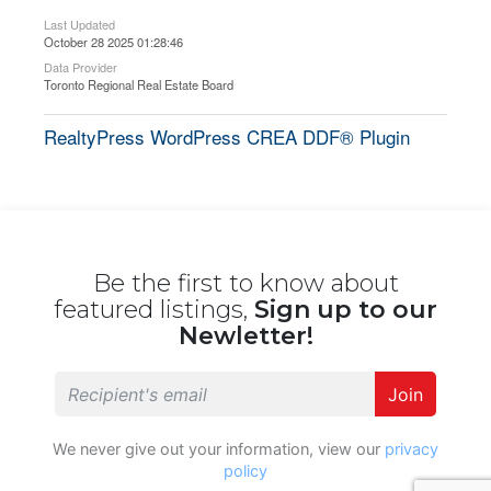
Last Updated
October 28 2025 01:28:46
Data Provider
Toronto Regional Real Estate Board
RealtyPress WordPress CREA DDF® Plugin
Be the first to know about
featured listings,
Sign up to our
Newletter!
Join
We never give out your information, view our
privacy
policy