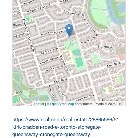
Leaflet
| ©
OpenStreetMap
contributors, Points © 2026 LINZ
https://www.realtor.ca/real-estate/28865566/51-
kirk-bradden-road-e-toronto-stonegate-
queensway-stonegate-queensway