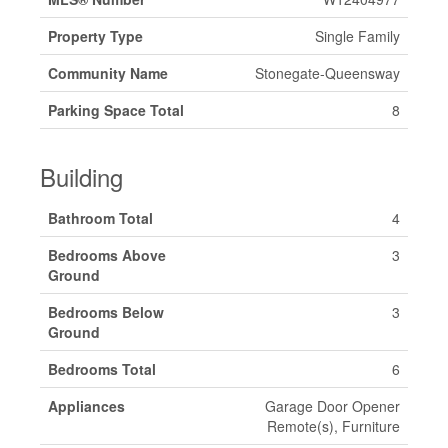
Property Type
Single Family
Community Name
Stonegate-Queensway
Parking Space Total
8
Building
Bathroom Total
4
Bedrooms Above
3
Ground
Bedrooms Below
3
Ground
Bedrooms Total
6
Appliances
Garage Door Opener
Remote(s), Furniture