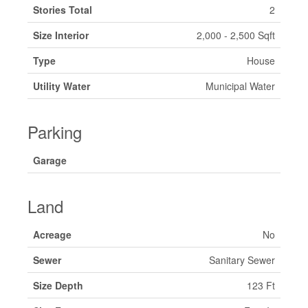
Stories Total
2
Size Interior
2,000 - 2,500 Sqft
Type
House
Utility Water
Municipal Water
Parking
Garage
Land
Acreage
No
Sewer
Sanitary Sewer
Size Depth
123 Ft