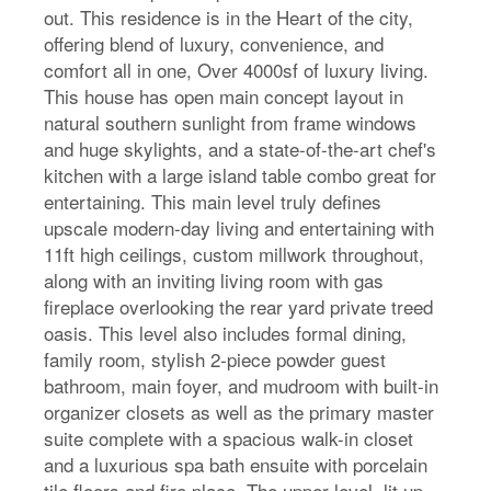
out. This residence is in the Heart of the city,
offering blend of luxury, convenience, and
comfort all in one, Over 4000sf of luxury living.
This house has open main concept layout in
natural southern sunlight from frame windows
and huge skylights, and a state-of-the-art chef's
kitchen with a large island table combo great for
entertaining. This main level truly defines
upscale modern-day living and entertaining with
11ft high ceilings, custom millwork throughout,
along with an inviting living room with gas
fireplace overlooking the rear yard private treed
oasis. This level also includes formal dining,
family room, stylish 2-piece powder guest
bathroom, main foyer, and mudroom with built-in
organizer closets as well as the primary master
suite complete with a spacious walk-in closet
and a luxurious spa bath ensuite with porcelain
tile floors and fire place. The upper level, lit up