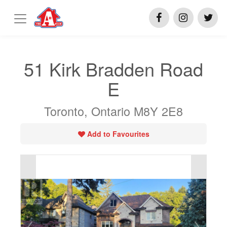
51 Kirk Bradden Road
E
Toronto, Ontario M8Y 2E8
Add to Favourites