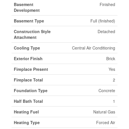
Basement
Finished
Development
Basement Type
Full (finished)
Construction Style
Detached
Attachment
Cooling Type
Central Air Conditioning
Exterior Finish
Brick
Fireplace Present
Yes
Fireplace Total
2
Foundation Type
Concrete
Half Bath Total
1
Heating Fuel
Natural Gas
Heating Type
Forced Air