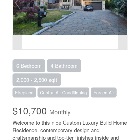
6 Bedroom
4 Bathroom
2,000 - 2,500 sqft
Fireplace
Central Air Conditioning
Forced Air
$10,700
Monthly
Welcome to this nice Custom Luxury Build Home
Residence, contemporary design and
craftsmanship and top-tier finishes inside and