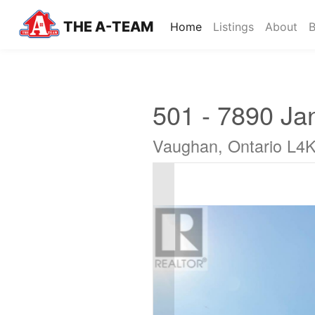
THE A-TEAM
(current)
Home
Listings
About
B
501 - 7890 Ja
Vaughan, Ontario L4