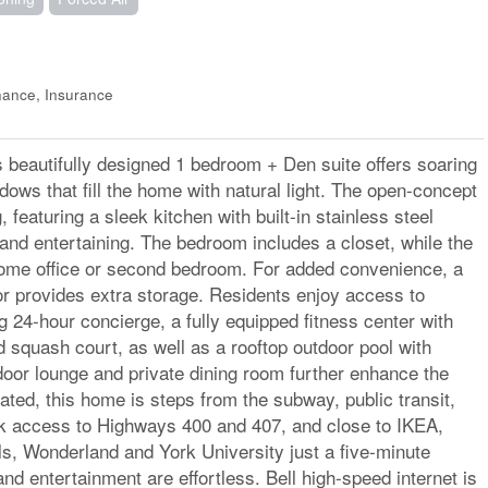
ance, Insurance
s beautifully designed 1 bedroom + Den suite offers soaring
ndows that fill the home with natural light. The open-concept
, featuring a sleek kitchen with built-in stainless steel
 and entertaining. The bedroom includes a closet, while the
home office or second bedroom. For added convenience, a
or provides extra storage. Residents enjoy access to
g 24-hour concierge, a fully equipped fitness center with
 squash court, as well as a rooftop outdoor pool with
door lounge and private dining room further enhance the
cated, this home is steps from the subway, public transit,
ck access to Highways 400 and 407, and close to IKEA,
s, Wonderland and York University just a five-minute
 entertainment are effortless. Bell high-speed internet is