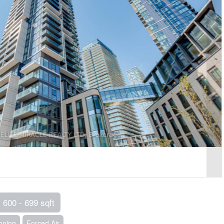
600 - 699 sqft
ioning
Forced Air