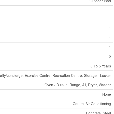
Outdoor Pool
1
1
1
2
0 To 5 Years
rity/concierge, Exercise Centre, Recreation Centre, Storage - Locker
Oven - Built-in, Range, All, Dryer, Washer
None
Central Air Conditioning
Concrete, Steel