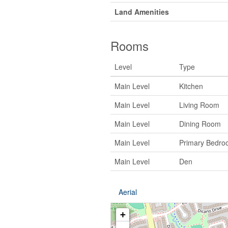
Land Amenities
Rooms
Level
Type
Main Level
Kitchen
Main Level
Living Room
Main Level
Dining Room
Main Level
Primary Bedro
Main Level
Den
Aerial
+