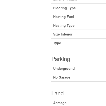
Flooring Type
Heating Fuel
Heating Type
Size Interior
Type
Parking
Underground
No Garage
Land
Acreage