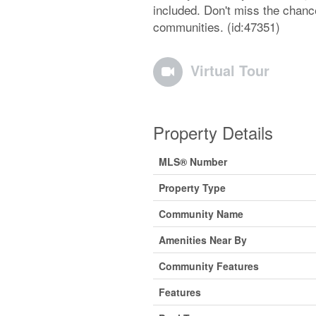
included. Don't miss the chance
communities. (id:47351)
Virtual Tour
Property Details
MLS® Number
Property Type
Community Name
Amenities Near By
Community Features
Features