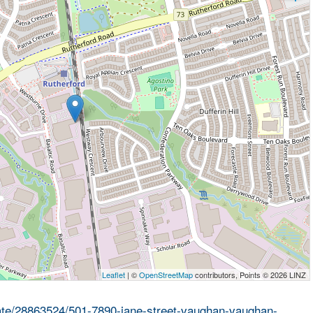
Leaflet
| ©
OpenStreetMap
contributors, Points © 2026 LINZ
state/28863524/501-7890-jane-street-vaughan-vaughan-