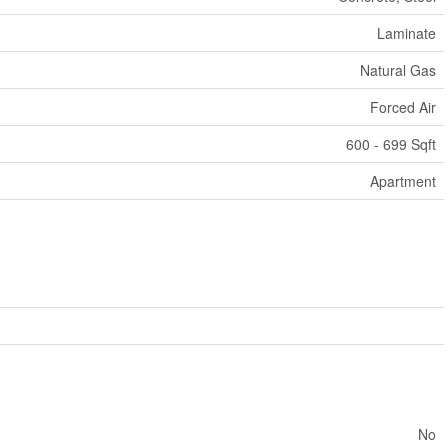
Laminate
Natural Gas
Forced Air
600 - 699 Sqft
Apartment
No