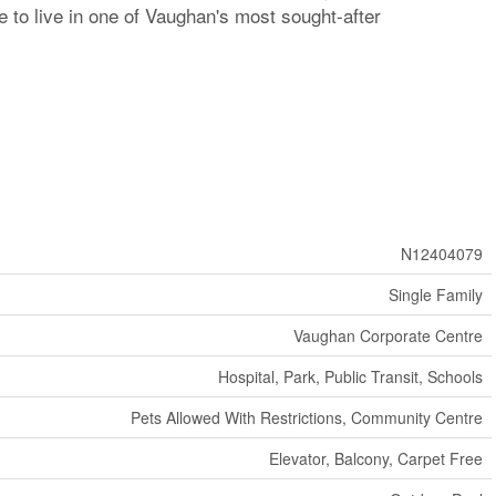
 to live in one of Vaughan's most sought-after
N12404079
Single Family
Vaughan Corporate Centre
Hospital, Park, Public Transit, Schools
Pets Allowed With Restrictions, Community Centre
Elevator, Balcony, Carpet Free