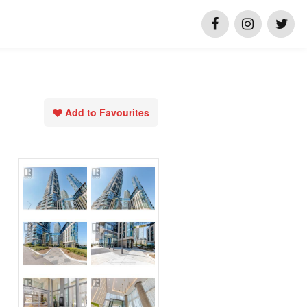
Add to Favourites