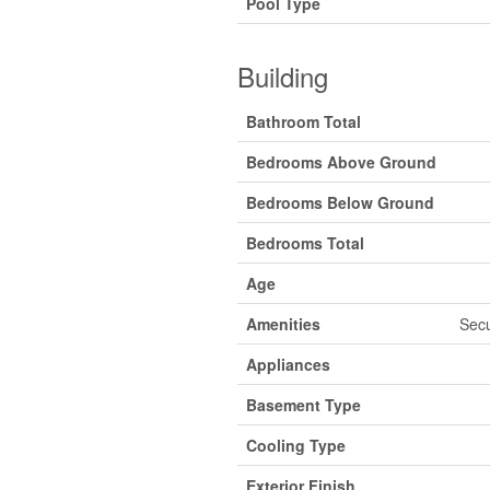
Pool Type
Building
Bathroom Total
Bedrooms Above Ground
Bedrooms Below Ground
Bedrooms Total
Age
Amenities
Secu
Appliances
Basement Type
Cooling Type
Exterior Finish