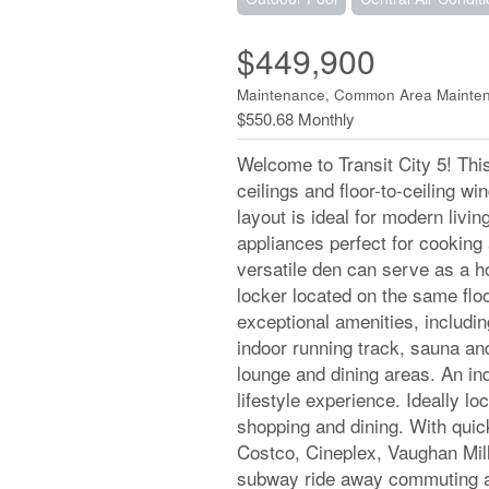
$449,900
Maintenance, Common Area Mainten
$550.68 Monthly
Welcome to Transit City 5! Thi
ceilings and floor-to-ceiling wi
layout is ideal for modern living
appliances perfect for cooking
versatile den can serve as a 
locker located on the same flo
exceptional amenities, includin
indoor running track, sauna and
lounge and dining areas. An in
lifestyle experience. Ideally lo
shopping and dining. With qui
Costco, Cineplex, Vaughan Mill
subway ride away commuting and