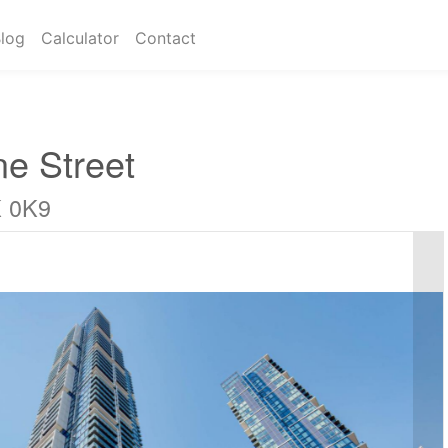
log
Calculator
Contact
ne Street
K 0K9