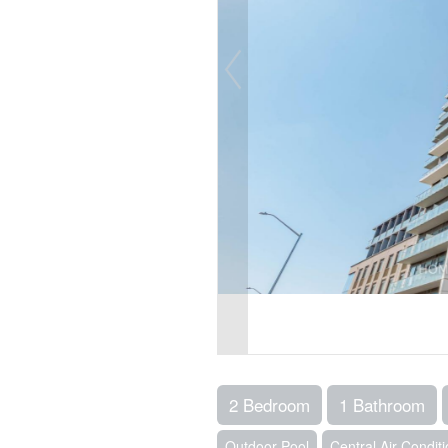
2 Bedroom
1 Bathroom
Outdoor Pool
Central Air Condit