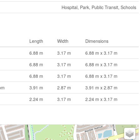
Hospital, Park, Public Transit, Schools
Length
Width
Dimensions
6.88 m
3.17 m
6.88 m x 3.17 m
6.88 m
3.17 m
6.88 m x 3.17 m
6.88 m
3.17 m
6.88 m x 3.17 m
om
3.91 m
2.87 m
3.91 m x 2.87 m
2.24 m
3.17 m
2.24 m x 3.17 m