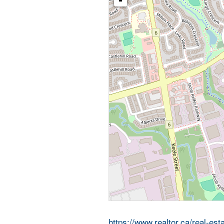
-
https://www.realtor.ca/real-e