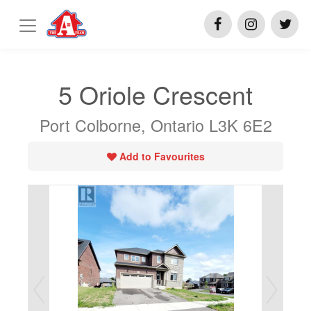
5 Oriole Crescent
Port Colborne, Ontario L3K 6E2
Add to Favourites