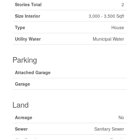
Stories Total
2
Size Interior
3,000 - 3,500 Sqft
Type
House
Utility Water
Municipal Water
Parking
Attached Garage
Garage
Land
Acreage
No
Sewer
Sanitary Sewer