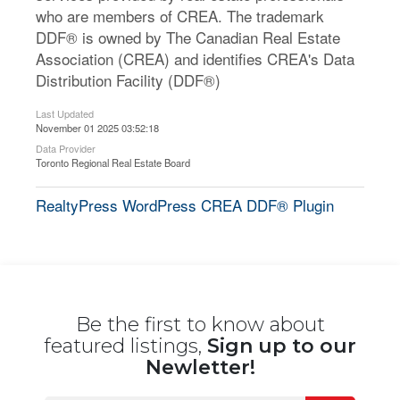
who are members of CREA. The trademark
DDF® is owned by The Canadian Real Estate
Association (CREA) and identifies CREA's Data
Distribution Facility (DDF®)
Last Updated
November 01 2025 03:52:18
Data Provider
Toronto Regional Real Estate Board
RealtyPress WordPress CREA DDF® Plugin
Be the first to know about
featured listings,
Sign up to our
Newletter!