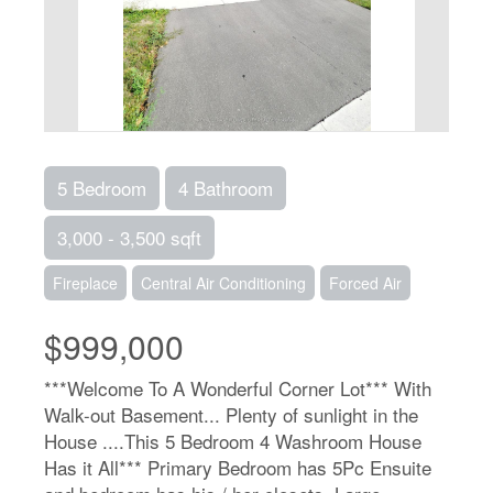
5 Bedroom
4 Bathroom
3,000 - 3,500 sqft
Fireplace
Central Air Conditioning
Forced Air
$999,000
***Welcome To A Wonderful Corner Lot*** With
Walk-out Basement... Plenty of sunlight in the
House ....This 5 Bedroom 4 Washroom House
Has it All*** Primary Bedroom has 5Pc Ensuite