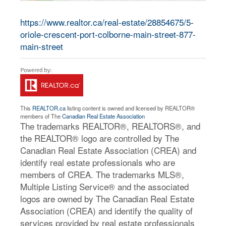
https://www.realtor.ca/real-estate/28854675/5-
oriole-crescent-port-colborne-main-street-877-
main-street
This
REALTOR.ca
listing content is owned and licensed by REALTOR®
members of The
Canadian Real Estate Association
The trademarks REALTOR®, REALTORS®, and
the REALTOR® logo are controlled by The
Canadian Real Estate Association (CREA) and
identify real estate professionals who are
members of CREA. The trademarks MLS®,
Multiple Listing Service® and the associated
logos are owned by The Canadian Real Estate
Association (CREA) and identify the quality of
services provided by real estate professionals