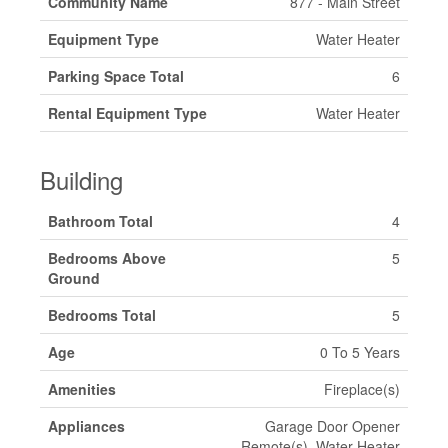
Community Name
877 - Main Street
Equipment Type
Water Heater
Parking Space Total
6
Rental Equipment Type
Water Heater
Building
Bathroom Total
4
Bedrooms Above
5
Ground
Bedrooms Total
5
Age
0 To 5 Years
Amenities
Fireplace(s)
Appliances
Garage Door Opener
Remote(s), Water Heater