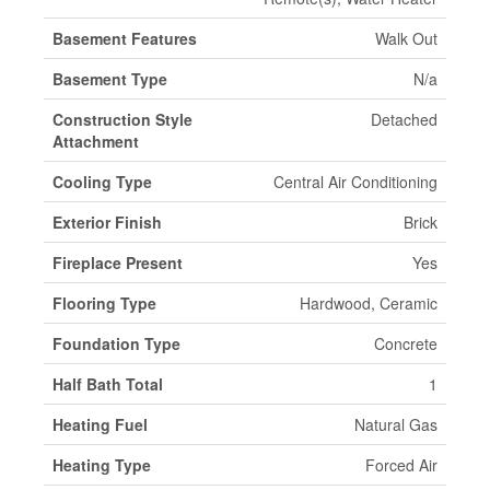
Basement Features
Walk Out
Basement Type
N/a
Construction Style
Detached
Attachment
Cooling Type
Central Air Conditioning
Exterior Finish
Brick
Fireplace Present
Yes
Flooring Type
Hardwood, Ceramic
Foundation Type
Concrete
Half Bath Total
1
Heating Fuel
Natural Gas
Heating Type
Forced Air