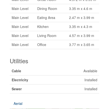
Main Level
Dining Room
3.35 m x 4.6 m
Main Level
Eating Area
2.47 m x 3.99 m
Main Level
Kitchen
3.35 m x 4.3 m
Main Level
Living Room
4.57 m x 3.99 m
Main Level
Office
3.77 m x 3.65 m
Utilities
Cable
Available
Electricity
Installed
Sewer
Installed
Aerial