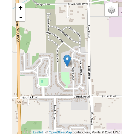
+
-
Leaflet
| ©
OpenStreetMap
contributors, Points © 2026 LINZ