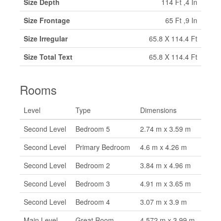
Size Depth
114 Ft ,4 In
Size Frontage
65 Ft ,9 In
Size Irregular
65.8 X 114.4 Ft
Size Total Text
65.8 X 114.4 Ft
Rooms
Level
Type
Dimensions
Second Level
Bedroom 5
2.74 m x 3.59 m
Second Level
Primary Bedroom
4.6 m x 4.26 m
Second Level
Bedroom 2
3.84 m x 4.96 m
Second Level
Bedroom 3
4.91 m x 3.65 m
Second Level
Bedroom 4
3.07 m x 3.9 m
Main Level
Great Room
4.572 m x 3.99 m