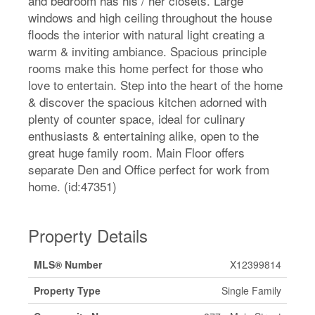
and bedroom has his / her closets. Large
windows and high ceiling throughout the house
floods the interior with natural light creating a
warm & inviting ambiance. Spacious principle
rooms make this home perfect for those who
love to entertain. Step into the heart of the home
& discover the spacious kitchen adorned with
plenty of counter space, ideal for culinary
enthusiasts & entertaining alike, open to the
great huge family room. Main Floor offers
separate Den and Office perfect for work from
home. (id:47351)
Property Details
MLS® Number
X12399814
Property Type
Single Family