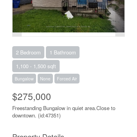
2 Bedroom
1 Bathroom
1,100 - 1,500 sqft
Bungalow
None
Forced Air
$275,000
Freestanding Bungalow in quiet area.Close to
downtown. (id:47351)
Property Details