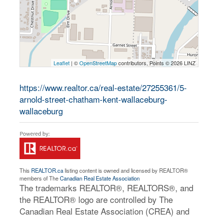
Leaflet
| ©
OpenStreetMap
contributors, Points © 2026 LINZ
https://www.realtor.ca/real-estate/27255361/5-
arnold-street-chatham-kent-wallaceburg-
wallaceburg
This
REALTOR.ca
listing content is owned and licensed by REALTOR®
members of The
Canadian Real Estate Association
The trademarks REALTOR®, REALTORS®, and
the REALTOR® logo are controlled by The
Canadian Real Estate Association (CREA) and