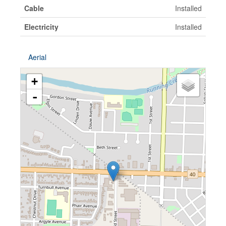
Cable
Installed
Electricity
Installed
Aerial
+
-