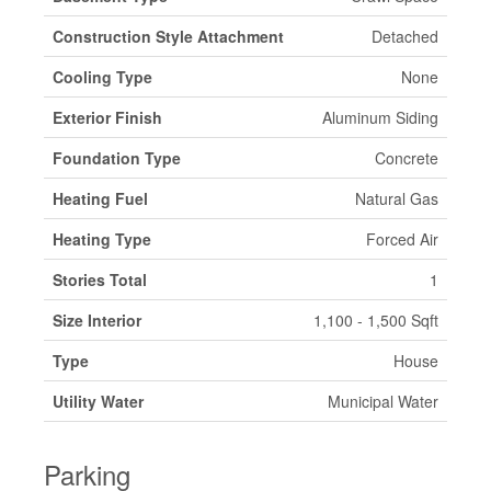
Construction Style Attachment
Detached
Cooling Type
None
Exterior Finish
Aluminum Siding
Foundation Type
Concrete
Heating Fuel
Natural Gas
Heating Type
Forced Air
Stories Total
1
Size Interior
1,100 - 1,500 Sqft
Type
House
Utility Water
Municipal Water
Parking