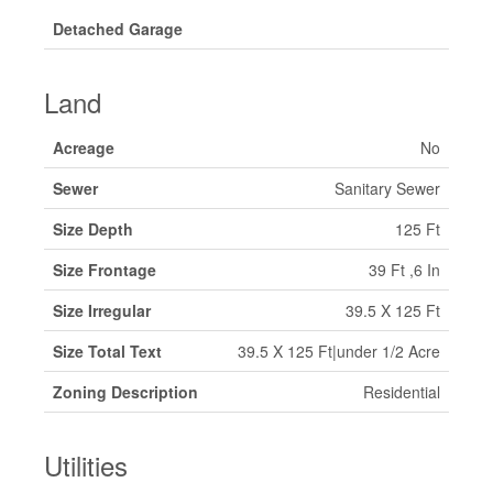
Detached Garage
Land
Acreage
No
Sewer
Sanitary Sewer
Size Depth
125 Ft
Size Frontage
39 Ft ,6 In
Size Irregular
39.5 X 125 Ft
Size Total Text
39.5 X 125 Ft|under 1/2 Acre
Zoning Description
Residential
Utilities