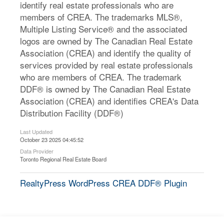
identify real estate professionals who are
members of CREA. The trademarks MLS®,
Multiple Listing Service® and the associated
logos are owned by The Canadian Real Estate
Association (CREA) and identify the quality of
services provided by real estate professionals
who are members of CREA. The trademark
DDF® is owned by The Canadian Real Estate
Association (CREA) and identifies CREA's Data
Distribution Facility (DDF®)
Last Updated
October 23 2025 04:45:52
Data Provider
Toronto Regional Real Estate Board
RealtyPress WordPress CREA DDF® Plugin