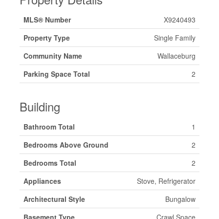
MLS® Number
X9240493
Property Type
Single Family
Community Name
Wallaceburg
Parking Space Total
2
Building
Bathroom Total
1
Bedrooms Above Ground
2
Bedrooms Total
2
Appliances
Stove, Refrigerator
Architectural Style
Bungalow
Basement Type
Crawl Space