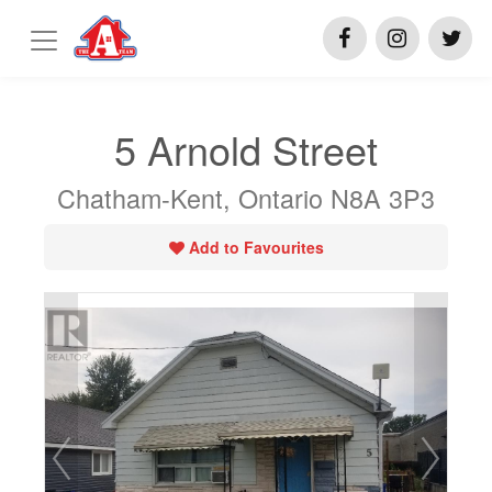
5 Arnold Street
Chatham-Kent, Ontario N8A 3P3
Add to Favourites