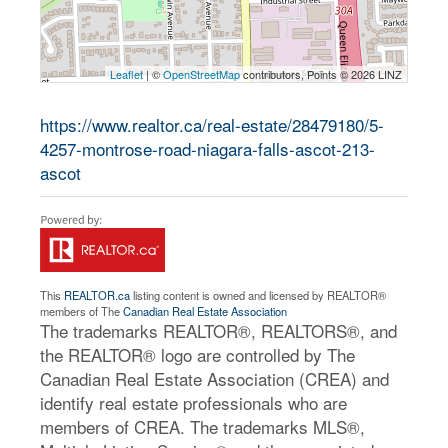
Leaflet
| ©
OpenStreetMap
contributors, Points © 2026 LINZ
https://www.realtor.ca/real-estate/28479180/5-
4257-montrose-road-niagara-falls-ascot-213-
ascot
This
REALTOR.ca
listing content is owned and licensed by REALTOR®
members of The
Canadian Real Estate Association
The trademarks REALTOR®, REALTORS®, and
the REALTOR® logo are controlled by The
Canadian Real Estate Association (CREA) and
identify real estate professionals who are
members of CREA. The trademarks MLS®,