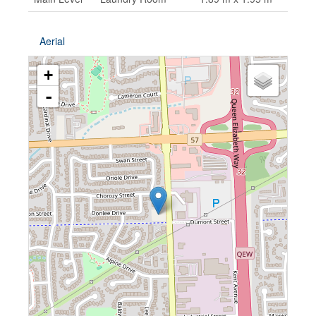
Aerial
+
-