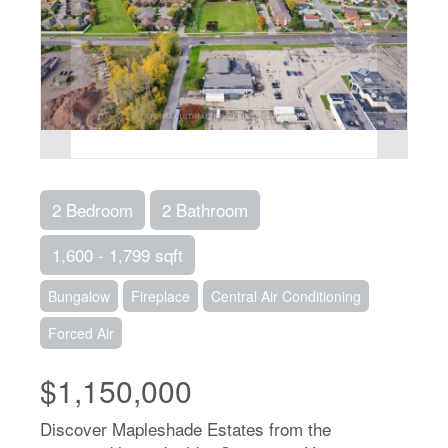
2 Bedroom
2 Bathroom
1,600 - 1,799 sqft
Bungalow
Fireplace
Central Air Conditioning
Forced Air
$1,150,000
Discover Mapleshade Estates from the