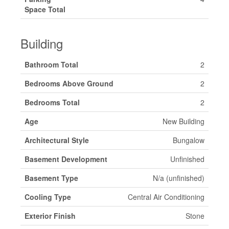
Space Total
Building
Bathroom Total
2
Bedrooms Above Ground
2
Bedrooms Total
2
Age
New Building
Architectural Style
Bungalow
Basement Development
Unfinished
Basement Type
N/a (unfinished)
Cooling Type
Central Air Conditioning
Exterior Finish
Stone