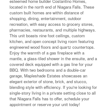
esteemed home builder Costantino Homes,
located in the north end of Niagara Falls. These
custom built homes are within distance of
shopping, dining, entertainment, outdoor
recreation, with easy access to grocery stores,
pharmacies, restaurants, and multiple highways.
This unit boasts nine foot ceilings, custom
kitchen, and open concept living room featuring
engineered wood floors and quartz countertops.
Enjoy the warmth of a gas fireplace with a
mantle, a glass-tiled shower in the ensuite, and a
covered deck equipped with a gas line for your
BBQ. With two bedrooms and a double-car
garage, Mapleshade Estates showcases an
elegant exterior of stone, brick, and stucco,
blending style with efficiency. If you're looking for
single-story living in a private setting close to all
that Niagara Falls has to offer, schedule your
appointment or reserve your unit today!