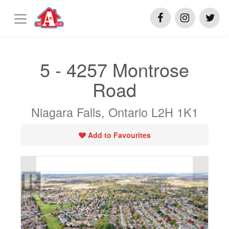
5 - 4257 Montrose
Road
Niagara Falls, Ontario L2H 1K1
Add to Favourites