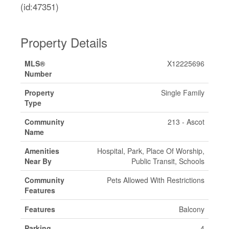
(id:47351)
Property Details
MLS®
X12225696
Number
Property
Single Family
Type
Community
213 - Ascot
Name
Amenities
Hospital, Park, Place Of Worship,
Near By
Public Transit, Schools
Community
Pets Allowed With Restrictions
Features
Features
Balcony
Parking
4