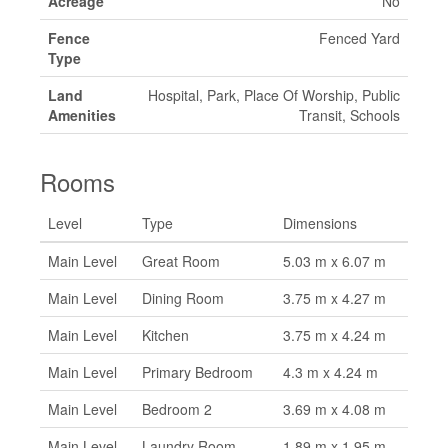
Acreage
No
Fence
Fenced Yard
Type
Land
Hospital, Park, Place Of Worship, Public
Amenities
Transit, Schools
Rooms
Level
Type
Dimensions
Main Level
Great Room
5.03 m x 6.07 m
Main Level
Dining Room
3.75 m x 4.27 m
Main Level
Kitchen
3.75 m x 4.24 m
Main Level
Primary Bedroom
4.3 m x 4.24 m
Main Level
Bedroom 2
3.69 m x 4.08 m
Main Level
Laundry Room
1.89 m x 1.95 m