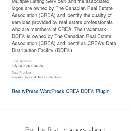
Multiple Listing Service® and the associated
logos are owned by The Canadian Real Estate
Association (CREA) and identify the quality of
services provided by real estate professionals
who are members of CREA. The trademark
DDF® is owned by The Canadian Real Estate
Association (CREA) and identifies CREA's Data
Distribution Facility (DDF®)
Last Updated
July 20 2026 12:07:50
Data Provider
Toronto Regional Real Estate Board
RealtyPress WordPress CREA DDF® Plugin
Be the first to know about