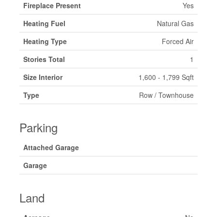
Fireplace Present
Yes
Heating Fuel
Natural Gas
Heating Type
Forced Air
Stories Total
1
Size Interior
1,600 - 1,799 Sqft
Type
Row / Townhouse
Parking
Attached Garage
Garage
Land