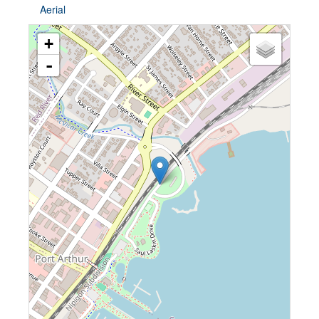
Aerial
+
-