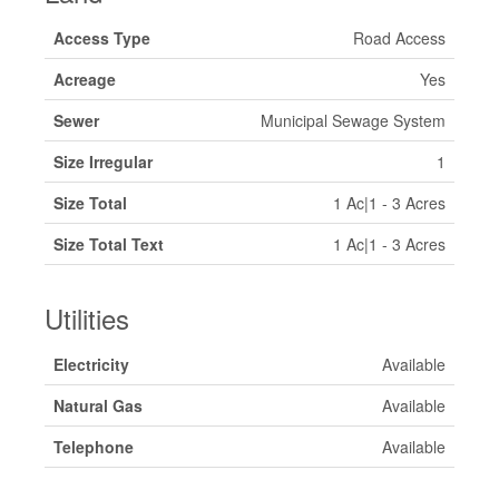
Access Type
Road Access
Acreage
Yes
Sewer
Municipal Sewage System
Size Irregular
1
Size Total
1 Ac|1 - 3 Acres
Size Total Text
1 Ac|1 - 3 Acres
Utilities
Electricity
Available
Natural Gas
Available
Telephone
Available