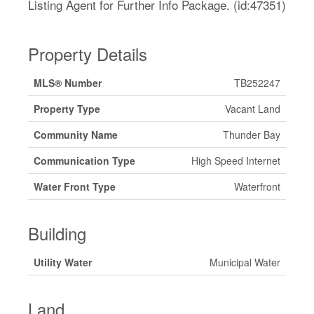
Listing Agent for Further Info Package. (id:47351)
Property Details
MLS® Number
TB252247
Property Type
Vacant Land
Community Name
Thunder Bay
Communication Type
High Speed Internet
Water Front Type
Waterfront
Building
Utility Water
Municipal Water
Land