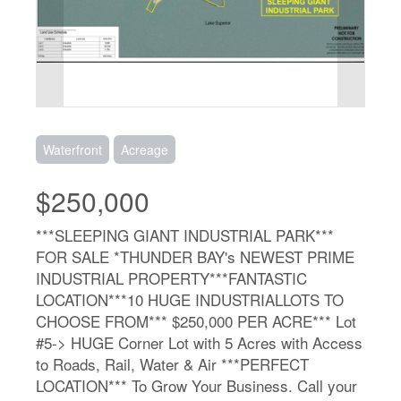
Waterfront
Acreage
$250,000
***SLEEPING GIANT INDUSTRIAL PARK***
FOR SALE *THUNDER BAY's NEWEST PRIME
INDUSTRIAL PROPERTY***FANTASTIC
LOCATION***10 HUGE INDUSTRIALLOTS TO
CHOOSE FROM*** $250,000 PER ACRE*** Lot
#5-> HUGE Corner Lot with 5 Acres with Access
to Roads, Rail, Water & Air ***PERFECT
LOCATION*** To Grow Your Business. Call your