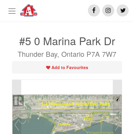
#5 0 Marina Park Dr
Thunder Bay, Ontario P7A 7W7
Add to Favourites