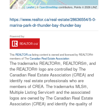
Leaflet
| ©
OpenStreetMap
contributors, Points © 2026 LINZ
https://www.realtor.ca/real-estate/28636554/5-0-
marina-park-dr-thunder-bay-thunder-bay
This
REALTOR.ca
listing content is owned and licensed by REALTOR®
members of The
Canadian Real Estate Association
The trademarks REALTOR®, REALTORS®, and
the REALTOR® logo are controlled by The
Canadian Real Estate Association (CREA) and
identify real estate professionals who are
members of CREA. The trademarks MLS®,
Multiple Listing Service® and the associated
logos are owned by The Canadian Real Estate
Association (CREA) and identify the quality of