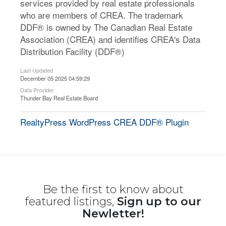
services provided by real estate professionals
who are members of CREA. The trademark
DDF® is owned by The Canadian Real Estate
Association (CREA) and identifies CREA's Data
Distribution Facility (DDF®)
Last Updated
December 05 2025 04:59:29
Data Provider
Thunder Bay Real Estate Board
RealtyPress WordPress CREA DDF® Plugin
Be the first to know about
featured listings,
Sign up to our
Newletter!