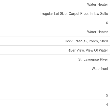
Water Heater
Irregular Lot Size, Carpet Free, In-law Suite
6
Water Heater
Deck, Patio(s), Porch, Shed
River View, View Of Water
St. Lawrence River
Waterfront
5
4