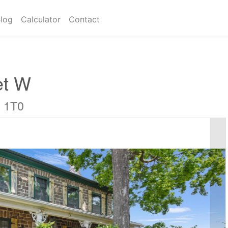
log
Calculator
Contact
et W
E 1T0