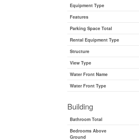
Equipment Type
Features
Parking Space Total
Rental Equipment Type
Structure
View Type
Water Front Name
Water Front Type
Building
Bathroom Total
Bedrooms Above
Ground