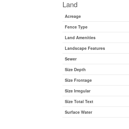
Land
Acreage
Fence Type
Land Amenities
Landscape Features
Sewer
Size Depth
Size Frontage
Size Irregular
Size Total Text
Surface Water