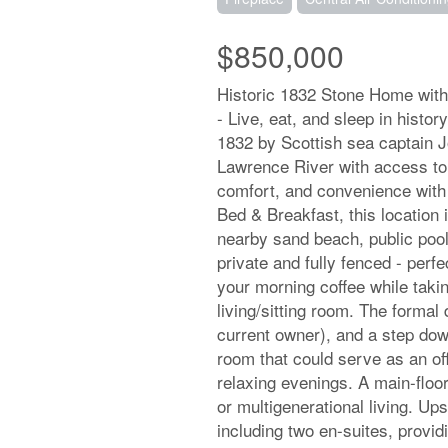
$850,000
Historic 1832 Stone Home with
- Live, eat, and sleep in histor
1832 by Scottish sea captain J
Lawrence River with access to 
comfort, and convenience with
Bed & Breakfast, this location 
nearby sand beach, public pool,
private and fully fenced - perfe
your morning coffee while taki
living/sitting room. The formal
current owner), and a step down 
room that could serve as an off
relaxing evenings. A main-floo
or multigenerational living. Up
including two en-suites, provid