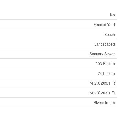
No
Fenced Yard
Beach
Landscaped
Sanitary Sewer
203 Ft ,1 In
74 Ft ,2 In
74.2 X 203.1 Ft
74.2 X 203.1 Ft
River/stream