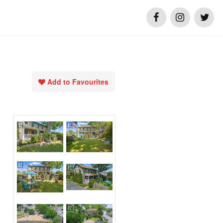
Add to Favourites