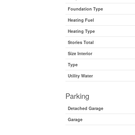
Foundation Type
Heating Fuel
Heating Type
Stories Total
Size Interior
Type
Utility Water
Parking
Detached Garage
Garage