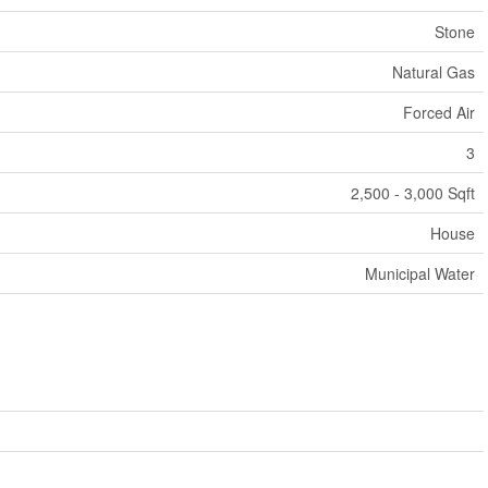
Stone
Natural Gas
Forced Air
3
2,500 - 3,000 Sqft
House
Municipal Water