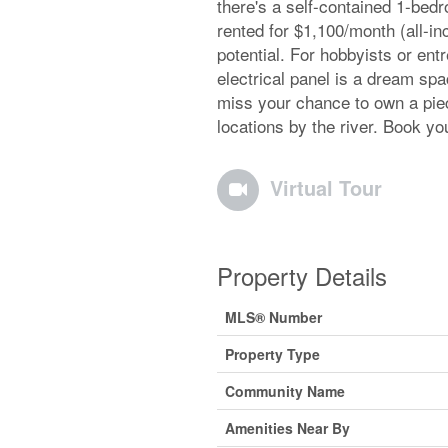
there's a self-contained 1-bed
rented for $1,100/month (all-in
potential. For hobbyists or ent
electrical panel is a dream spa
miss your chance to own a piec
locations by the river. Book yo
Virtual Tour
Property Details
MLS® Number
Property Type
Community Name
Amenities Near By