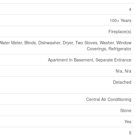
4
100+ Years
Fireplace(s)
Water Meter, Blinds, Dishwasher, Dryer, Two Stoves, Washer, Window
Coverings, Refrigerator
Apartment In Basement, Separate Entrance
N/a, N/a
Detached
Central Air Conditioning
Stone
Yes
5