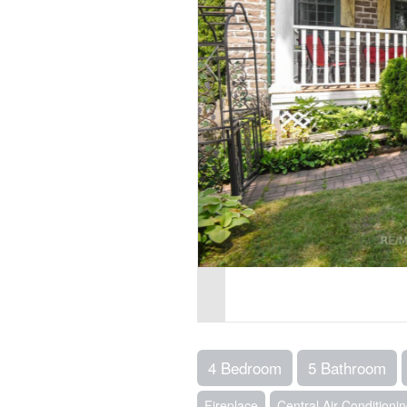
4 Bedroom
5 Bathroom
Fireplace
Central Air Conditioni