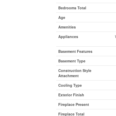
Bedrooms Total
Age
Amenities
Appliances
Basement Features
Basement Type
Construction Style
Attachment
Cooling Type
Exterior Finish
Fireplace Present
Fireplace Total