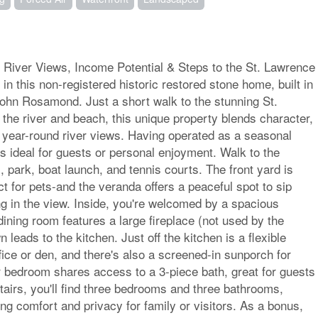
 River Views, Income Potential & Steps to the St. Lawrence
y in this non-registered historic restored stone home, built in
ohn Rosamond. Just a short walk to the stunning St.
the river and beach, this unique property blends character,
 year-round river views. Having operated as a seasonal
is ideal for guests or personal enjoyment. Walk to the
 park, boat launch, and tennis courts. The front yard is
ct for pets-and the veranda offers a peaceful spot to sip
ng in the view. Inside, you're welcomed by a spacious
 dining room features a large fireplace (not used by the
leads to the kitchen. Just off the kitchen is a flexible
ice or den, and there's also a screened-in sunporch for
r bedroom shares access to a 3-piece bath, great for guests
stairs, you'll find three bedrooms and three bathrooms,
ing comfort and privacy for family or visitors. As a bonus,