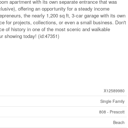
room apartment with its own separate entrance that was
clusive), offering an opportunity for a steady income
repreneurs, the nearly 1,200 sq ft, 3-car garage with its own
ce for projects, collections, or even a small business. Don't
e of history in one of the most scenic and walkable
ur showing today! (id:47351)
X12589980
Single Family
808 - Prescott
Beach