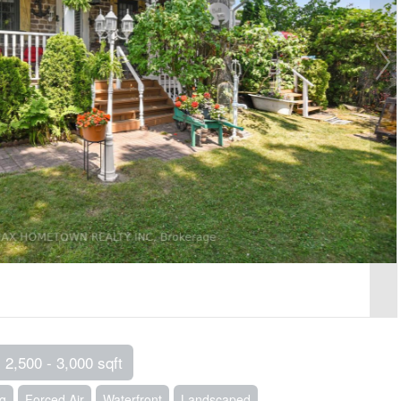
2,500 - 3,000 sqft
ng
Forced Air
Waterfront
Landscaped