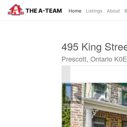
THE A-TEAM
(current)
Home
Listings
About
B
495 King Stre
Prescott, Ontario K0