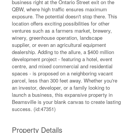
business right at the Ontario Street exit on the
QBW, where high traffic ensures maximum
exposure. The potential doesn't stop there. This
location offers exciting possibilities for other
ventures such as a farmers market, brewery,
winery, greenhouse operation, landscape
supplier, or even an agricultural equipment
dealership. Adding to the allure, a $400 million
development project - featuring a hotel, event
centre, and mixed commercial and residential
spaces - is proposed on a neighboring vacant
parcel, less than 300 feet away. Whether you're
an investor, developer, or a family looking to
launch a business, this expansive property in
Beamsville is your blank canvas to create lasting
success. (id:47351)
Property Details