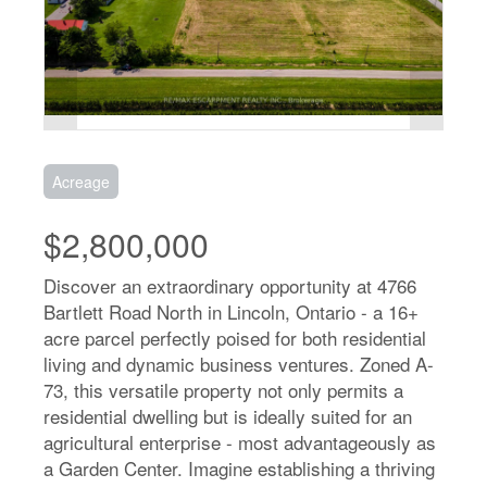
Acreage
$2,800,000
Discover an extraordinary opportunity at 4766
Bartlett Road North in Lincoln, Ontario - a 16+
acre parcel perfectly poised for both residential
living and dynamic business ventures. Zoned A-
73, this versatile property not only permits a
residential dwelling but is ideally suited for an
agricultural enterprise - most advantageously as
a Garden Center. Imagine establishing a thriving