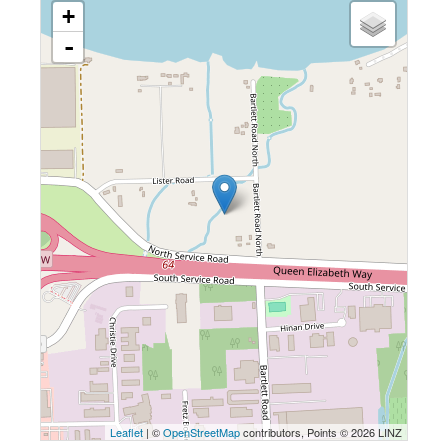
+
-
Leaflet
| ©
OpenStreetMap
contributors, Points © 2026 LINZ