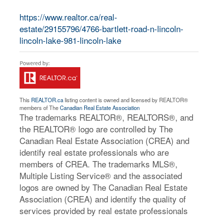
https://www.realtor.ca/real-
estate/29155796/4766-bartlett-road-n-lincoln-
lincoln-lake-981-lincoln-lake
This
REALTOR.ca
listing content is owned and licensed by REALTOR®
members of The
Canadian Real Estate Association
The trademarks REALTOR®, REALTORS®, and
the REALTOR® logo are controlled by The
Canadian Real Estate Association (CREA) and
identify real estate professionals who are
members of CREA. The trademarks MLS®,
Multiple Listing Service® and the associated
logos are owned by The Canadian Real Estate
Association (CREA) and identify the quality of
services provided by real estate professionals