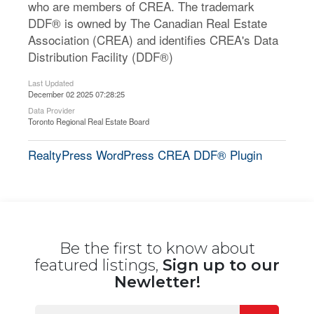
who are members of CREA. The trademark
DDF® is owned by The Canadian Real Estate
Association (CREA) and identifies CREA's Data
Distribution Facility (DDF®)
Last Updated
December 02 2025 07:28:25
Data Provider
Toronto Regional Real Estate Board
RealtyPress WordPress CREA DDF® Plugin
Be the first to know about
featured listings,
Sign up to our
Newletter!