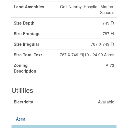
Land Amenities
Golf Nearby, Hospital, Marina,
Schools
Size Depth
749 Ft
Size Frontage
787 Ft
Size Irregular
787 X 749 Ft
Size Total Text
787 X 749 Ft|10 - 24.99 Acres
Zoning
A-73
Description
Utilities
Electricity
Available
Aerial