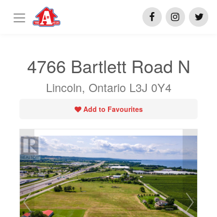
4766 Bartlett Road N
Lincoln, Ontario L3J 0Y4
Add to Favourites