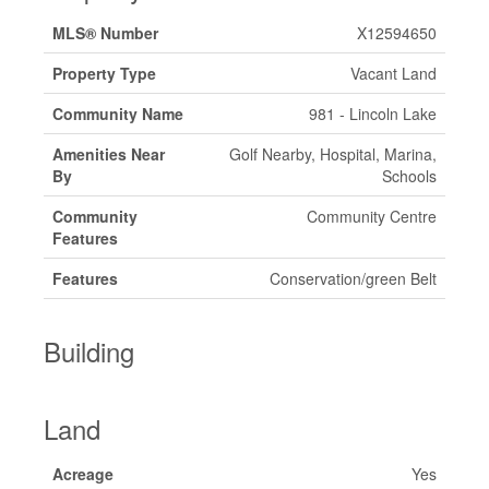
MLS® Number
X12594650
Property Type
Vacant Land
Community Name
981 - Lincoln Lake
Amenities Near
Golf Nearby, Hospital, Marina,
By
Schools
Community
Community Centre
Features
Features
Conservation/green Belt
Building
Land
Acreage
Yes