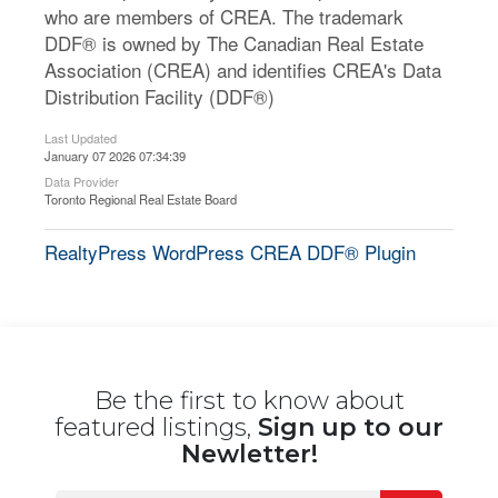
who are members of CREA. The trademark
DDF® is owned by The Canadian Real Estate
Association (CREA) and identifies CREA's Data
Distribution Facility (DDF®)
Last Updated
January 07 2026 07:34:39
Data Provider
Toronto Regional Real Estate Board
RealtyPress WordPress CREA DDF® Plugin
Be the first to know about
featured listings,
Sign up to our
Newletter!