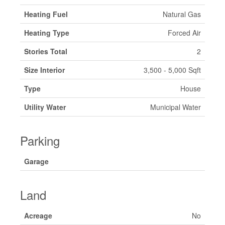
Heating Fuel
Natural Gas
Heating Type
Forced Air
Stories Total
2
Size Interior
3,500 - 5,000 Sqft
Type
House
Utility Water
Municipal Water
Parking
Garage
Land
Acreage
No