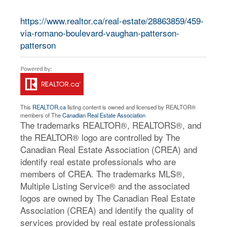
https://www.realtor.ca/real-estate/28863859/459-
via-romano-boulevard-vaughan-patterson-
patterson
This
REALTOR.ca
listing content is owned and licensed by REALTOR®
members of The
Canadian Real Estate Association
The trademarks REALTOR®, REALTORS®, and
the REALTOR® logo are controlled by The
Canadian Real Estate Association (CREA) and
identify real estate professionals who are
members of CREA. The trademarks MLS®,
Multiple Listing Service® and the associated
logos are owned by The Canadian Real Estate
Association (CREA) and identify the quality of
services provided by real estate professionals