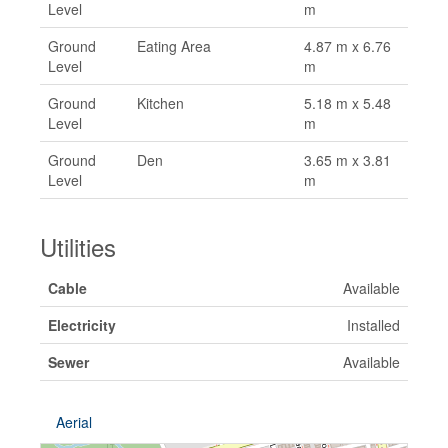
Level
m
Ground
Eating Area
4.87 m x 6.76
Level
m
Ground
Kitchen
5.18 m x 5.48
Level
m
Ground
Den
3.65 m x 3.81
Level
m
Utilities
Cable
Available
Electricity
Installed
Sewer
Available
Aerial