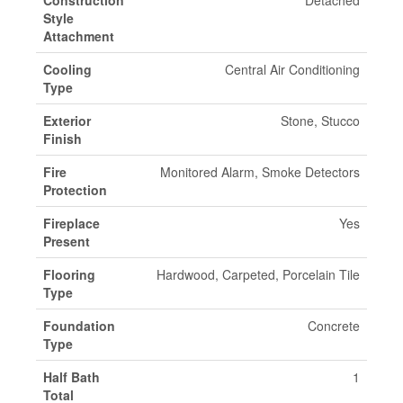
Construction
Detached
Style
Attachment
Cooling
Central Air Conditioning
Type
Exterior
Stone, Stucco
Finish
Fire
Monitored Alarm, Smoke Detectors
Protection
Fireplace
Yes
Present
Flooring
Hardwood, Carpeted, Porcelain Tile
Type
Foundation
Concrete
Type
Half Bath
1
Total