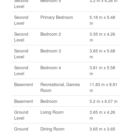
Second
Bedroom 5
3.2 m x 4.26 m
Level
Second
Primary Bedroom
5.18 m x 5.48
Level
m
Second
Bedroom 2
3.35 m x 4.26
Level
m
Second
Bedroom 3
3.65 m x 5.68
Level
m
Second
Bedroom 4
3.81 m x 5.58
Level
m
Basement
Recreational, Games
11.83 m x 8.81
Room
m
Basement
Bedroom
5.2 m x 6.07 m
Ground
Living Room
3.65 m x 4.26
Level
m
Ground
Dining Room
3.65 m x 3.65