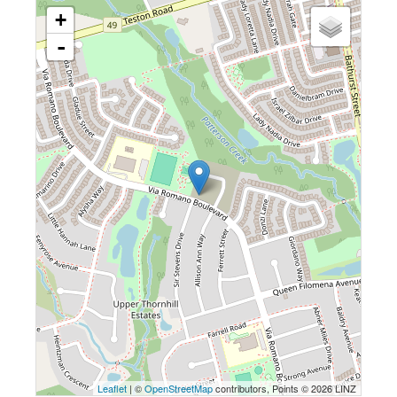
+
-
Leaflet
| ©
OpenStreetMap
contributors, Points © 2026 LINZ