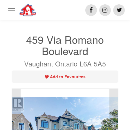
459 Via Romano
Boulevard
Vaughan, Ontario L6A 5A5
Add to Favourites