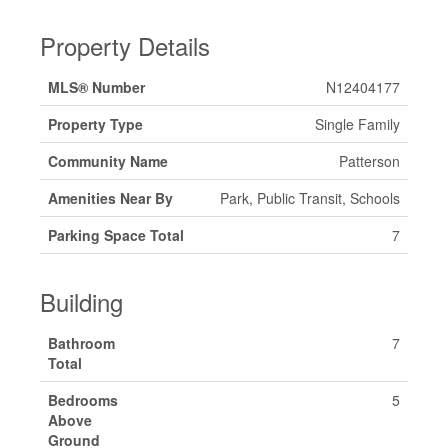
Property Details
MLS® Number
N12404177
Property Type
Single Family
Community Name
Patterson
Amenities Near By
Park, Public Transit, Schools
Parking Space Total
7
Building
Bathroom
7
Total
Bedrooms
5
Above
Ground