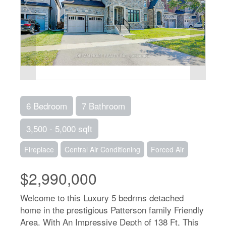
6 Bedroom
7 Bathroom
3,500 - 5,000 sqft
Fireplace
Central Air Conditioning
Forced Air
$2,990,000
Welcome to this Luxury 5 bedrms detached
home in the prestigious Patterson family Friendly
Area. With An Impressive Depth of 138 Ft, This