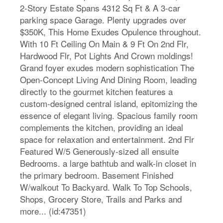
2-Story Estate Spans 4312 Sq Ft & A 3-car
parking space Garage. Plenty upgrades over
$350K, This Home Exudes Opulence throughout.
With 10 Ft Ceiling On Main & 9 Ft On 2nd Flr,
Hardwood Flr, Pot Lights And Crown moldings!
Grand foyer exudes modern sophistication The
Open-Concept Living And Dining Room, leading
directly to the gourmet kitchen features a
custom-designed central island, epitomizing the
essence of elegant living. Spacious family room
complements the kitchen, providing an ideal
space for relaxation and entertainment. 2nd Flr
Featured W/5 Generously-sized all ensuite
Bedrooms. a large bathtub and walk-in closet in
the primary bedroom. Basement Finished
W/walkout To Backyard. Walk To Top Schools,
Shops, Grocery Store, Trails and Parks and
more... (id:47351)