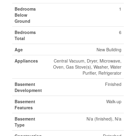
Bedrooms
1
Below
Ground
Bedrooms
6
Total
Age
New Building
Appliances
Central Vacuum, Dryer, Microwave,
Oven, Gas Stove(s), Washer, Water
Purifier, Refrigerator
Basement
Finished
Development
Basement
Walk-up
Features
Basement
N/a (finished), N/a
Type