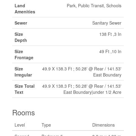
Land
Park, Public Transit, Schools
Amenities
Sewer
Sanitary Sewer
Size
138 Ft ,3 In
Depth
Size
49 Ft ,10 In
Frontage
Size
49.9 X 138.3 Ft ; 50.28' @ Rear / 141.53'
Irregular
East Boundary
Size Total
49.9 X 138.3 Ft ; 50.28' @ Rear / 141.53'
Text
East Boundary|under 1/2 Acre
Rooms
Level
Type
Dimensions