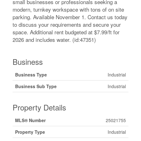
small businesses or professionals seeking a
modern, turnkey workspace with tons of on site
parking. Available November 1. Contact us today
to discuss your requirements and secure your
space. Additional rent budgeted at $7.99/ft for
2026 and includes water. (id:47351)
Business
Business Type
Industrial
Business Sub Type
Industrial
Property Details
MLS® Number
25021755
Property Type
Industrial