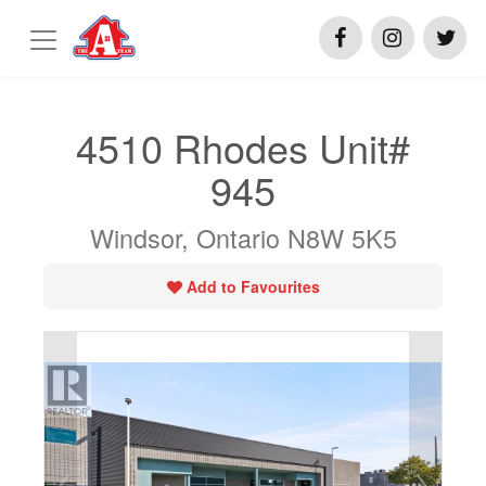
4510 Rhodes Unit#
945
Windsor, Ontario N8W 5K5
Add to Favourites