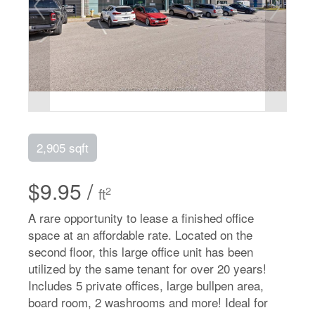
2,905 sqft
$9.95 /
2
ft
A rare opportunity to lease a finished office
space at an affordable rate. Located on the
second floor, this large office unit has been
utilized by the same tenant for over 20 years!
Includes 5 private offices, large bullpen area,
board room, 2 washrooms and more! Ideal for