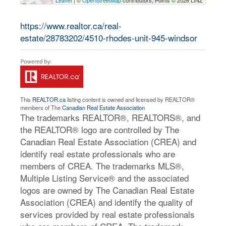
Leaflet
| ©
OpenStreetMap
contributors, Points © 2026 LINZ
https://www.realtor.ca/real-
estate/28783202/4510-rhodes-unit-945-windsor
This
REALTOR.ca
listing content is owned and licensed by REALTOR®
members of The
Canadian Real Estate Association
The trademarks REALTOR®, REALTORS®, and
the REALTOR® logo are controlled by The
Canadian Real Estate Association (CREA) and
identify real estate professionals who are
members of CREA. The trademarks MLS®,
Multiple Listing Service® and the associated
logos are owned by The Canadian Real Estate
Association (CREA) and identify the quality of
services provided by real estate professionals