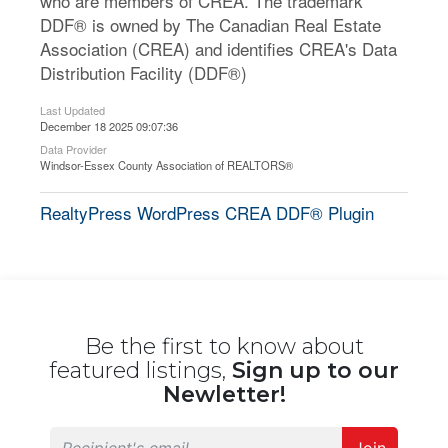
who are members of CREA. The trademark
DDF® is owned by The Canadian Real Estate
Association (CREA) and identifies CREA's Data
Distribution Facility (DDF®)
Last Updated
December 18 2025 09:07:36
Data Provider
Windsor-Essex County Association of REALTORS®
RealtyPress WordPress CREA DDF® Plugin
Be the first to know about
featured listings,
Sign up to our
Newletter!
Join