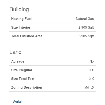
Building
Heating Fuel
Natural Gas
Size Interior
2,905 Sqft
Total Finished Area
2905 Sqft
Land
Acreage
No
Size Irregular
0 X
Size Total Text
0 X
Zoning Description
Md1.5
Aerial